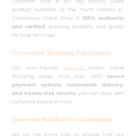
Customer trust is our top priority. Every
product available at the Youth Fashion e-
Commerce Online Shop is
100% authentic
and verified
, ensuring durability and quality
for long-term use.
Convenient Shopping Experience
Our user-friendly
website
makes online
shopping easier than ever. With
secure
payment options, nationwide delivery,
and hassle-free returns
, you can shop with
complete peace of mind.
Customer Satisfaction Guaranteed
We go the extra mile to ensure that our