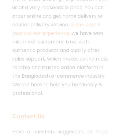
us at a very reasonable price. You can
order online and get home delivery or
courier delivery service.
In the past 8
years of our experience,
we have won
millions of customers’ trust with
authentic products and quality after-
sales support, which makes us the most
reliable and trusted online platform in
the Bangladesh e-commerce industry.
We are here to help you be friendly &
professional.
Contact Us
Have a question, suggestion, or need