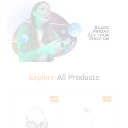
Explore
A
l
l
P
r
o
d
u
c
t
s
Sale!
Sale!