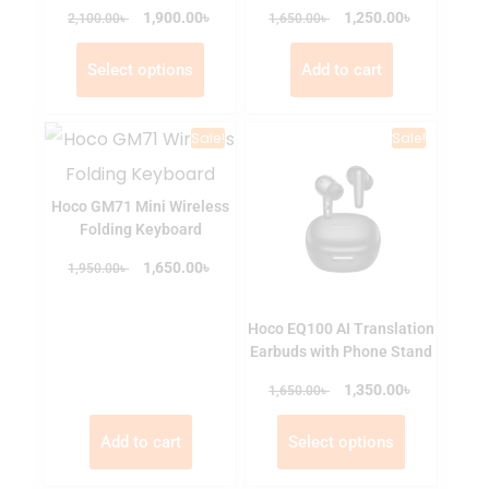
৳
৳
৳
1,900.00
৳
1,250.00
2,100.00
1,650.00
Select options
Add to cart
Sale!
Sale!
Hoco GM71 Mini Wireless
Folding Keyboard
৳
৳
1,650.00
1,950.00
Hoco EQ100 AI Translation
Earbuds with Phone Stand
৳
৳
1,350.00
1,650.00
Add to cart
Select options