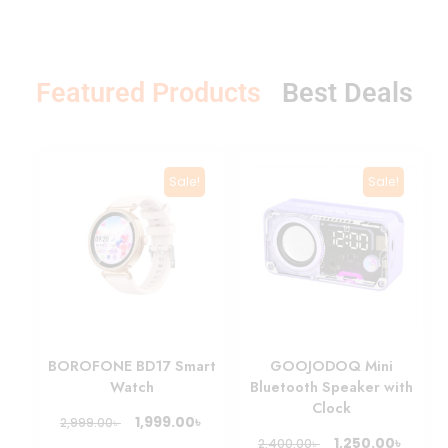
T
o
p
&
Featured Products
s
l
a
P
e
D
i
c
Sale!
Sale!
BOROFONE BD17 Smart
GOOJODOQ Mini
Watch
Bluetooth Speaker with
Clock
৳
1,999.00
৳
2,999.00
৳
1,250.00
৳
2,400.00