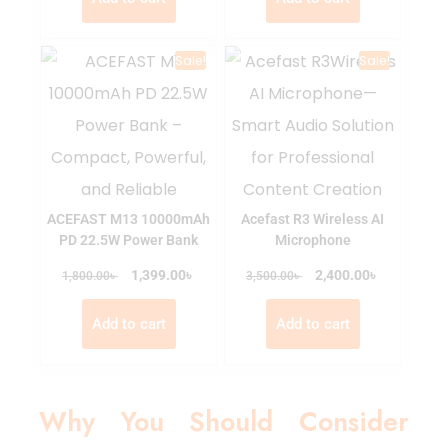
Sale!
Sale!
ACEFAST M13 10000mAh
Acefast R3 Wireless AI
PD 22.5W Power Bank
Microphone
৳
৳
৳
1,399.00
৳
2,400.00
1,800.00
3,500.00
Add to cart
Add to cart
Why You Should Consider