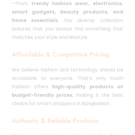
—from
trendy fashion wear, electronics,
smart gadgets, beauty products, and
home essentials.
Our diverse collection
ensures that you always find something that
matches your style and lifestyle.
Affordable & Competitive Pricing
We believe fashion and technology should be
accessible to everyone. That’s why Youth
Fashion offers
high-quality products at
budget-friendly prices
, making it the best
choice for smart shoppers in Bangladesh.
Authentic & Reliable Products