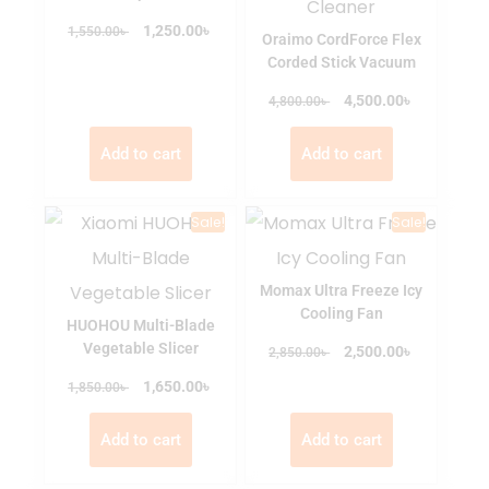
৳
৳
1,250.00
1,550.00
Oraimo CordForce Flex
Corded Stick Vacuum
৳
৳
4,500.00
4,800.00
Add to cart
Add to cart
Sale!
Sale!
Momax Ultra Freeze Icy
Cooling Fan
HUOHOU Multi-Blade
Vegetable Slicer
৳
৳
2,500.00
2,850.00
৳
৳
1,650.00
1,850.00
Add to cart
Add to cart