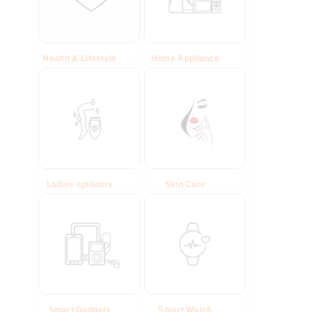
Health & Lifestyle
(29)
Home Appliance
(39)
Ladies epilators
(10)
Skin Care
(16)
Smart Gadgets
(40)
Smart Watch
(26)