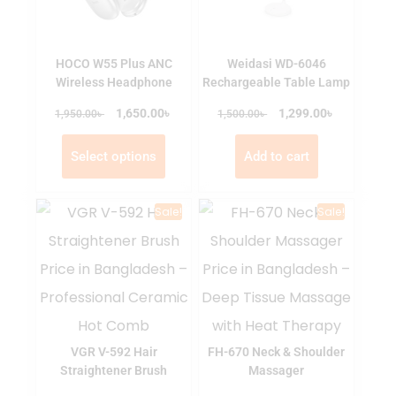
HOCO W55 Plus ANC
Weidasi WD-6046
Wireless Headphone
Rechargeable Table Lamp
৳
৳
৳
1,650.00
৳
1,299.00
1,950.00
1,500.00
Select options
Add to cart
Sale!
Sale!
VGR V-592 Hair
FH-670 Neck & Shoulder
Straightener Brush
Massager