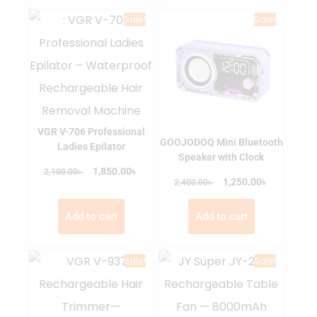
Sale!
Sale!
VGR V-706 Professional
GOOJODOQ Mini Bluetooth
Ladies Epilator
Speaker with Clock
৳
৳
1,850.00
2,100.00
৳
৳
1,250.00
2,400.00
Add to cart
Add to cart
Sale!
Sale!