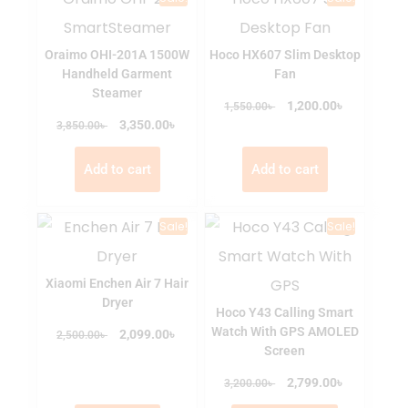
Oraimo OHI-201A 1500W
Hoco HX607 Slim Desktop
Handheld Garment
Fan
Steamer
৳
৳
1,200.00
1,550.00
৳
৳
3,350.00
3,850.00
Add to cart
Add to cart
Sale!
Sale!
Xiaomi Enchen Air 7 Hair
Dryer
Hoco Y43 Calling Smart
Watch With GPS AMOLED
৳
৳
2,099.00
2,500.00
Screen
৳
৳
2,799.00
3,200.00