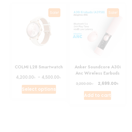
Sale!
Sale!
COLMI L28 Smartwatch
Anker Soundcore A30i
Anc Wireless Earbuds
৳
৳
4,200.00
–
4,500.00
৳
2,699.00
৳
3,200.00
Select options
Add to cart