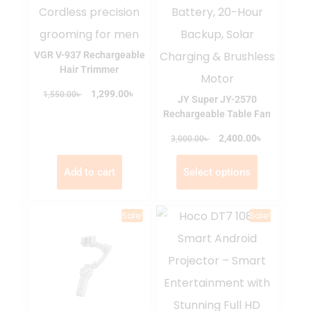
VGR V-937 Rechargeable
Hair Trimmer
৳
৳
1,299.00
1,550.00
JY Super JY-2570
Rechargeable Table Fan
৳
৳
2,400.00
3,000.00
Add to cart
Select options
Sale!
Sale!