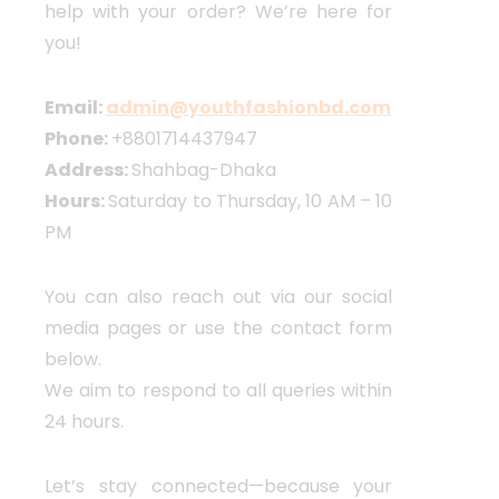
help with your order? We’re here for
you!
Email:
admin@youthfashionbd.com
Phone:
+8801714437947
Address:
Shahbag-Dhaka
Hours:
Saturday to Thursday, 10 AM – 10
PM
You can also reach out via our social
media pages or use the contact form
below.
We aim to respond to all queries within
24 hours.
Let’s stay connected—because your