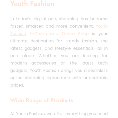
Youth Fashion
In today’s digital age, shopping has become
faster, smarter, and more convenient.
Youth
Fashion
E-Commerce Online Shop
is your
ultimate destination for trendy fashion, the
latest gadgets, and lifestyle essentials—all in
one place. Whether you are looking for
modern accessories or the latest tech
gadgets, Youth Fashion brings you a seamless
online shopping experience with unbeatable
prices.
Wide Range of Products
At Youth Fashion, we offer everything you need