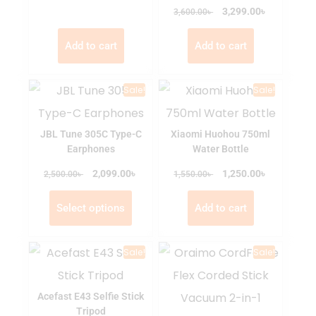
৳
৳
3,299.00
3,600.00
Add to cart
Add to cart
Sale!
Sale!
JBL Tune 305C Type-C
Xiaomi Huohou 750ml
Earphones
Water Bottle
৳
৳
৳
2,099.00
৳
1,250.00
2,500.00
1,550.00
Select options
Add to cart
Sale!
Sale!
Acefast E43 Selfie Stick
Tripod