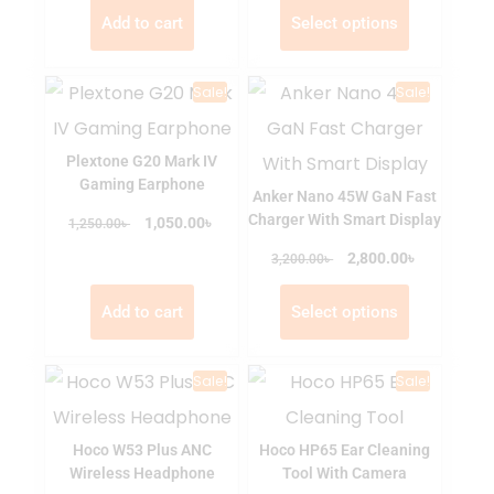
Add to cart
Select options
Sale!
Sale!
Plextone G20 Mark IV
Gaming Earphone
Anker Nano 45W GaN Fast
Charger With Smart Display
৳
৳
1,050.00
1,250.00
৳
৳
2,800.00
3,200.00
Add to cart
Select options
Sale!
Sale!
Hoco W53 Plus ANC
Hoco HP65 Ear Cleaning
Wireless Headphone
Tool With Camera