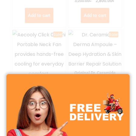
৳
৳
2,800.00
3,200.00
Add to cart
Add to cart
Sale!
Sale!
Original Dr. Ceramide
Derma Ampoule Serum
Aecooly Click 01 Mini
Portable Neck Fan
৳
৳
1,200.00
1,500.00
৳
৳
2,099.00
2,500.00
Select options
Add to cart
Sale!
Sale!