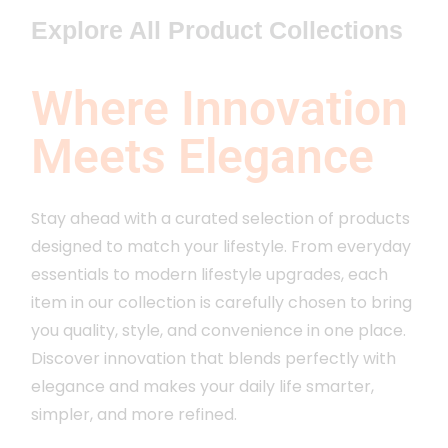
Explore All Product Collections
Where Innovation
Meets Elegance
Stay ahead with a curated selection of products
designed to match your lifestyle. From everyday
essentials to modern lifestyle upgrades, each
item in our collection is carefully chosen to bring
you quality, style, and convenience in one place.
Discover innovation that blends perfectly with
elegance and makes your daily life smarter,
simpler, and more refined.