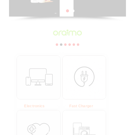
Electronics
(23)
Fast Charger
(6)