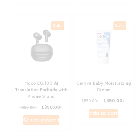
Sale!
Sale!
Hoco EQ100 AI
Cerave Baby Moisturizing
Translation Earbuds with
Cream
Phone Stand
৳
1,350.00
৳
1,550.00
৳
1,350.00
৳
1,650.00
Add to cart
Select options