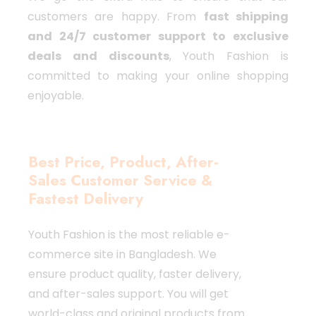
customers are happy. From
fast shipping
and 24/7 customer support to exclusive
deals and discounts
, Youth Fashion is
committed to making your online shopping
enjoyable.
Best Price, Product, After-
Sales Customer Service &
Fastest Delivery
Youth Fashion is the most reliable e-
commerce site in Bangladesh. We
ensure product quality, faster delivery,
and after-sales support. You will get
world-class and original products from