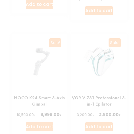
Add to cart
Add to cart
Sale!
Sale!
HOCO K24 Smart 3-Axis
VGR V-731 Professional 3-
Gimbal
in-1 Epilator
৳
৳
6,999.00
2,800.00
৳
৳
10,500.00
3,200.00
Add to cart
Add to cart