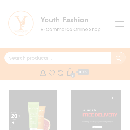
Youth Fashion
E-Commerce Online Shop
0.00৳
0