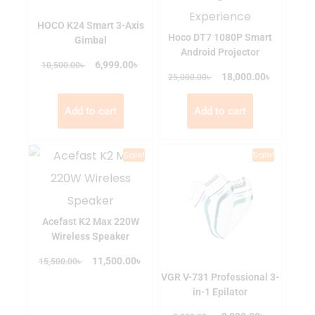
HOCO K24 Smart 3-Axis
Hoco DT7 1080P Smart
Gimbal
Android Projector
৳
৳
6,999.00
10,500.00
৳
৳
18,000.00
25,000.00
Add to cart
Add to cart
Sale!
Sale!
Acefast K2 Max 220W
Wireless Speaker
৳
৳
11,500.00
15,500.00
VGR V-731 Professional 3-
in-1 Epilator