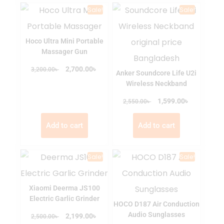
Sale!
Sale!
Hoco Ultra Mini Portable
Massager Gun
৳
৳
2,700.00
3,200.00
Anker Soundcore Life U2i
Wireless Neckband
৳
৳
1,599.00
2,550.00
Add to cart
Add to cart
Sale!
Sale!
Xiaomi Deerma JS100
Electric Garlic Grinder
HOCO D187 Air Conduction
Audio Sunglasses
৳
৳
2,199.00
2,500.00