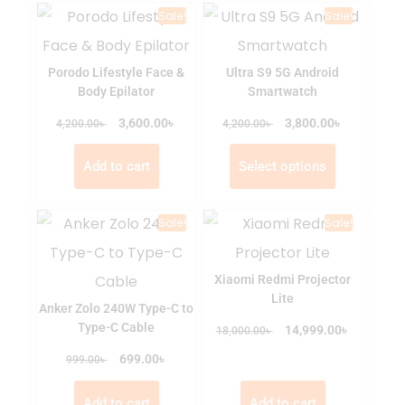
Sale!
Sale!
Porodo Lifestyle Face &
Ultra S9 5G Android
Body Epilator
Smartwatch
৳
৳
৳
3,600.00
৳
3,800.00
4,200.00
4,200.00
Add to cart
Select options
Sale!
Sale!
Xiaomi Redmi Projector
Lite
Anker Zolo 240W Type-C to
Type-C Cable
৳
৳
14,999.00
18,000.00
৳
৳
699.00
999.00
Add to cart
Add to cart