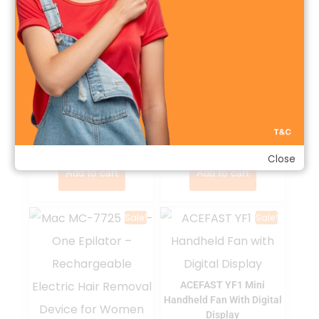
ACEFAST YF3 Portable
Handheld Fan
GREEN FINGER Moist
Natural Moisturizing Baby
৳
৳
2,800.00
3,200.00
Shampoo 320ml
৳
৳
1,650.00
2,000.00
Close
Add to cart
Add to cart
Sale!
Sale!
ACEFAST YF1 Mini
Handheld Fan With Digital
Display