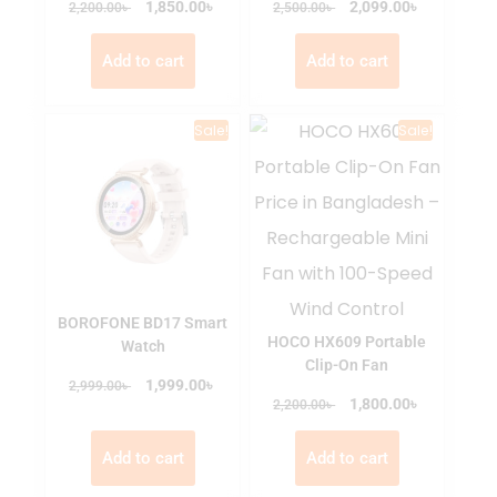
৳
৳
৳
1,850.00
৳
2,099.00
2,200.00
2,500.00
Add to cart
Add to cart
Sale!
Sale!
BOROFONE BD17 Smart
HOCO HX609 Portable
Watch
Clip-On Fan
৳
৳
1,999.00
2,999.00
৳
৳
1,800.00
2,200.00
Add to cart
Add to cart