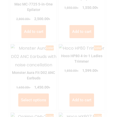
Mac MC-7725 5-in-One
৳
৳
1,550.00
1,850.00
Epilator
৳
৳
2,500.00
2,800.00
Add to cart
Add to cart
Sale!
Sale!
Hoco HP80 4-in-1 Ladies
Trimmer
৳
৳
1,599.00
1,850.00
Monster Aura Fit D02 ANC
Earbuds
৳
৳
1,450.00
1,650.00
Select options
Add to cart
Sale!
Sale!