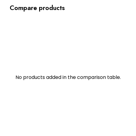
Compare products
No products added in the comparison table.