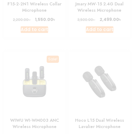
F15-2-2N1 Wireless Collar
Jmary MW-15 2.4G Dual
Microphone
Wireless Microphone
Original
Current
Original
Curre
৳
৳
1,550.00
2,499.00
৳
৳
2,200.00
3,500.00
price
price
price
price
Add to cart
Add to cart
was:
is:
was:
is:
2,200.00৳ .
1,550.00৳ .
3,500.00৳ .
2,499.
Sale!
WIWU WI-WM003 ANC
Hoco L15 Dual Wireless
Wireless Microphone
Lavalier Microphone