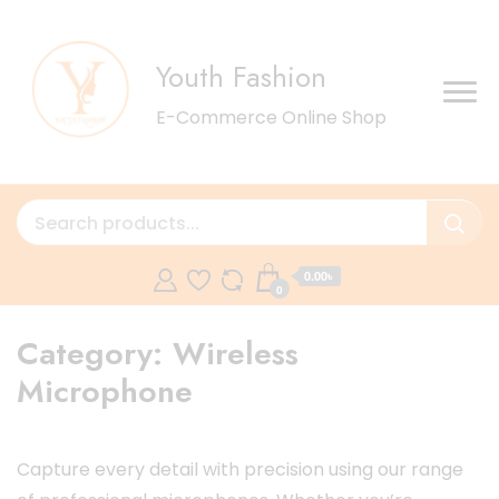
Youth Fashion
E-Commerce Online Shop
0.00৳
0
Category:
Wireless
Microphone
Capture every detail with precision using our range