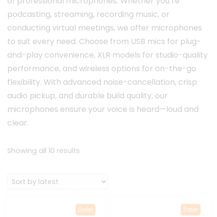
of professional microphones. Whether you’re
podcasting, streaming, recording music, or
conducting virtual meetings, we offer microphones
to suit every need. Choose from USB mics for plug-
and-play convenience, XLR models for studio-quality
performance, and wireless options for on-the-go
flexibility. With advanced noise-cancellation, crisp
audio pickup, and durable build quality, our
microphones ensure your voice is heard—loud and
clear.
Sorted
Showing all 10 results
by
latest
Sale!
Sale!