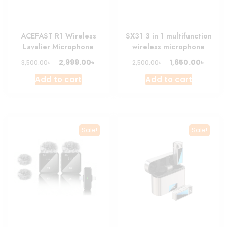
ACEFAST R1 Wireless
SX31 3 in 1 multifunction
Lavalier Microphone
wireless microphone
Original
Current
Original
Curre
৳
৳
2,999.00
1,650.00
৳
৳
3,500.00
2,500.00
price
price
price
price
Add to cart
Add to cart
was:
is:
was:
is:
3,500.00৳ .
2,999.00৳ .
2,500.00৳ .
1,650.0
Sale!
Sale!