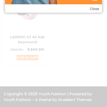
Close
LAGENIO K3 4G Kids
Smartwatch
Original
Current
৳
6,500.00
৳
7,500.00
price
price
Add to cart
was:
is:
7,500.00৳ .
6,500.00৳ .
Copyright © 2025 Youth Fashion | Powered by
Youth Fashion - A theme by Gradient Themes