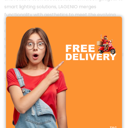
smart lighting solutions, LAGENIO merges
functionality with aesthetics to meet the evolving
needs of today’s tech-savvy users. Every product is
designed with a focus on quality, user comfort, and
cutting-edge technology — making LAGENIO a
trusted name for those who value both
performance and design. Discover the perfect blend
of innovation and simplicity with LAGENIO.
Showing the single result
Sale!