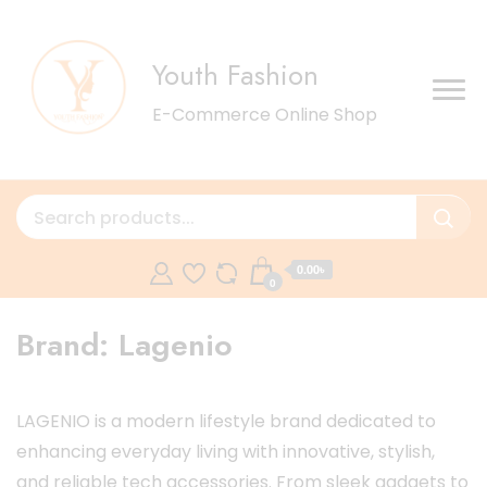
Youth Fashion
E-Commerce Online Shop
0.00৳
0
Brand:
Lagenio
LAGENIO is a modern lifestyle brand dedicated to
enhancing everyday living with innovative, stylish,
and reliable tech accessories. From sleek gadgets to