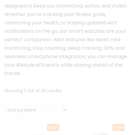
designed to keep you connected, active, and stylish.
Whether you’re tracking your fitness goals,
monitoring your health, or staying updated with
notifications on the go, our smart watches are your
perfect companion. With features like heart rate
monitoring, step counting, sleep tracking, GPS, and
seamless smartphone integration, you can manage
your lifestyle efficiently while staying ahead of the
trends.
Sorted
Showing 1–24 of 26 results
by
latest
Sale!
Sale!