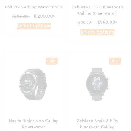
page
CMF By Nothing Watch Pro 2
Zeblaze GTS 3 Bluetooth
Calling Smartwatch
Original
Current
৳
6,200.00
৳
7,500.00
price
price
Original
Curre
৳
1,550.00
৳
1,800.00
This
Select options
was:
is:
price
price
This
product
Select options
7,500.00৳ .
6,200.00৳ .
was:
is:
produc
has
1,800.00৳ .
1,550.0
has
multiple
multipl
variants.
variant
The
Sale!
Sale!
The
options
option
may
may
be
be
chosen
chosen
on
on
the
the
product
produc
page
Haylou Solar Neo Calling
Zeblaze Btalk 3 Plus
page
Smartwatch
Bluetooth Calling