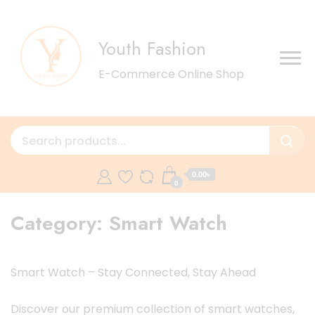
Youth Fashion
E-Commerce Online Shop
0.00৳
0
Category:
Smart Watch
Smart Watch – Stay Connected, Stay Ahead
Discover our premium collection of smart watches,