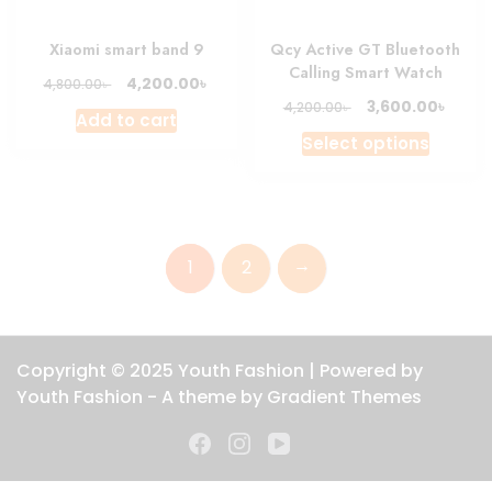
the
produc
Xiaomi smart band 9
Qcy Active GT Bluetooth
page
Calling Smart Watch
Original
Current
৳
4,200.00
৳
4,800.00
price
price
Original
Curre
৳
3,600.00
৳
4,200.00
Add to cart
was:
is:
price
price
This
Select options
4,800.00৳ .
4,200.00৳ .
was:
is:
produc
4,200.00৳ .
3,600.
has
multipl
variant
→
1
2
The
option
may
be
Copyright © 2025 Youth Fashion | Powered by
chosen
Youth Fashion - A theme by Gradient Themes
on
the
produc
page