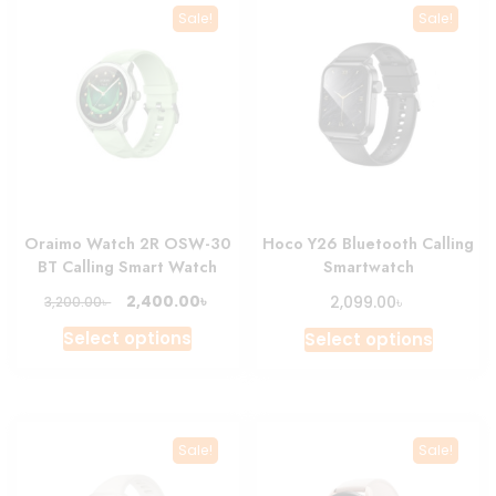
Sale!
Sale!
Oraimo Watch 2R OSW-30
Hoco Y26 Bluetooth Calling
BT Calling Smart Watch
Smartwatch
Original
Current
৳
৳
2,400.00
৳
2,099.00
3,200.00
price
price
This
This
Select options
Select options
was:
is:
product
produc
3,200.00৳ .
2,400.00৳ .
has
has
multiple
multipl
variants.
variant
Sale!
Sale!
The
The
options
option