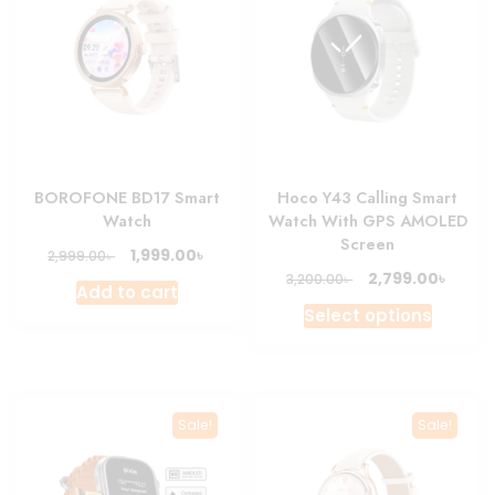
BOROFONE BD17 Smart
Hoco Y43 Calling Smart
Watch
Watch With GPS AMOLED
Screen
Original
Current
৳
1,999.00
৳
2,999.00
price
price
Original
Curre
৳
2,799.00
৳
3,200.00
Add to cart
was:
is:
price
price
This
Select options
2,999.00৳ .
1,999.00৳ .
was:
is:
produc
3,200.00৳ .
2,799.
has
multipl
variant
Sale!
Sale!
The
option