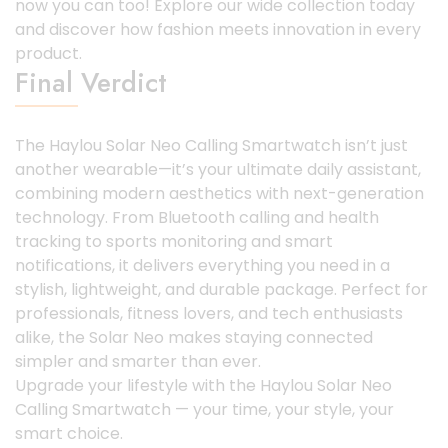
now you can too! Explore our wide collection today
and discover how fashion meets innovation in every
product.
Final Verdict
The Haylou Solar Neo Calling Smartwatch isn’t just
another wearable—it’s your ultimate daily assistant,
combining modern aesthetics with next-generation
technology. From Bluetooth calling and health
tracking to sports monitoring and smart
notifications, it delivers everything you need in a
stylish, lightweight, and durable package. Perfect for
professionals, fitness lovers, and tech enthusiasts
alike, the Solar Neo makes staying connected
simpler and smarter than ever.
Upgrade your lifestyle with the Haylou Solar Neo
Calling Smartwatch — your time, your style, your
smart choice.