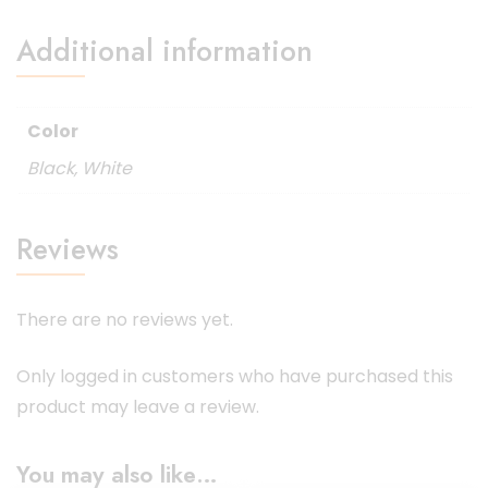
Additional information
Color
Black
,
White
Reviews
There are no reviews yet.
Only logged in customers who have purchased this
product may leave a review.
You may also like…