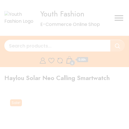
Youth Fashion
E-Commerce Online Shop
0.00৳
0
Haylou Solar Neo Calling Smartwatch
Sale!