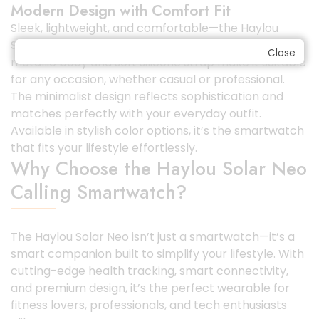
Modern Design with Comfort Fit
Sleek, lightweight, and comfortable—the Haylou
Solar Neo has been crafted with precision. Its
Close
metallic body and soft silicone strap make it suitable
for any occasion, whether casual or professional.
The minimalist design reflects sophistication and
matches perfectly with your everyday outfit.
Available in stylish color options, it’s the smartwatch
that fits your lifestyle effortlessly.
Why Choose the Haylou Solar Neo
Calling Smartwatch?
The Haylou Solar Neo isn’t just a smartwatch—it’s a
smart companion built to simplify your lifestyle. With
cutting-edge health tracking, smart connectivity,
and premium design, it’s the perfect wearable for
fitness lovers, professionals, and tech enthusiasts