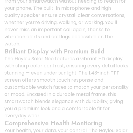
from your smartwatch without needing to reach for
your phone. The built-in microphone and high-
quality speaker ensure crystal-clear conversations,
whether you’re driving, walking, or working. You’ll
never miss an important call again, thanks to
vibration alerts and call logs accessible on the
watch.
Brilliant Display with Premium Build
The Haylou Solar Neo features a vibrant HD display
with sharp color contrast, ensuring every detail looks
stunning — even under sunlight. The 1.43-inch TFT
screen offers smooth touch response and
customizable watch faces to match your personality
or mood. Encased in a durable metal frame, this
smartwatch blends elegance with durability, giving
you a premium look and a comfortable fit for
everyday wear.
Comprehensive Health Monitoring
Your health, your data, your control. The Haylou Solar