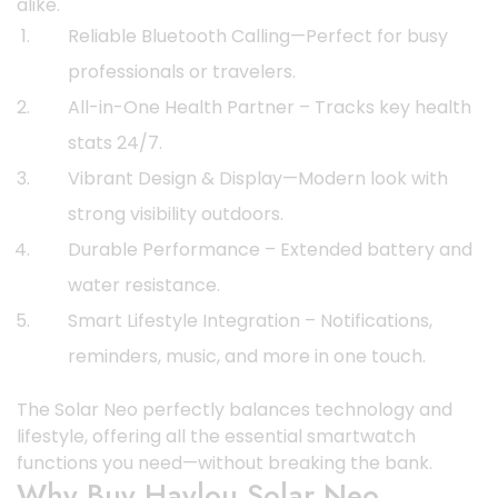
alike.
Reliable Bluetooth Calling—Perfect for busy
professionals or travelers.
All-in-One Health Partner – Tracks key health
stats 24/7.
Vibrant Design & Display—Modern look with
strong visibility outdoors.
Durable Performance – Extended battery and
water resistance.
Smart Lifestyle Integration – Notifications,
reminders, music, and more in one touch.
The Solar Neo perfectly balances technology and
lifestyle, offering all the essential smartwatch
functions you need—without breaking the bank.
Why Buy Haylou Solar Neo