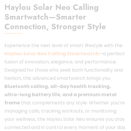
Haylou Solar Neo Calling
Smartwatch—Smarter
Connection, Stronger Style
Experience the next level of smart lifestyle with the
Haylou Solar Neo Calling Smartwatch
—a perfect
fusion of innovation, elegance, and performance.
Designed for those who seek both functionality and
fashion, this advanced smartwatch brings you
Bluetooth calling, all-day health tracking,
ultra-long battery life, and a premium metal
frame
that complements any style. Whether you’re
managing calls, tracking workouts, or monitoring
your wellness, the Haylou Solar Neo ensures you stay
connected and in control every moment of your day.