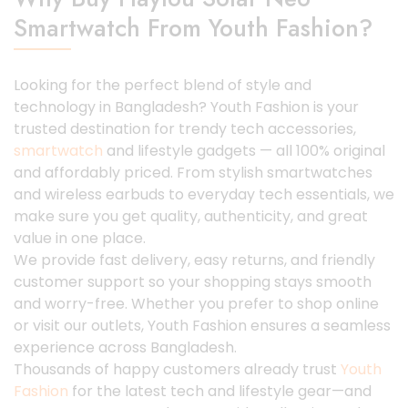
Smartwatch From Youth Fashion?
Looking for the perfect blend of style and
technology in Bangladesh? Youth Fashion is your
trusted destination for trendy tech accessories,
smartwatch
and lifestyle gadgets — all 100% original
and affordably priced. From stylish smartwatches
and wireless earbuds to everyday tech essentials, we
make sure you get quality, authenticity, and great
value in one place.
We provide fast delivery, easy returns, and friendly
customer support so your shopping stays smooth
and worry-free. Whether you prefer to shop online
or visit our outlets, Youth Fashion ensures a seamless
experience across Bangladesh.
Thousands of happy customers already trust
Youth
Fashion
for the latest tech and lifestyle gear—and