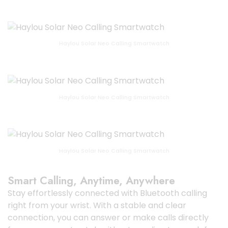
Haylou Solar Neo Calling Smartwatch
Haylou Solar Neo Calling Smartwatch
Haylou Solar Neo Calling Smartwatch
Smart Calling, Anytime, Anywhere
Stay effortlessly connected with Bluetooth calling
right from your wrist. With a stable and clear
connection, you can answer or make calls directly