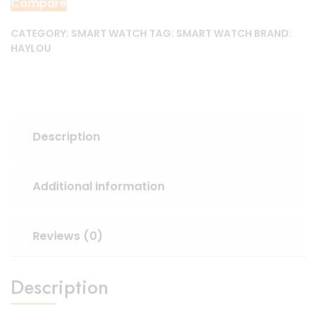
Compare
CATEGORY:
SMART WATCH
TAG:
SMART WATCH
BRAND:
HAYLOU
Description
Additional information
Reviews (0)
Description