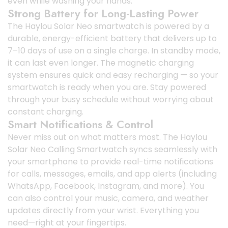
even while washing your hands.
Strong Battery for Long-Lasting Power
The Haylou Solar Neo smartwatch is powered by a
durable, energy-efficient battery that delivers up to
7–10 days of use on a single charge. In standby mode,
it can last even longer. The magnetic charging
system ensures quick and easy recharging — so your
smartwatch is ready when you are. Stay powered
through your busy schedule without worrying about
constant charging.
Smart Notifications & Control
Never miss out on what matters most. The Haylou
Solar Neo Calling Smartwatch syncs seamlessly with
your smartphone to provide real-time notifications
for calls, messages, emails, and app alerts (including
WhatsApp, Facebook, Instagram, and more). You
can also control your music, camera, and weather
updates directly from your wrist. Everything you
need—right at your fingertips.