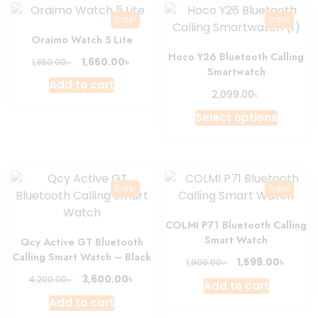
Sale!
Sale!
Oraimo Watch 5 Lite
Hoco Y26 Bluetooth Calling
Original
Current
৳
1,650.00
৳
1,850.00
Smartwatch
price
price
Add to cart
was:
is:
৳
2,099.00
1,850.00৳ .
1,650.00৳ .
This
Select options
produc
has
multipl
variant
Sale!
Sale!
The
option
COLMI P71 Bluetooth Calling
may
Smart Watch
Qcy Active GT Bluetooth
be
Calling Smart Watch – Black
Original
Curre
৳
1,599.00
৳
1,900.00
chosen
price
price
Original
Current
৳
3,600.00
৳
4,200.00
on
Add to cart
was:
is:
price
price
the
Add to cart
1,900.00৳ .
1,599.0
was:
is: