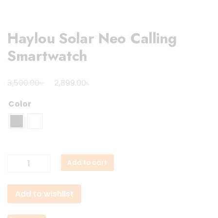
Haylou Solar Neo Calling
Smartwatch
Original
Current
৳
৳
3,500.00
2,899.00
price
price
Color
was:
is:
3,500.00৳ .
2,899.00৳ .
Haylou
Add to cart
Solar
Neo
Add to wishlist
Calling
Smartwatch
quantity