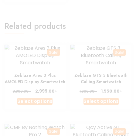
produc
4,200.00৳ .
3,600.00৳ .
page
Related products
Sale!
Sale!
Zeblaze Ares 3 Plus
Zeblaze GTS 3 Bluetooth
AMOLED Display Smartwatch
Calling Smartwatch
Original
Current
Original
Curre
৳
৳
2,999.00
1,550.00
৳
৳
3,800.00
1,800.00
price
price
price
price
This
This
Select options
Select options
was:
is:
was:
is:
product
produc
3,800.00৳ .
2,999.00৳ .
1,800.00৳ .
1,550.0
has
has
multiple
multipl
variants.
variant
Sale!
Sale!