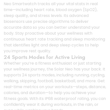
Neo Smartwatch tracks all your vital stats in real
time—including heart rate, blood oxygen (SpO2),
sleep quality, and stress levels. Its advanced
biosensors use precise algorithms to deliver
accurate data so you can better understand your
body. Stay proactive about your wellness with
continuous heart rate tracking and sleep monitoring
that identifies light and deep sleep cycles to help
you improve rest quality.
24 Sports Modes for Active Living
Whether you’re a fitness enthusiast or just starting
your wellness journey, the Solar Neo has your back. It
supports 24 sports modes, including running, cycling,
walking, skipping, football, basketball, and more. Get
real-time metrics on your workouts—steps, distance,
calories, and duration—to help you achieve your
fitness goals. With its IP68 waterproof rating, you can
confidently wear it during workouts, in the rain, or