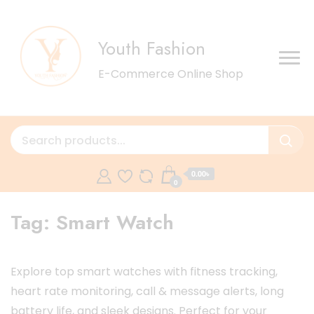
Youth Fashion
E-Commerce Online Shop
0.00৳
0
Tag:
Smart Watch
Explore top smart watches with fitness tracking,
heart rate monitoring, call & message alerts, long
battery life, and sleek designs. Perfect for your