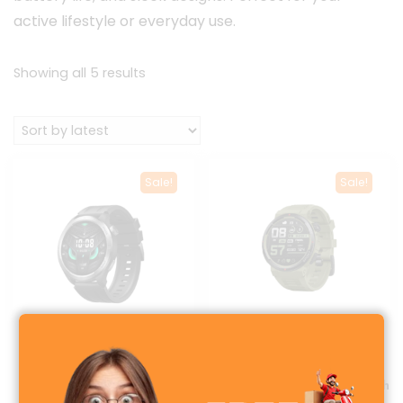
active lifestyle or everyday use.
Sorted
Showing all 5 results
by
latest
Sale!
Sale!
Haylou Solar Neo Calling
Zeblaze Ares 3 Plus
Smartwatch
AMOLED Display Smartwatch