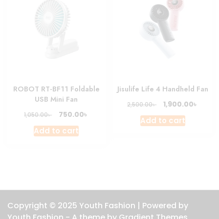
ROBOT RT-BF11 Foldable
Jisulife Life 4 Handheld Fan
USB Mini Fan
Original
Curre
৳
1,900.00
৳
2,500.00
price
price
Original
Current
৳
750.00
৳
1,050.00
Add to cart
was:
is:
price
price
Add to cart
2,500.00৳ .
1,900.0
was:
is:
1,050.00৳ .
750.00৳ .
Copyright © 2025 Youth Fashion | Powered by
Youth Fashion - A theme by Gradient Themes