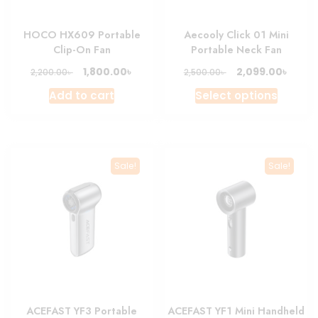
HOCO HX609 Portable
Aecooly Click 01 Mini
Clip-On Fan
Portable Neck Fan
Original
Current
Original
Curre
৳
৳
1,800.00
2,099.00
৳
৳
2,200.00
2,500.00
price
price
price
price
This
Add to cart
Select options
was:
is:
was:
is:
produc
2,200.00৳ .
1,800.00৳ .
2,500.00৳ .
2,099.
has
multipl
variant
Sale!
Sale!
The
option
may
be
chosen
on
the
produc
ACEFAST YF3 Portable
ACEFAST YF1 Mini Handheld
page