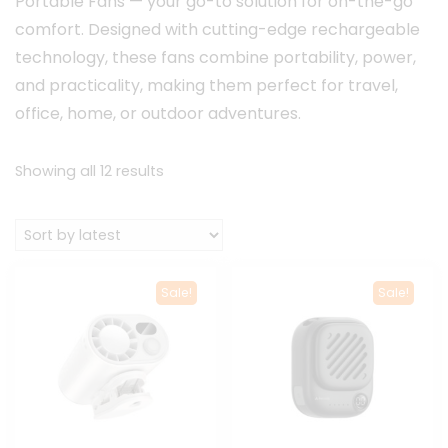
Portable Fans — your go-to solution for on-the-go
comfort. Designed with cutting-edge rechargeable
technology, these fans combine portability, power,
and practicality, making them perfect for travel,
office, home, or outdoor adventures.
Sorted
Showing all 12 results
by
latest
Sale!
Sale!