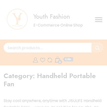
Youth Fashion
E-Commerce Online Shop
0.00৳
0
Category:
Handheld Portable
Fan
Stay cool anywhere, anytime with JISULIFE Handheld