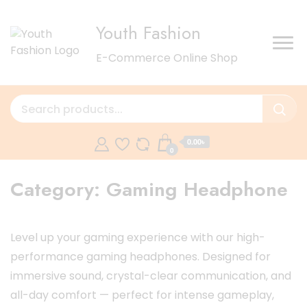
Youth Fashion
E-Commerce Online Shop
0.00৳
0
Category:
Gaming Headphone
Level up your gaming experience with our high-
performance gaming headphones. Designed for
immersive sound, crystal-clear communication, and
all-day comfort — perfect for intense gameplay,