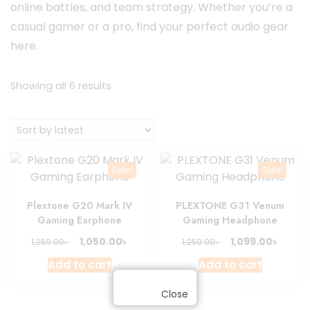
online battles, and team strategy. Whether you’re a
casual gamer or a pro, find your perfect audio gear
here.
Sorted
Showing all 6 results
by
latest
Sale!
Sale!
Plextone G20 Mark IV
PLEXTONE G31 Venum
Gaming Earphone
Gaming Headphone
Original
Current
Original
Curre
৳
৳
1,050.00
1,099.00
৳
৳
1,250.00
1,250.00
price
price
price
price
Add to cart
Add to cart
was:
is:
was:
is:
1,250.00৳ .
1,050.00৳ .
1,250.00৳ .
1,099.0
Close