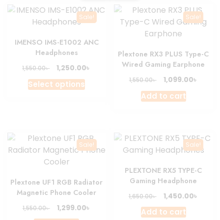
Sale!
Sale!
IMENSO IMS-E1002 ANC
Headphones
Plextone RX3 PLUS Type-C
Wired Gaming Earphone
Original
Current
৳
1,250.00
৳
1,550.00
price
price
Original
Curre
৳
1,099.00
৳
This
1,550.00
Select options
was:
is:
price
price
product
Add to cart
1,550.00৳ .
1,250.00৳ .
was:
is:
has
1,550.00৳ .
1,099.0
multiple
variants.
The
Sale!
Sale!
options
may
PLEXTONE RX5 TYPE-C
be
Gaming Headphone
Plextone UF1 RGB Radiator
chosen
Magnetic Phone Cooler
Original
Curre
৳
1,450.00
৳
1,650.00
on
price
price
Original
Current
৳
1,299.00
৳
1,550.00
the
Add to cart
was:
is:
price
price