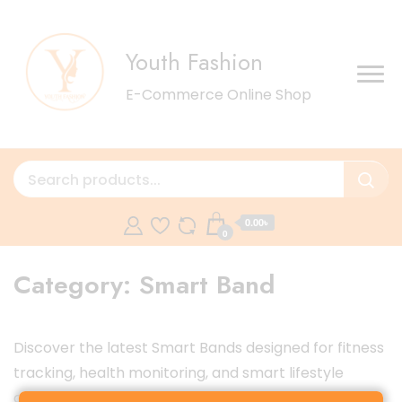
Youth Fashion
E-Commerce Online Shop
0.00৳
0
Category:
Smart Band
Discover the latest Smart Bands designed for fitness
tracking, health monitoring, and smart lifestyle
convenience. Track your heart rate, sleep, steps,