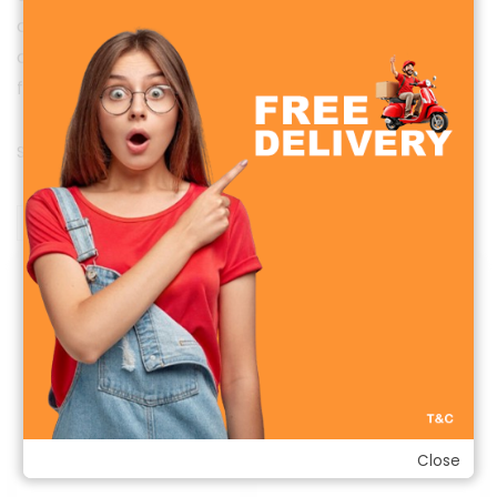
calories, and stay connected with notifications and
calls — all in one sleek, waterproof design. Perfect
for sports, workouts, and daily health goals.
Sorted
Showing all 2 results
by
latest
Sale!
Sale!
Close