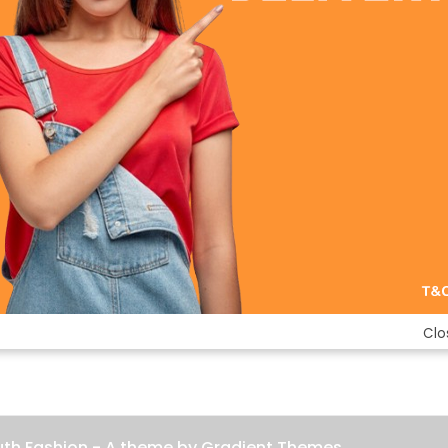
Clo
uth Fashion - A theme by Gradient Themes