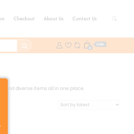
on
Checkout
About Us
Contact Us
0.00৳
0
s and diverse items all in one place.