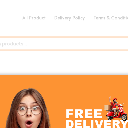
All Product
Delivery Policy
Terms & Conditi
hat don’t fit into specific categories. Explore hidden gem