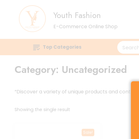
Youth Fashion
E-Commerce Online Shop
Top Categories
Category:
Uncategorized
“Discover a variety of unique products and content t
Showing the single result
Sale!