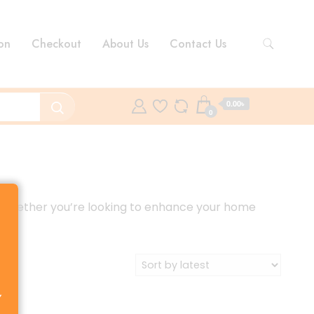
on
Checkout
About Us
Contact Us
0.00৳
0
ce. Whether you’re looking to enhance your home