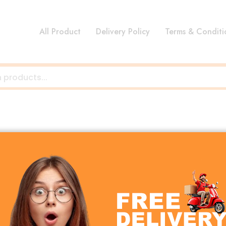
All Product
Delivery Policy
Terms & Conditi
 blend style, precision, and functionality for every spa
ect gift, Alam Clocks offer something for everyone.