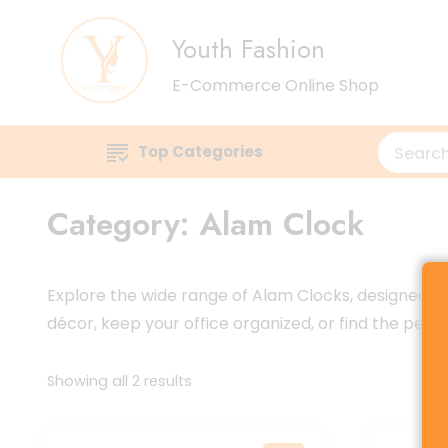
Youth Fashion
E-Commerce Online Shop
Top Categories
Category:
Alam Clock
Explore the wide range of Alam Clocks, designed to
décor, keep your office organized, or find the perf
Sorted
Showing all 2 results
by
latest