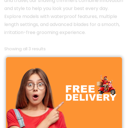
and travel, our shaving trimmers combine innovation
and style to help you look your best every day.
Explore models with waterproof features, multiple
length settings, and advanced blades for a smooth,
irritation-free grooming experience.
Sorted
Showing all 3 results
by
latest
Sale!
Sale!