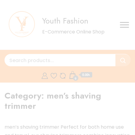
Youth Fashion
E-Commerce Online Shop
0.00৳
0
Category:
men’s shaving
trimmer
men’s shaving trimmer Perfect for both home use