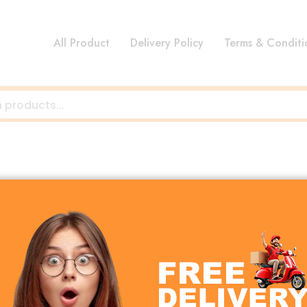
All Product
Delivery Policy
Terms & Conditi
omfort, safety, and convenience for both parents and b
 while keeping your hands free for daily activities. Wheth
 to suit every lifestyle.