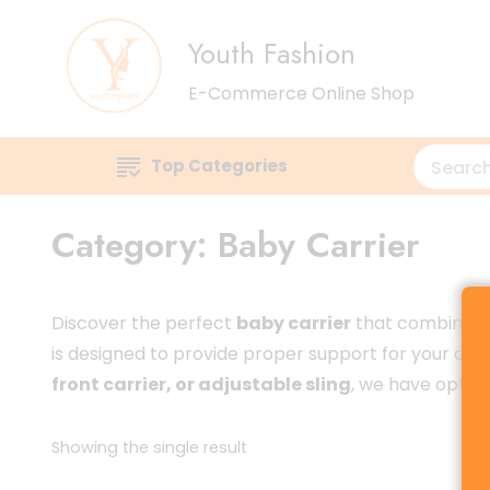
Youth Fashion
E-Commerce Online Shop
Top Categories
Category:
Baby Carrier
Discover the perfect
baby carrier
that combines c
is designed to provide proper support for your child
front carrier, or adjustable sling
, we have options
Showing the single result