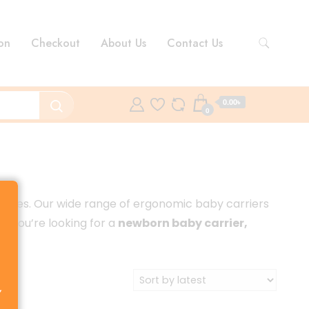
on
Checkout
About Us
Contact Us
0.00৳
0
abies. Our wide range of ergonomic baby carriers
er you’re looking for a
newborn baby carrier,