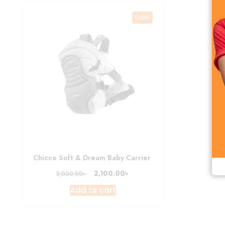
Sale!
Chicco Soft & Dream Baby Carrier
Original
Current
৳
2,100.00
৳
3,000.00
price
price
Add to cart
was:
is:
3,000.00৳ .
2,100.00৳ .