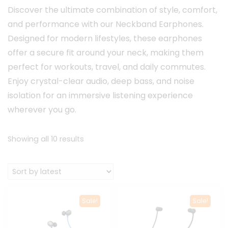
Discover the ultimate combination of style, comfort,
and performance with our Neckband Earphones.
Designed for modern lifestyles, these earphones
offer a secure fit around your neck, making them
perfect for workouts, travel, and daily commutes.
Enjoy crystal-clear audio, deep bass, and noise
isolation for an immersive listening experience
wherever you go.
Sorted
Showing all 10 results
by
latest
Sale!
Sale!