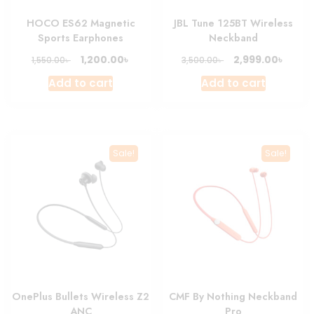
product
HOCO ES62 Magnetic
JBL Tune 125BT Wireless
page
Sports Earphones
Neckband
Original
Current
Original
Curre
৳
৳
1,200.00
2,999.00
৳
৳
1,550.00
3,500.00
price
price
price
price
Add to cart
Add to cart
was:
is:
was:
is:
1,550.00৳ .
1,200.00৳ .
3,500.00৳ .
2,999.
Sale!
Sale!
OnePlus Bullets Wireless Z2
CMF By Nothing Neckband
ANC
Pro