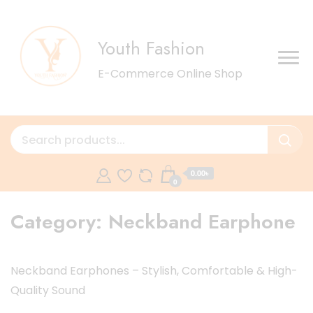
Youth Fashion
E-Commerce Online Shop
0.00৳
0
Category:
Neckband Earphone
Neckband Earphones – Stylish, Comfortable & High-
Quality Sound