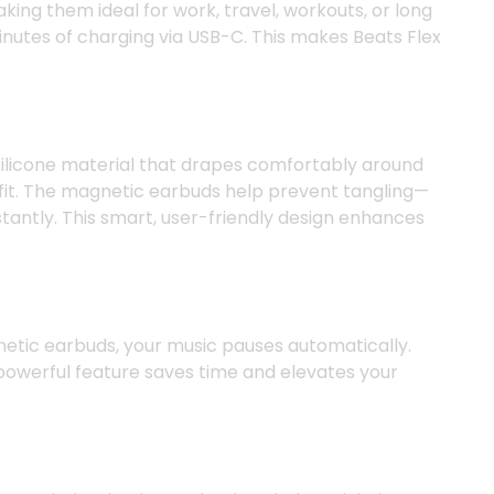
ing them ideal for work, travel, workouts, or long
minutes of charging via USB-C. This makes Beats Flex
 silicone material that drapes comfortably around
d fit. The magnetic earbuds help prevent tangling—
antly. This smart, user-friendly design enhances
gnetic earbuds, your music pauses automatically.
 powerful feature saves time and elevates your