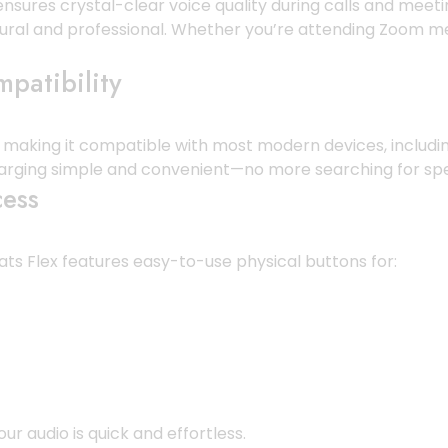
nsures crystal-clear voice quality during calls and meet
al and professional. Whether you’re attending Zoom meeti
patibility
, making it compatible with most modern devices, includi
arging simple and convenient—no more searching for spe
cess
ats Flex features easy-to-use physical buttons for:
 audio is quick and effortless.