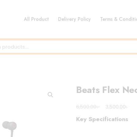
All Product
Delivery Policy
Terms & Conditi
Beats Flex N
Original
Cur
৳
৳
6,500.00
3,500.00
price
pri
Key Specifications
was:
is:
6,500.00৳ .
3,5