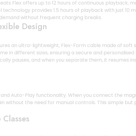
ts Flex offers up to 12 hours of continuous playback, mak
l technology provides 1.5 hours of playback with just 10 
n demand without frequent charging breaks.
exible Design
atures an ultra-lightweight, Flex-Form cable made of soft
come in different sizes, ensuring a secure and personalise
lly pauses, and when you separate them, it resumes inst
use and Auto-Play functionality. When you connect the ma
in without the need for manual controls. This simple but
 Classes