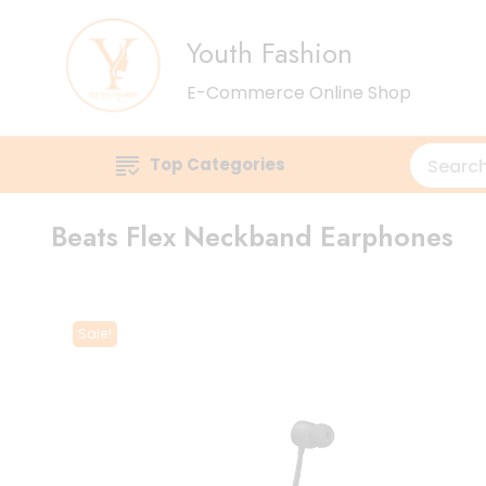
Youth Fashion
E-Commerce Online Shop
Top Categories
Beats Flex Neckband Earphones
Sale!