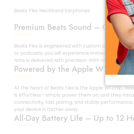
Beats Flex Neckband Earphones
Premium Beats Sound – Clear, Ba
Beats Flex is engineered with custom acoustic drive
or podcasts, you will experience immersive audio w
note is delivered with precision. With noise-isolat
Powered by the Apple W1 Chip fo
At the heart of Beats Flex is the Apple W1 chip, de
is effortless—simply power them on, and they instan
connectivity, fast pairing, and stable performance
your device is farther away.
All-Day Battery Life – Up to 12 H