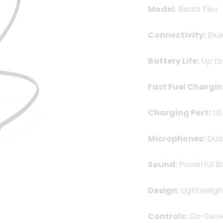
Model:
Beats Flex
Connectivity:
Blue
Battery Life:
Up to
Fast Fuel Chargin
Charging Port:
US
Microphones:
Dual
Sound:
Powerful Ba
Design:
Lightweigh
Controls:
On-Devi