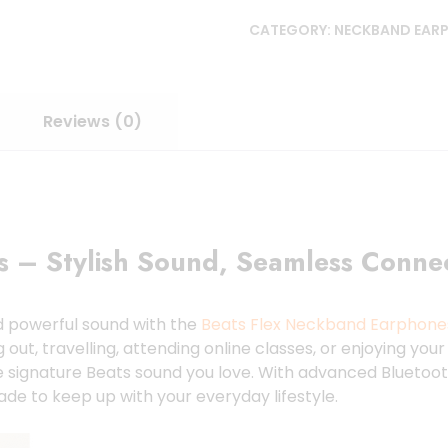
CATEGORY:
NECKBAND EAR
Reviews (0)
 – Stylish Sound, Seamless Connect
nd powerful sound with the
Beats Flex Neckband Earphone
, travelling, attending online classes, or enjoying your f
e signature Beats sound you love. With advanced Bluetooth
ade to keep up with your everyday lifestyle.