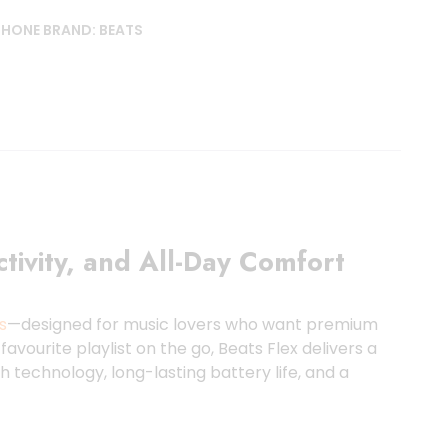
PHONE
BRAND:
BEATS
ivity, and All-Day Comfort
s
—designed for music lovers who want premium
avourite playlist on the go, Beats Flex delivers a
 technology, long-lasting battery life, and a