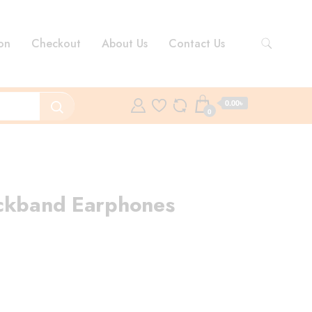
on
Checkout
About Us
Contact Us
0.00৳
0
eckband Earphones
rent
ce
00.00৳ .