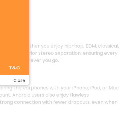
r vocals. Whether you enjoy hip-hop, EDM, classical,
rovides superior stereo separation, ensuring every
xperience wherever you go.
Close
airing the earphones with your iPhone, iPad, or Mac
ount. Android users also enjoy flawless
a strong connection with fewer dropouts, even when