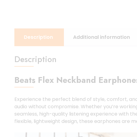
Description
Additional information
Description
Beats Flex Neckband Earphones
Experience the perfect blend of style, comfort, a
audio without compromise. Whether you’re working out
seamless, high-quality listening experience with th
flexible, lightweight design, these earphones are m