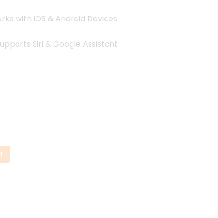
ks with iOS & Android Devices
upports Siri & Google Assistant
t