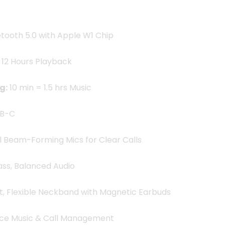
tooth 5.0 with Apple W1 Chip
 12 Hours Playback
g:
10 min = 1.5 hrs Music
B-C
 Beam-Forming Mics for Clear Calls
ss, Balanced Audio
t, Flexible Neckband with Magnetic Earbuds
ce Music & Call Management