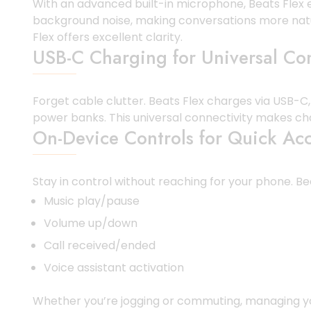
With an advanced built-in microphone, Beats Flex e
background noise, making conversations more natur
Flex offers excellent clarity.
USB-C Charging for Universal Com
Forget cable clutter. Beats Flex charges via USB-C
power banks. This universal connectivity makes ch
On-Device Controls for Quick Ac
Stay in control without reaching for your phone. Be
Music play/pause
Volume up/down
Call received/ended
Voice assistant activation
Whether you’re jogging or commuting, managing your