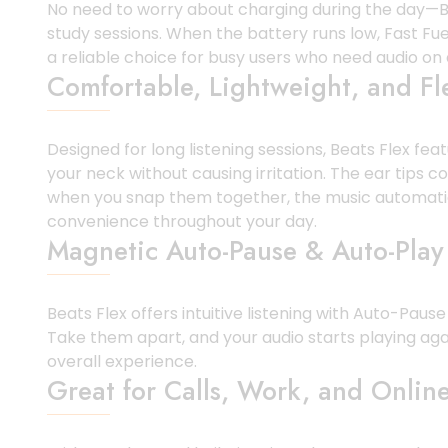
No need to worry about charging during the day—Bea
study sessions. When the battery runs low, Fast Fue
a reliable choice for busy users who need audio o
Comfortable, Lightweight, and Fl
Designed for long listening sessions, Beats Flex fe
your neck without causing irritation. The ear tips 
when you snap them together, the music automatica
convenience throughout your day.
Magnetic Auto-Pause & Auto-Play
Beats Flex offers intuitive listening with Auto-Pa
Take them apart, and your audio starts playing aga
overall experience.
Great for Calls, Work, and Online