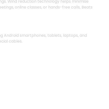
ings. Wind reduction technology helps minimise
ngs, online classes, or hands-free calls, Beats
ng Android smartphones, tablets, laptops, and
cial cables.