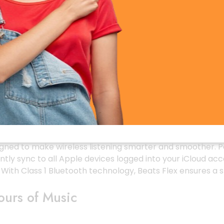
lanced & Powerful
rs that deliver rich bass, crisp mid-tones, and ultra-clea
ith excellent depth. The dual-chamber acoustic design p
ion ear tips, you get a focused and uninterrupted sound e
r Seamless Connectivity
signed to make wireless listening smarter and smoother. P
tly sync to all Apple devices logged into your iCloud acc
. With Class 1 Bluetooth technology, Beats Flex ensures 
ours of Music