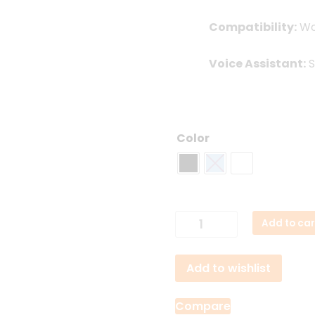
Compatibility:
Wor
Voice Assistant:
S
Color
Beats
Add to car
Flex
Neckband
Add to wishlist
Earphones
quantity
Compare