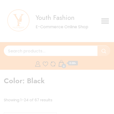
Youth Fashion
E-Commerce Online Shop
0.00৳
0
Color:
Black
Sorted
Showing 1–24 of 67 results
by
latest