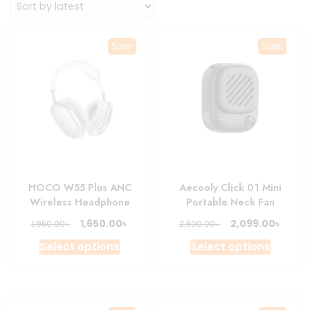
Sale!
Sale!
HOCO W55 Plus ANC
Aecooly Click 01 Mini
Wireless Headphone
Portable Neck Fan
Original
Current
Original
Curre
৳
৳
1,650.00
2,099.00
৳
৳
1,950.00
2,500.00
price
price
price
price
This
This
Select options
Select options
was:
is:
was:
is:
product
produc
1,950.00৳ .
1,650.00৳ .
2,500.00৳ .
2,099.
has
has
multiple
multipl
variants.
variant