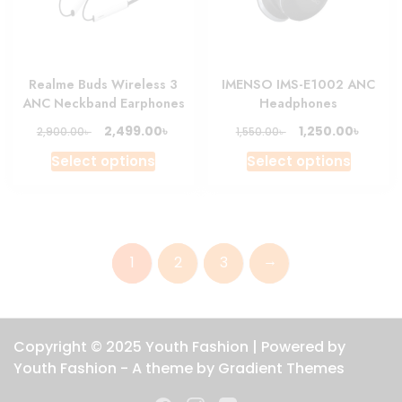
chosen
chosen
on
on
the
the
product
produc
Realme Buds Wireless 3
IMENSO IMS-E1002 ANC
page
page
ANC Neckband Earphones
Headphones
Original
Current
Original
Curre
৳
৳
2,499.00
1,250.00
৳
৳
2,900.00
1,550.00
price
price
price
price
This
This
Select options
Select options
was:
is:
was:
is:
product
produc
2,900.00৳ .
2,499.00৳ .
1,550.00৳ .
1,250.0
has
has
multiple
multipl
variants.
variant
→
1
2
3
The
The
options
option
may
may
be
be
Copyright © 2025 Youth Fashion | Powered by
chosen
chosen
Youth Fashion - A theme by Gradient Themes
on
on
the
the