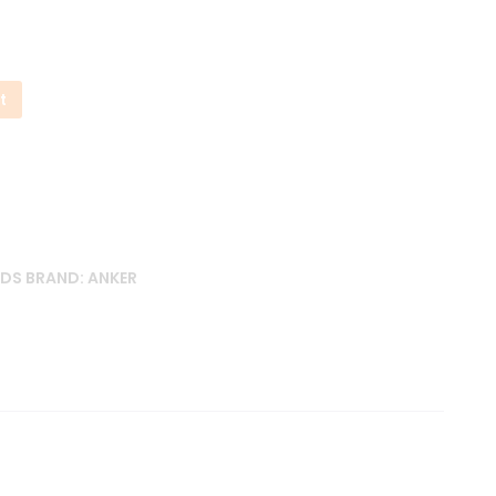
t
UDS
BRAND:
ANKER