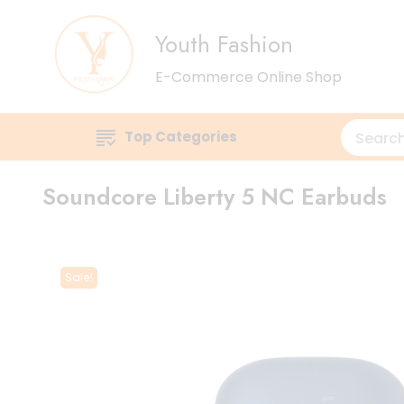
Youth Fashion
E-Commerce Online Shop
Top Categories
Soundcore Liberty 5 NC Earbuds
Sale!