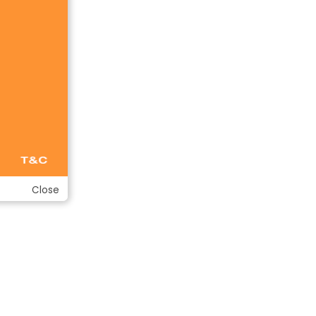
Close