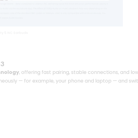
ty 5 NC Earbuds
.3
hnology
, offering fast pairing, stable connections, and
neously — for example, your phone and laptop — and swi