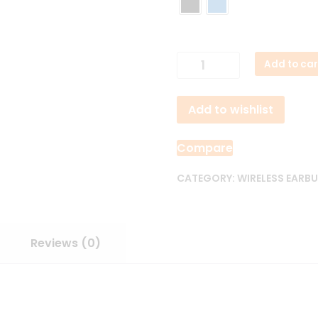
Soundcore
Add to car
Liberty
5
Add to wishlist
NC
Earbuds
quantity
Compare
CATEGORY:
WIRELESS EARB
Reviews (0)