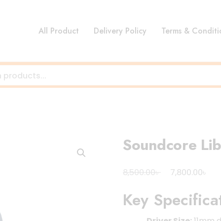
All Product
Delivery Policy
Terms & Conditi
Soundcore Li
Original
Cur
৳
৳
8,500.00
7,800.00
price
pri
Key Specifica
was:
is:
8,500.00৳ .
7,8
Driver Size:
11mm d