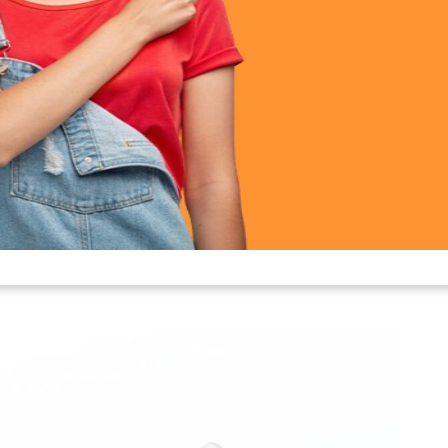
ty 5 NC Earbuds