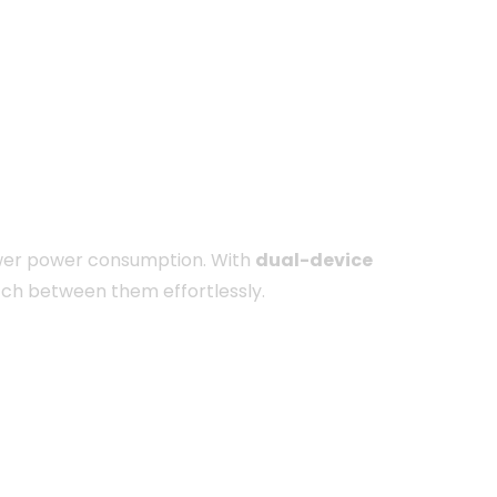
 lower power consumption. With
dual-device
tch between them effortlessly.