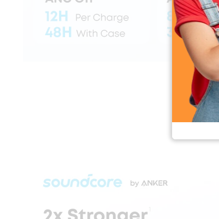
Soundcore Liber