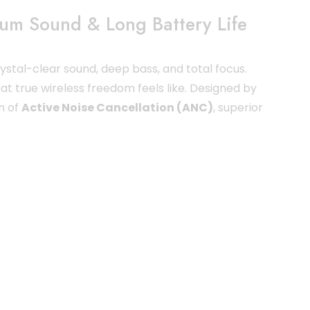
ium Sound & Long Battery Life
stal-clear sound, deep bass, and total focus.
at true wireless freedom feels like. Designed by
n of
Active Noise Cancellation (ANC)
, superior