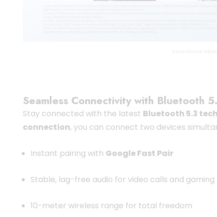
Soundcore Liber
Seamless Connectivity with Bluetooth 5
Stay connected with the latest
Bluetooth 5.3 tec
connection
, you can connect two devices simulta
Instant pairing with
Google Fast Pair
Stable, lag-free audio for video calls and gaming
10-meter wireless range for total freedom