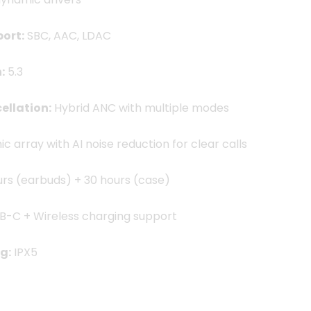
ort:
SBC, AAC, LDAC
:
5.3
ellation:
Hybrid ANC with multiple modes
c array with AI noise reduction for clear calls
urs (earbuds) + 30 hours (case)
B-C + Wireless charging support
g:
IPX5