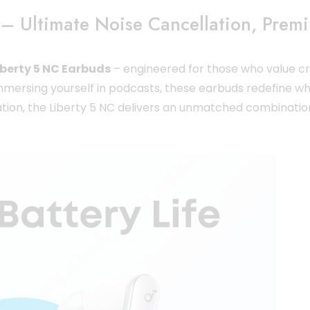
– Ultimate Noise Cancellation, Prem
berty 5 NC Earbuds
– engineered for those who value cry
 immersing yourself in podcasts, these earbuds redefine wh
ovation, the Liberty 5 NC delivers an unmatched combinatio