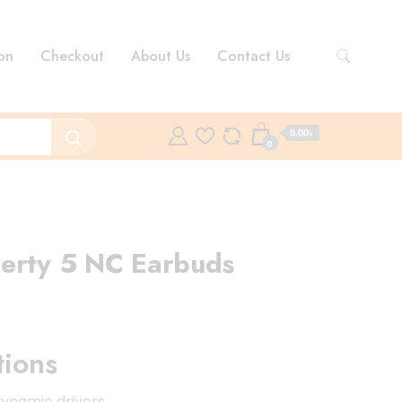
on
Checkout
About Us
Contact Us
0.00৳
0
berty 5 NC Earbuds
rent
ce
tions
00.00৳ .
ynamic drivers