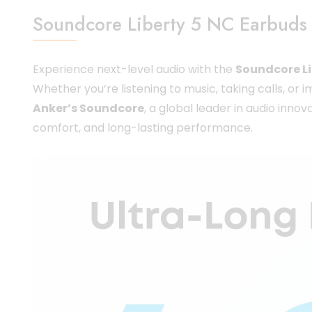
Soundcore Liberty 5 NC Earbuds 
Experience next-level audio with the
Soundcore Li
Whether you’re listening to music, taking calls, or
Anker’s Soundcore
, a global leader in audio inn
comfort, and long-lasting performance.