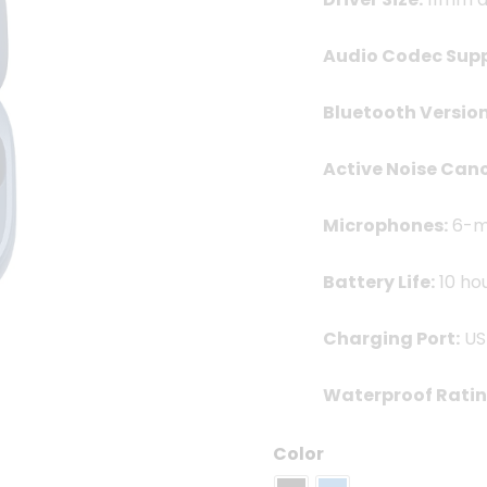
Audio Codec Supp
Bluetooth Version
Active Noise Canc
Microphones:
6-mi
Battery Life:
10 ho
Charging Port:
US
Waterproof Ratin
Color