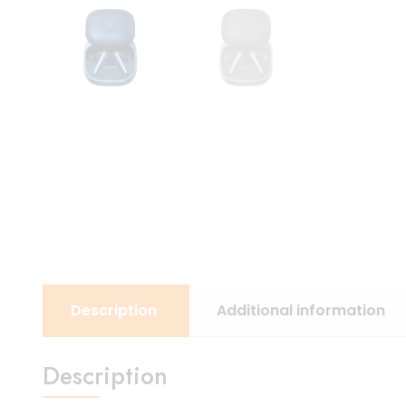
Description
Additional information
Description