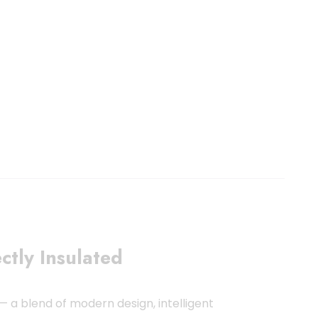
ctly Insulated
— a blend of modern design, intelligent