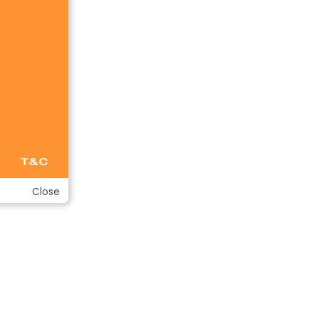
Close