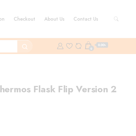
on
Checkout
About Us
Contact Us
0.00৳
0
hermos Flask Flip Version 2
rent
ce
50.00৳ .