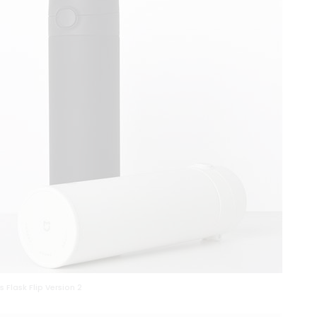
 Flask Flip Version 2