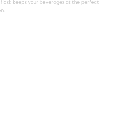
 flask keeps your beverages at the perfect
on.