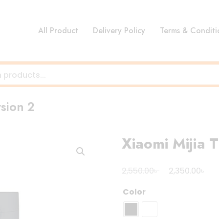
All Product
Delivery Policy
Terms & Conditi
rsion 2
Xiaomi Mijia T
Original
Cur
৳
৳
2,550.00
2,350.00
price
pri
Color
was:
is:
2,550.00৳ .
2,3