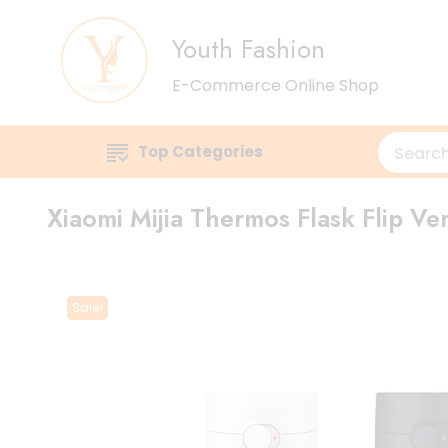
Youth Fashion
E-Commerce Online Shop
Top Categories
Xiaomi Mijia Thermos Flask Flip Ve
Sale!