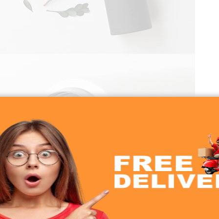
 Flask Flip Version 2