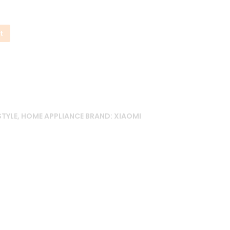
t
STYLE
,
HOME APPLIANCE
BRAND:
XIAOMI