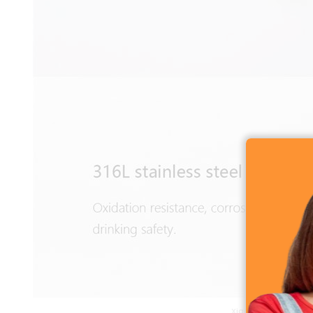
Xiaomi Mijia Thermos