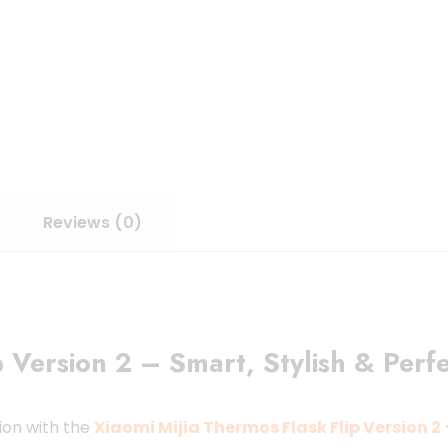
Reviews (0)
 Version 2 – Smart, Stylish & Perfe
ion with the
Xiaomi Mijia Thermos Flask Flip Version 2