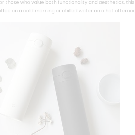
 those who value both functionality and aesthetics, this
offee on a cold morning or chilled water on a hot afterno