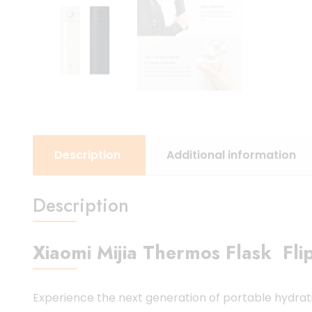
Description
Additional information
Description
Xiaomi Mijia Thermos Flask Flip
Experience the next generation of portable hydrat