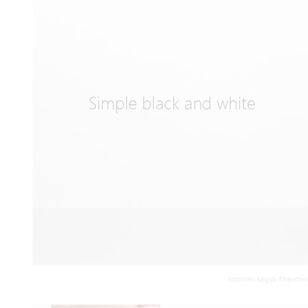
Xiaomi Mijia Thermos