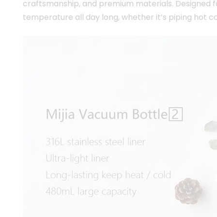
craftsmanship, and premium materials. Designed for
temperature all day long, whether it’s piping hot c