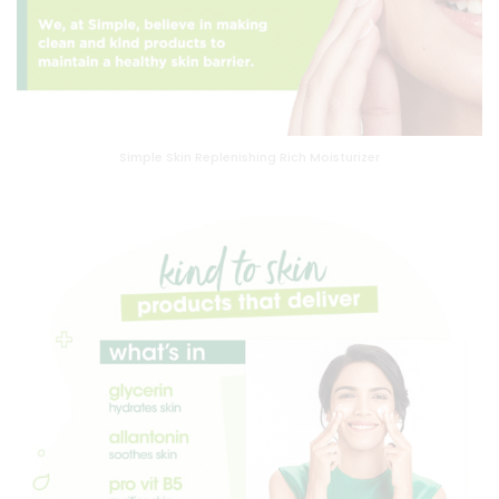
Simple Skin Replenishing Rich Moisturizer