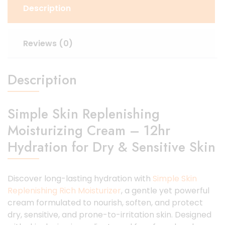
Description
Reviews (0)
Description
Simple Skin Replenishing
Moisturizing Cream – 12hr
Hydration for Dry & Sensitive Skin
Discover long-lasting hydration with
Simple Skin
Replenishing Rich Moisturizer
, a gentle yet powerful
cream formulated to nourish, soften, and protect
dry, sensitive, and prone-to-irritation skin. Designed