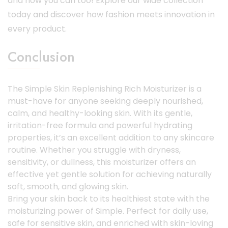
and now you can too! Explore our wide collection
today and discover how fashion meets innovation in
every product.
Conclusion
The Simple Skin Replenishing Rich Moisturizer is a
must-have for anyone seeking deeply nourished,
calm, and healthy-looking skin. With its gentle,
irritation-free formula and powerful hydrating
properties, it’s an excellent addition to any skincare
routine. Whether you struggle with dryness,
sensitivity, or dullness, this moisturizer offers an
effective yet gentle solution for achieving naturally
soft, smooth, and glowing skin.
Bring your skin back to its healthiest state with the
moisturizing power of Simple. Perfect for daily use,
safe for sensitive skin, and enriched with skin-loving