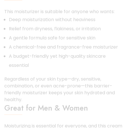
This moisturizer is suitable for anyone who wants:
Deep moisturization without heaviness
Relief from dryness, flakiness, or irritation
A gentle formula safe for sensitive skin
A chemical-free and fragrance-free moisturizer
A budget-friendly yet high-quality skincare
essential
Regardless of your skin type—dry, sensitive,
combination, or even acne-prone—this barrier-
friendly moisturizer keeps your skin hydrated and
healthy.
Great for Men & Women
Moisturizing is essential for everyone, and this cream