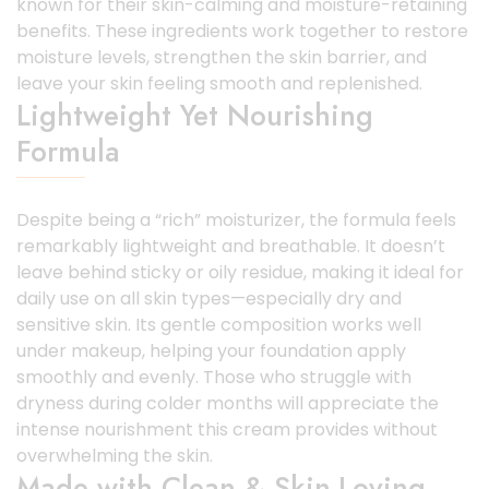
known for their skin-calming and moisture-retaining
benefits. These ingredients work together to restore
moisture levels, strengthen the skin barrier, and
leave your skin feeling smooth and replenished.
Lightweight Yet Nourishing
Formula
Despite being a “rich” moisturizer, the formula feels
remarkably lightweight and breathable. It doesn’t
leave behind sticky or oily residue, making it ideal for
daily use on all skin types—especially dry and
sensitive skin. Its gentle composition works well
under makeup, helping your foundation apply
smoothly and evenly. Those who struggle with
dryness during colder months will appreciate the
intense nourishment this cream provides without
overwhelming the skin.
Made with Clean & Skin-Loving