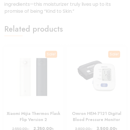
ingredients—this moisturizer truly lives up to its
promise of being “Kind to Skin.”
Related products
Sale!
Sale!
Xiaomi Mijia Thermos Flask
Omron HEM-7121 Digital
Flip Version 2
Blood Pressure Monitor
Original
Current
Original
Curre
৳
৳
2,350.00
3,500.00
৳
৳
2,550.00
3,800.00