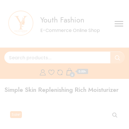
Youth Fashion
E-Commerce Online Shop
0.00৳
0
Simple Skin Replenishing Rich Moisturizer
Sale!