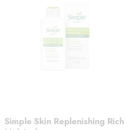
Simple Skin Replenishing Rich