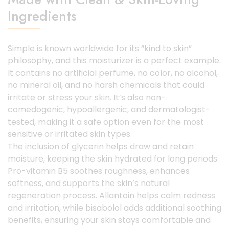
Ingredients
Simple is known worldwide for its “kind to skin”
philosophy, and this moisturizer is a perfect example.
It contains no artificial perfume, no color, no alcohol,
no mineral oil, and no harsh chemicals that could
irritate or stress your skin. It’s also non-
comedogenic, hypoallergenic, and dermatologist-
tested, making it a safe option even for the most
sensitive or irritated skin types.
The inclusion of glycerin helps draw and retain
moisture, keeping the skin hydrated for long periods.
Pro-vitamin B5 soothes roughness, enhances
softness, and supports the skin’s natural
regeneration process. Allantoin helps calm redness
and irritation, while bisabolol adds additional soothing
benefits, ensuring your skin stays comfortable and