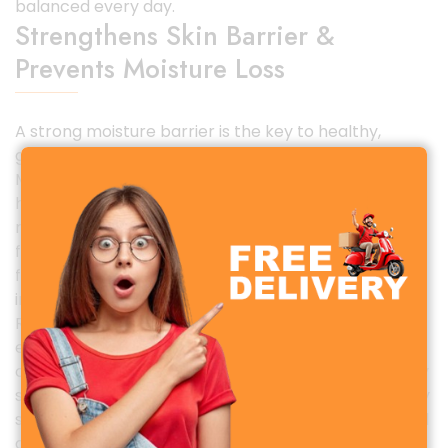
balanced every day.
Strengthens Skin Barrier &
Prevents Moisture Loss
A strong moisture barrier is the key to healthy,
glowing skin. The Simple Skin Replenishing Rich
Moisturizer strengthens the skin barrier with
hydrating humectants and emollients that lock
moisture in and prevent dryness. If your skin often
feels tight after cleansing, or if you experience
flakiness and irritation, this moisturizer provides
instant relief and long-term improvement.
Regular use helps defend your skin against
environmental stressors such as pollution, weather
changes, and indoor heating or cooling that typically
strip moisture from the skin. It leaves your skin visibly
softer, plumper, and healthier, restoring your natural
glow.