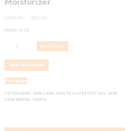
Moisturizer
Original
Current
৳
৳
1,050.00
850.00
price
price
Made In Uk
was:
is:
1,050.00৳ .
850.00৳ .
Simple
Add to cart
Skin
Replenishing
Add to wishlist
Rich
Moisturizer
quantity
Compare
CATEGORIES:
SKIN CARE
,
HEALTH & LIFESTYLE
TAG:
SKIN
CARE
BRAND:
SIMPLE