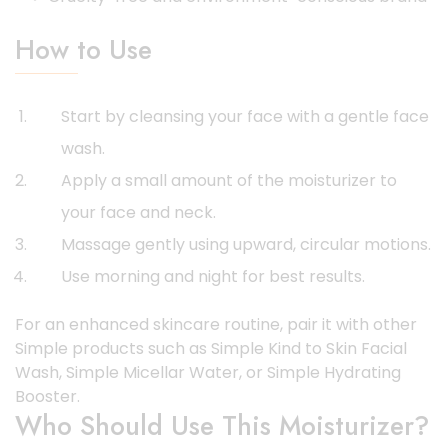
How to Use
Start by cleansing your face with a gentle face
wash.
Apply a small amount of the moisturizer to
your face and neck.
Massage gently using upward, circular motions.
Use morning and night for best results.
For an enhanced skincare routine, pair it with other
Simple products such as Simple Kind to Skin Facial
Wash, Simple Micellar Water, or Simple Hydrating
Booster.
Who Should Use This Moisturizer?