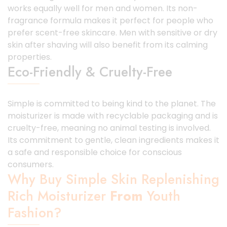
works equally well for men and women. Its non-
fragrance formula makes it perfect for people who
prefer scent-free skincare. Men with sensitive or dry
skin after shaving will also benefit from its calming
properties.
Eco-Friendly & Cruelty-Free
Simple is committed to being kind to the planet. The
moisturizer is made with recyclable packaging and is
cruelty-free, meaning no animal testing is involved.
Its commitment to gentle, clean ingredients makes it
a safe and responsible choice for conscious
consumers.
Why Buy Simple Skin Replenishing
Rich Moisturizer
From
Youth
Fashion?