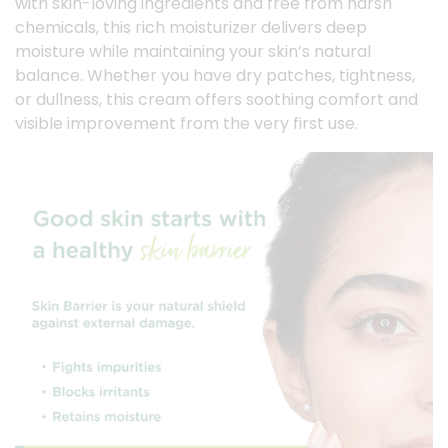
with skin-loving ingredients and free from harsh
chemicals, this rich moisturizer delivers deep
moisture while maintaining your skin’s natural
balance. Whether you have dry patches, tightness,
or dullness, this cream offers soothing comfort and
visible improvement from the very first use.