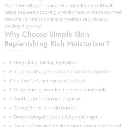
hydration all year round. During colder months, it
helps prevent cracking and dryness, while in warmer
weather, it keeps your skin moisturized without
making it greasy.
Why Choose Simple Skin
Replenishing Rich Moisturizer?
✔ Deep, long-lasting hydration
✔ Ideal for dry, sensitive, and combination skin
✔ Lightweight, non-greasy texture
✔ No perfume, no color, no harsh chemicals
✔ Soothes irritation and dryness
✔ Strengthens the skin barrier
✔ Dermatologist-tested & hypoallergenic
✔ Cruelty-free and environment-conscious brand