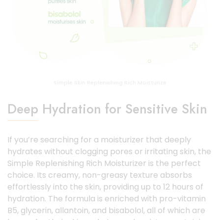
Simple Skin Replenishing Rich Moisturize
Deep Hydration for Sensitive Skin
If you’re searching for a moisturizer that deeply
hydrates without clogging pores or irritating skin, the
Simple Replenishing Rich Moisturizer is the perfect
choice. Its creamy, non-greasy texture absorbs
effortlessly into the skin, providing up to 12 hours of
hydration. The formula is enriched with pro-vitamin
B5, glycerin, allantoin, and bisabolol, all of which are