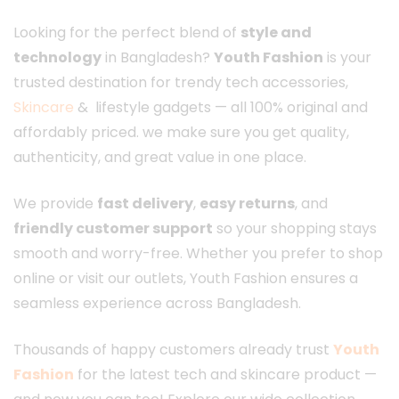
Looking for the perfect blend of
style and
technology
in Bangladesh?
Youth Fashion
is your
trusted destination for trendy tech accessories,
Skincare
& lifestyle gadgets — all 100% original and
affordably priced. we make sure you get quality,
authenticity, and great value in one place.
We provide
fast delivery
,
easy returns
, and
friendly customer support
so your shopping stays
smooth and worry-free. Whether you prefer to shop
online or visit our outlets, Youth Fashion ensures a
seamless experience across Bangladesh.
Thousands of happy customers already trust
Youth
Fashion
for the latest tech and skincare product —