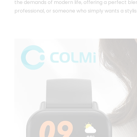
the demands of modern life, offering a perfect ble
professional, or someone who simply wants a stylis