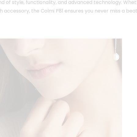
nd of style, functionality, and advanced technology. Whet
h accessory, the Colmi P81 ensures you never miss a beat