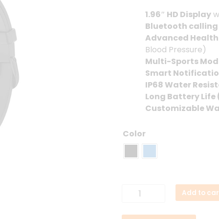
1.96″ HD Display
w
Bluetooth calling
Advanced Health
Blood Pressure)
Multi-Sports Mod
Smart Notificati
IP68 Water Resis
Long Battery Life 
Customizable Wa
Color
Colmi
Add to car
P81
Smartwatch