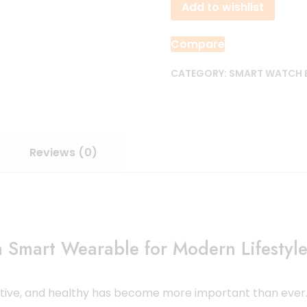
Add to wishlist
quantity
Compare
CATEGORY:
SMART WATCH
Reviews (0)
Smart Wearable for Modern Lifestyl
active, and healthy has become more important than ever