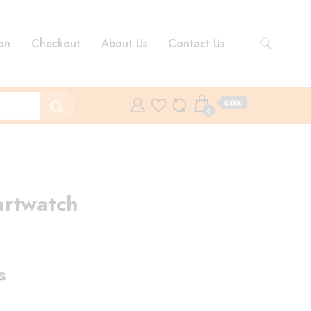
on
Checkout
About Us
Contact Us
0.00৳
0
artwatch
ent
e
s
.00৳ .