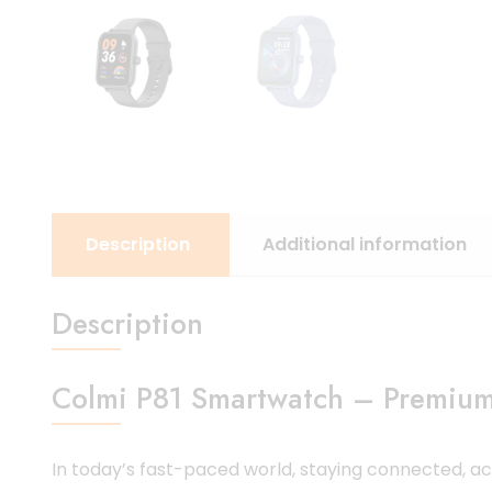
Description
Additional information
Description
Colmi P81 Smartwatch – Premium 
In today’s fast-paced world, staying connected, 