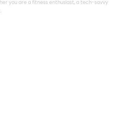
her you are a fitness enthusiast, a tech-savvy
.