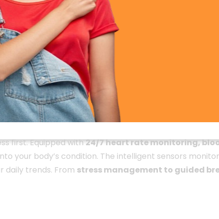
Smartwatch
gn. Crafted with precision, it features a high-quality
meta
 The smartwatch is lightweight and comfortable, making it
 design
ensures that your smartwatch stays protected fro
ss first. Equipped with
24/7 heart rate monitoring, blo
to your body’s condition. The intelligent sensors monitor
r daily trends. From
stress management to guided bre