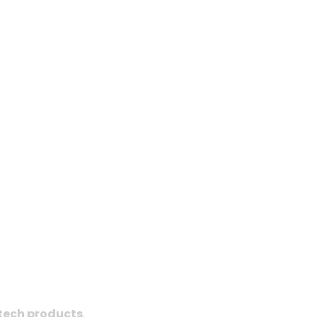
tech products
.