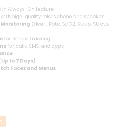
ith Always-On feature
with high-quality microphone and speaker
 Monitoring
(Heart Rate, SpO2, Sleep, Stress,
e
for fitness tracking
ons
for calls, SMS, and apps
tance
(Up to 7 Days)
tch Faces and Menus
t