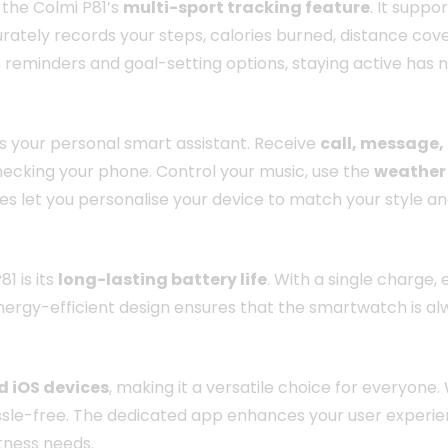
 the Colmi P81’s
multi-sport tracking feature
. It suppo
tely records your steps, calories burned, distance cover
reminders and goal-setting options, staying active has 
t is your personal smart assistant. Receive
call, message,
ecking your phone. Control your music, use the
weather
es let you personalise your device to match your style a
1 is its
long-lasting battery life
. With a single charge,
 energy-efficient design ensures that the smartwatch is al
d iOS devices
, making it a versatile choice for everyone.
e-free. The dedicated app enhances your user experience 
itness needs.