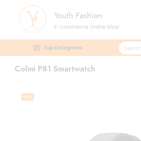
Youth Fashion
E-Commerce Online Shop
Top Categories
Colmi P81 Smartwatch
Sale!