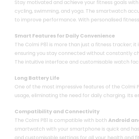
Stay motivated and achieve your fitness goals with
cycling, swimming, and yoga. The smartwatch accura
to improve performance. With personalised fitness 
Smart Features for Daily Convenience
The Colmi P81 is more than just a fitness tracker; i
ensuring you stay connected without constantly ch
The intuitive interface and customisable watch fac
Long Battery Life
One of the most impressive features of the Colmi P8
usage, eliminating the need for daily charging. Its
Compatibility and Connectivity
The Colmi P81 is compatible with both
Android an
smartwatch with your smartphone is quick and hassl
and customisable settings for all your health and f