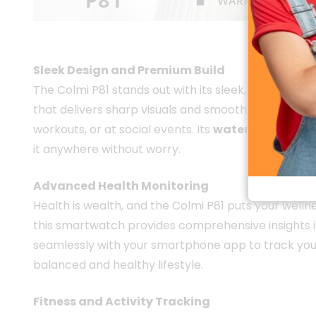
Colmi P81 
Sleek Design and Premium Build
The Colmi P81 stands out with its sleek, modern desi
that delivers sharp visuals and smooth navigation.
workouts, or at social events. Its
water-resistant
it anywhere without worry.
Advanced Health Monitoring
Health is wealth, and the Colmi P81 puts your wellne
this smartwatch provides comprehensive insights in
seamlessly with your smartphone app to track you
balanced and healthy lifestyle.
Fitness and Activity Tracking