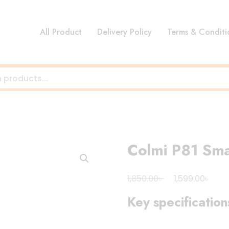
All Product
Delivery Policy
Terms & Conditi
Colmi P81 Sm
Original
Curr
৳
৳
1,850.00
1,599.00
price
pric
Key specification
was:
is:
1,850.00৳ .
1,599