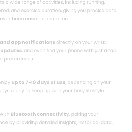
rts a wide range of activities, including running,
ed, and exercise duration, giving you precise data
never been easier or more fun.
 and app notifications
directly on your wrist,
 updates
, and even find your phone with just a tap.
nd preferences.
 enjoy
up to 7-10 days of use
, depending on your
ways ready to keep up with your busy lifestyle.
 With
Bluetooth connectivity
, pairing your
by providing detailed insights, historical data,