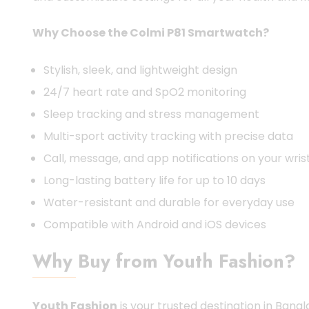
Why Choose the Colmi P81 Smartwatch?
Stylish, sleek, and lightweight design
24/7 heart rate and SpO2 monitoring
Sleep tracking and stress management
Multi-sport activity tracking with precise data
Call, message, and app notifications on your wris
Long-lasting battery life for up to 10 days
Water-resistant and durable for everyday use
Compatible with Android and iOS devices
Why Buy from Youth Fashion?
Youth Fashion
is your trusted destination in Bang