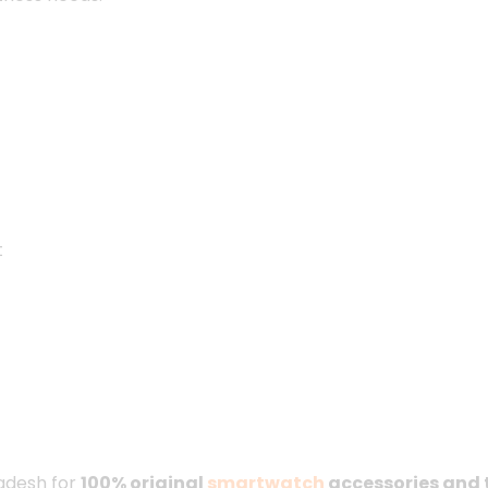
t
ladesh for
100% original
smartwatch
accessories and 