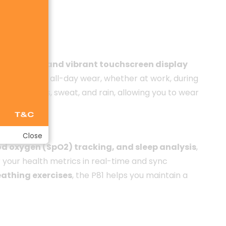
llic frame and vibrant touchscreen display
 perfect for all-day wear, whether at work, during
m splashes, sweat, and rain, allowing you to wear
Close
od oxygen (SpO2) tracking, and sleep analysis
,
 your health metrics in real-time and sync
athing exercises
, the P81 helps you maintain a