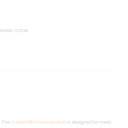
BRAND:
COLMI
e
. The
Colmi P81 Smartwatch
is designed to meet