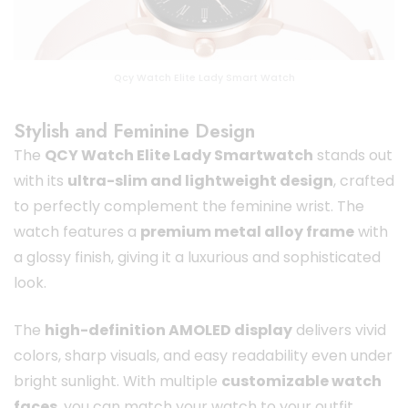
Qcy Watch Elite Lady Smart Watch
Stylish and Feminine Design
The
QCY Watch Elite Lady Smartwatch
stands out
with its
ultra-slim and lightweight design
, crafted
to perfectly complement the feminine wrist. The
watch features a
premium metal alloy frame
with
a glossy finish, giving it a luxurious and sophisticated
look.
The
high-definition AMOLED display
delivers vivid
colors, sharp visuals, and easy readability even under
bright sunlight. With multiple
customizable watch
faces
, you can match your watch to your outfit,