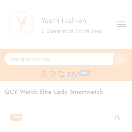
Youth Fashion
E-Commerce Online Shop
0.00৳
0
QCY Watch Elite Lady Smartwatch
Sale!