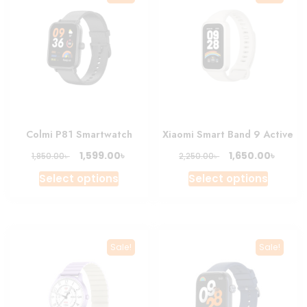
Colmi P81 Smartwatch
Xiaomi Smart Band 9 Active
Original
Current
Original
Curre
৳
৳
1,599.00
1,650.00
৳
৳
1,850.00
2,250.00
price
price
price
price
This
This
Select options
Select options
was:
is:
was:
is:
product
produc
1,850.00৳ .
1,599.00৳ .
2,250.00৳ .
1,650.0
has
has
multiple
multipl
variants.
variant
Sale!
Sale!
The
The
options
option
may
may
be
be