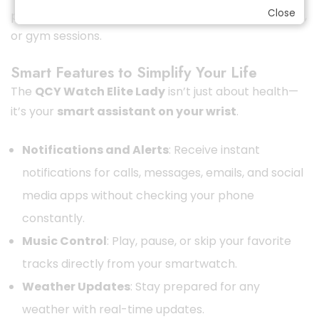
Close
perfect fitness companion for walking, running, yoga,
or gym sessions.
Smart Features to Simplify Your Life
The
QCY Watch Elite Lady
isn’t just about health—
it’s your
smart assistant on your wrist
.
Notifications and Alerts
: Receive instant
notifications for calls, messages, emails, and social
media apps without checking your phone
constantly.
Music Control
: Play, pause, or skip your favorite
tracks directly from your smartwatch.
Weather Updates
: Stay prepared for any
weather with real-time updates.