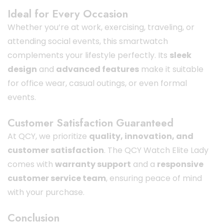
Ideal for Every Occasion
Whether you’re at work, exercising, traveling, or
attending social events, this smartwatch
complements your lifestyle perfectly. Its
sleek
design
and
advanced features
make it suitable
for office wear, casual outings, or even formal
events.
Customer Satisfaction Guaranteed
At QCY, we prioritize
quality, innovation, and
customer satisfaction
. The QCY Watch Elite Lady
comes with
warranty support
and a
responsive
customer service team
, ensuring peace of mind
with your purchase.
Conclusion