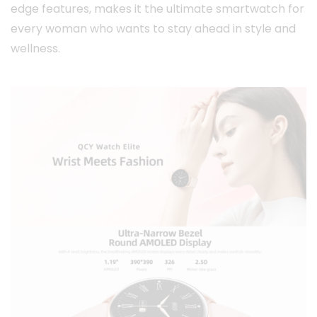
edge features, makes it the ultimate smartwatch for
every woman who wants to stay ahead in style and
wellness.