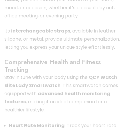
mood, or occasion, whether it’s a casual day out,
office meeting, or evening party.
Its
interchangeable straps
, available in leather,
silicone, or metal, provide ultimate personalization,
letting you express your unique style effortlessly.
Comprehensive Health and Fitness
Tracking
Stay in tune with your body using the
QCY Watch
Elite Lady Smartwatch
. This smartwatch comes
equipped with
advanced health monitoring
features
, making it an ideal companion for a
healthier lifestyle.
Heart Rate Monitoring
: Track your heart rate