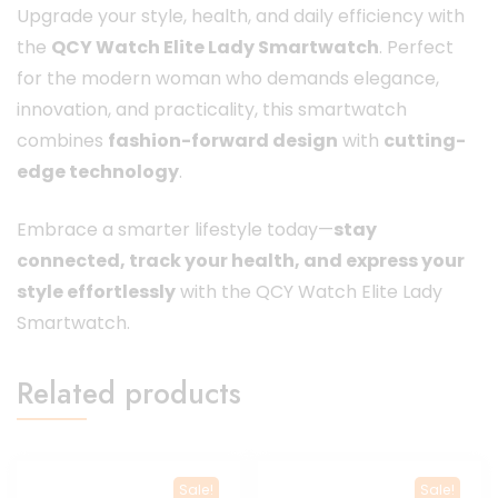
Upgrade your style, health, and daily efficiency with
the
QCY Watch Elite Lady Smartwatch
. Perfect
for the modern woman who demands elegance,
innovation, and practicality, this smartwatch
combines
fashion-forward design
with
cutting-
edge technology
.
Embrace a smarter lifestyle today—
stay
connected, track your health, and express your
style effortlessly
with the QCY Watch Elite Lady
Smartwatch.
Related products
Sale!
Sale!