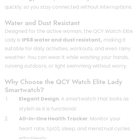
quickly, so you stay connected without interruptions.
Water and Dust Resistant
Designed for the active woman, the QCY Watch Elite
Lady is
IP68 water and dust resistant,
making it
suitable for daily activities, workouts, and even rainy
weather. You can wear it while washing your hands,
running outdoors, or light swimming without worry.
Why Choose the QCY Watch Elite Lady
Smartwatch?
Elegant Design
: A smartwatch that looks as
stylish as it is functional.
All-in-One Health Tracker
: Monitor your
heart rate, SpO2, sleep, and menstrual cycles
effortlessly.