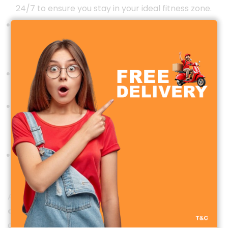
24/7 to ensure you stay in your ideal fitness zone.
Blood Oxygen (SpO2) Monitoring
: Measure your
oxygen levels in real time for better wellness
management.
Sleep Tracking
: Monitor your sleep cycles and
improve your sleep quality with detailed insights.
Menstrual Cycle Tracking
: Specifically designed
for women, this feature helps you keep track of
cycles, ovulation, and reminders.
Stress Monitoring
: Evaluate stress levels and
receive breathing exercises to relax anytime.
Additionally, the smartwatch features
automatic
activity detection
, counting steps, distance,
calories burned, and active minutes, making it a