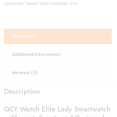
CATEGORY:
SMART WATCH
BRAND:
QCY
Description
Additional information
Reviews (0)
Description
QCY Watch Elite Lady Smartwatch