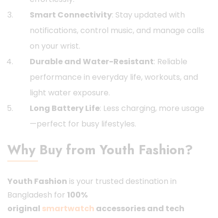
Smart Connectivity
: Stay updated with
notifications, control music, and manage calls
on your wrist.
Durable and Water-Resistant
: Reliable
performance in everyday life, workouts, and
light water exposure.
Long Battery Life
: Less charging, more usage
—perfect for busy lifestyles.
Why Buy from Youth Fashion?
Youth Fashion
is your trusted destination in
Bangladesh for
100%
original
smartwatch
accessories and tech