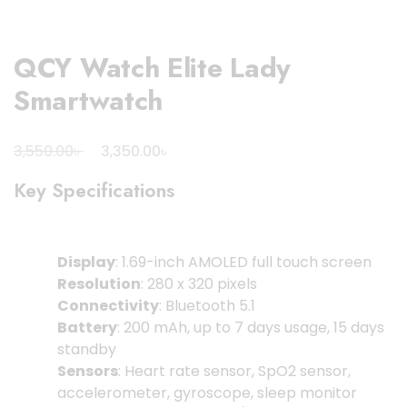
QCY Watch Elite Lady
Smartwatch
Original
Current
৳
৳
3,550.00
3,350.00
price
price
Key Specifications
was:
is:
3,550.00৳ .
3,350.00৳ .
Display
: 1.69-inch AMOLED full touch screen
Resolution
: 280 x 320 pixels
Connectivity
: Bluetooth 5.1
Battery
: 200 mAh, up to 7 days usage, 15 days
standby
Sensors
: Heart rate sensor, SpO2 sensor,
accelerometer, gyroscope, sleep monitor