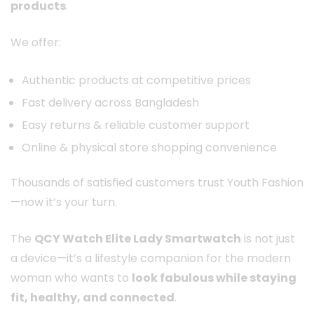
products
.
We offer:
Authentic products at competitive prices
Fast delivery across Bangladesh
Easy returns & reliable customer support
Online & physical store shopping convenience
Thousands of satisfied customers trust Youth Fashion
—now it’s your turn.
The
QCY Watch Elite Lady Smartwatch
is not just
a device—it’s a lifestyle companion for the modern
woman who wants to
look fabulous while staying
fit, healthy, and connected
.