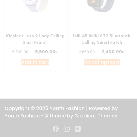
chosen
chosen
on
on
the
the
product
produc
Kieslect Lora 2 Lady Calling
IMILAB IMIKI ST2 Bluetooth
page
page
Smartwatch
Calling Smartwatch
Original
Current
Original
Curre
৳
৳
5,500.00
2,400.00
৳
৳
6,500.00
2,650.00
price
price
price
price
This
Add to cart
Select options
was:
is:
was:
is:
produc
6,500.00৳ .
5,500.00৳ .
2,650.00৳ .
2,400.
has
multipl
variant
The
option
Copyright © 2025 Youth Fashion | Powered by
may
Youth Fashion - A theme by Gradient Themes
be
chosen
on