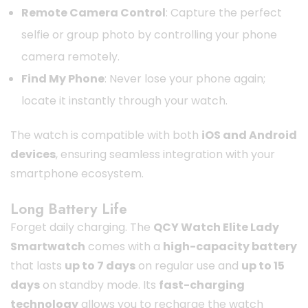
Remote Camera Control
: Capture the perfect
selfie or group photo by controlling your phone
camera remotely.
Find My Phone
: Never lose your phone again;
locate it instantly through your watch.
The watch is compatible with both
iOS and Android
devices
, ensuring seamless integration with your
smartphone ecosystem.
Long Battery Life
Forget daily charging. The
QCY Watch Elite Lady
Smartwatch
comes with a
high-capacity battery
that lasts
up to 7 days
on regular use and
up to 15
days
on standby mode. Its
fast-charging
technology
allows you to recharge the watch