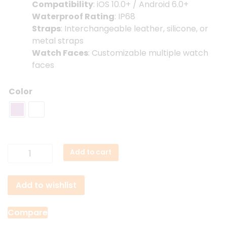
Compatibility
: iOS 10.0+ / Android 6.0+
Waterproof Rating
: IP68
Straps
: Interchangeable leather, silicone, or
metal straps
Watch Faces
: Customizable multiple watch
faces
Color
QCY
Add to cart
Watch
Elite
Add to wishlist
Lady
Smartwatch
quantity
Compare