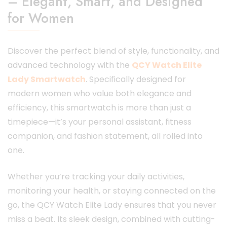
– Elegant, Smart, and Designed
for Women
Discover the perfect blend of style, functionality, and
advanced technology with the
QCY Watch Elite
Lady Smartwatch
. Specifically designed for
modern women who value both elegance and
efficiency, this smartwatch is more than just a
timepiece—it’s your personal assistant, fitness
companion, and fashion statement, all rolled into
one.
Whether you’re tracking your daily activities,
monitoring your health, or staying connected on the
go, the QCY Watch Elite Lady ensures that you never
miss a beat. Its sleek design, combined with cutting-