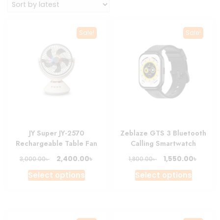
Sale!
Sale!
JY Super JY-2570
Zeblaze GTS 3 Bluetooth
Rechargeable Table Fan
Calling Smartwatch
Original
Current
Original
Curre
৳
৳
2,400.00
1,550.00
৳
৳
3,000.00
1,800.00
price
price
price
price
This
This
Select options
Select options
was:
is:
was:
is:
product
produc
3,000.00৳ .
2,400.00৳ .
1,800.00৳ .
1,550.0
has
has
multiple
multipl
variants.
variant