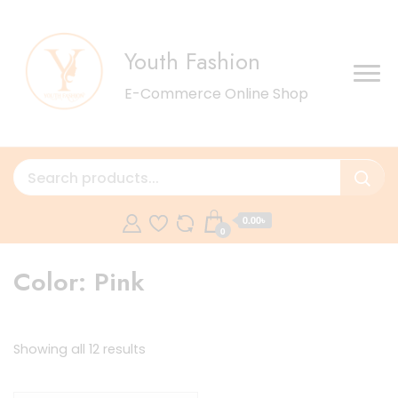
Youth Fashion
E-Commerce Online Shop
0.00৳
0
Color:
Pink
Sorted
Showing all 12 results
by
latest