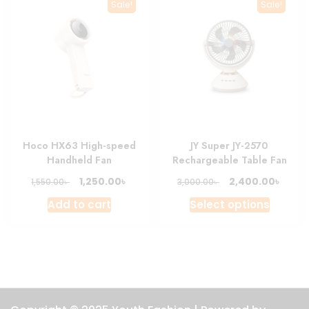
The
Sale!
Sale!
option
may
be
chosen
on
the
produc
page
Hoco HX63 High-speed
JY Super JY-2570
Handheld Fan
Rechargeable Table Fan
Original
Current
Original
Curre
৳
৳
1,250.00
2,400.00
৳
৳
1,550.00
3,000.00
price
price
price
price
This
Add to cart
Select options
was:
is:
was:
is:
produc
1,550.00৳ .
1,250.00৳ .
3,000.00৳ .
2,400.
has
multipl
variant
The
option