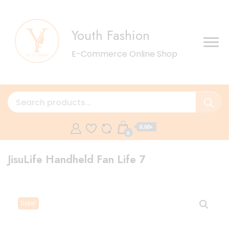
Youth Fashion
E-Commerce Online Shop
0.00৳
0
JisuLife Handheld Fan Life 7
Sale!