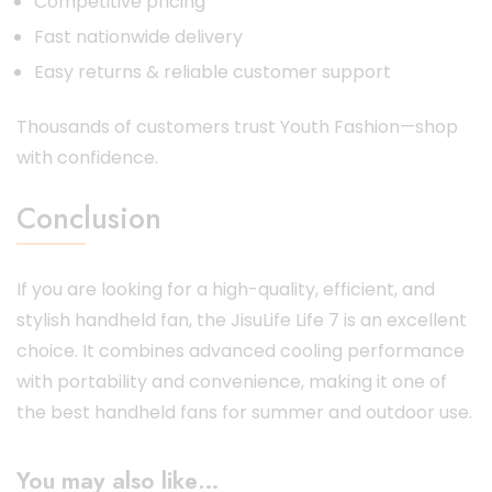
Competitive pricing
Fast nationwide delivery
Easy returns & reliable customer support
Thousands of customers trust Youth Fashion—shop
with confidence.
Conclusion
If you are looking for a high-quality, efficient, and
stylish handheld fan, the JisuLife Life 7 is an excellent
choice. It combines advanced cooling performance
with portability and convenience, making it one of
the best handheld fans for summer and outdoor use.
You may also like…