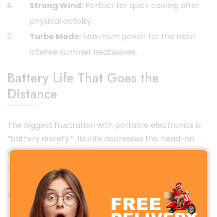
Strong Wind:
Perfect for quick cooling after
physical activity.
Turbo Mode:
Maximum power for the most
intense summer heatwaves.
Battery Life That Goes the
Distance
The biggest frustration with portable electronics is
“battery anxiety.” JisuLife addresses this head-on
with an industry-leading power management
system.
All-Day Cooling