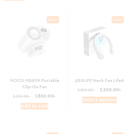
Sale!
Sale!
HOCO HX609 Portable
JISULIFE Neck Fan Life4
Clip-On Fan
Original
Curre
৳
3,200.00
৳
3,500.00
price
price
Original
Current
৳
1,800.00
৳
2,200.00
This
Select options
was:
is:
price
price
produc
Add to cart
3,500.00৳ .
3,200.
was:
is:
has
2,200.00৳ .
1,800.00৳ .
multipl
variant