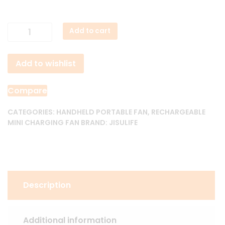
JisuLife
Add to cart
Handheld
Fan
Add to wishlist
Life
7
quantity
Compare
CATEGORIES:
HANDHELD PORTABLE FAN
,
RECHARGEABLE
MINI CHARGING FAN
BRAND:
JISULIFE
Description
Additional information