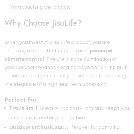
from touching the blades.
Why Choose JisuLife?
When you invest in a JisuLife product, you are
choosing a brand that specializes in
personal
climate control
. The Life 7 is the culmination of
years of user feedback and iterative design. It’s built
to survive the rigors of daily travel while maintaining
the elegance of a high-end tech accessory.
Perfect For:
Travelers:
Fits easily into carry-ons and keeps you
cool in cramped airplane cabins.
Outdoor Enthusiasts:
A lifesaver for camping,