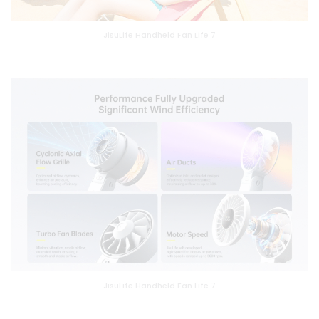
JisuLife Handheld Fan Life 7
JisuLife Handheld Fan Life 7