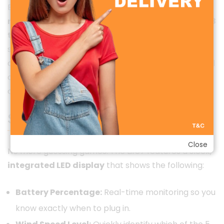
Equipped with a high-capacity
5000 mAh
rechargeable battery
, the Life7 can run for up to
18
to 20 hours
on a single charge (depending on the
speed setting). This means you can charge it once
and rely on it for an entire weekend getaway or a full
day at a theme park without hunting for a power
outlet.
Smart Digital Display
Close
No more guessing games. The Life7 features a sleek,
integrated LED display
that shows the following:
Battery Percentage:
Real-time monitoring so you
know exactly when to plug in.