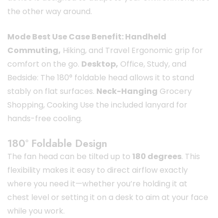
the other way around.
Mode Best Use Case Benefit: Handheld
Commuting,
Hiking, and Travel Ergonomic grip for
comfort on the go.
Desktop,
Office, Study, and
Bedside: The 180° foldable head allows it to stand
stably on flat surfaces.
Neck-Hanging
Grocery
Shopping, Cooking Use the included lanyard for
hands-free cooling.
180° Foldable Design
The fan head can be tilted up to
180 degrees
. This
flexibility makes it easy to direct airflow exactly
where you need it—whether you’re holding it at
chest level or setting it on a desk to aim at your face
while you work.