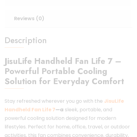
Reviews (0)
Description
JisuLife Handheld Fan Life 7 –
Powerful Portable Cooling
Solution for Everyday Comfort
Stay refreshed wherever you go with the
JisuLife
Handheld Fan Life 7
—a
sleek, portable, and
powerful cooling solution designed for modern
lifestyles. Perfect for home, office, travel, or outdoor
activities, this fan combines convenience, durability,