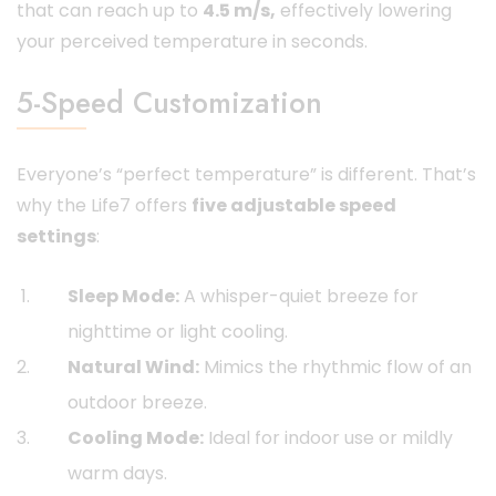
that can reach up to
4.5 m/s,
effectively lowering
your perceived temperature in seconds.
5-Speed Customization
Everyone’s “perfect temperature” is different. That’s
why the Life7 offers
five adjustable speed
settings
:
Sleep Mode:
A whisper-quiet breeze for
nighttime or light cooling.
Natural Wind:
Mimics the rhythmic flow of an
outdoor breeze.
Cooling Mode:
Ideal for indoor use or mildly
warm days.