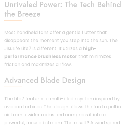
Unrivaled Power: The Tech Behind
the Breeze
Most handheld fans offer a gentle flutter that
disappears the moment you step into the sun. The
JisuLife Life7 is different. It utilizes a
high-
performance brushless motor
that minimizes
friction and maximizes airflow.
Advanced Blade Design
The Life7 features a multi-blade system inspired by
aviation turbines. This design allows the fan to pull in
air from a wider radius and compress it into a
powerful, focused stream. The result? A wind speed