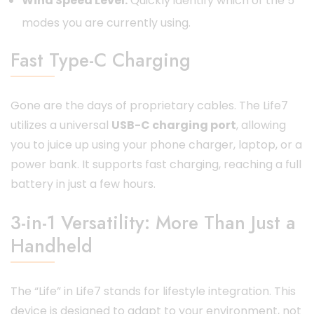
Wind Speed Level:
Quickly identify which of the 5
modes you are currently using.
Fast Type-C Charging
Gone are the days of proprietary cables. The Life7
utilizes a universal
USB-C charging port
, allowing
you to juice up using your phone charger, laptop, or a
power bank. It supports fast charging, reaching a full
battery in just a few hours.
3-in-1 Versatility: More Than Just a
Handheld
The “Life” in Life7 stands for lifestyle integration. This
device is designed to adapt to your environment, not