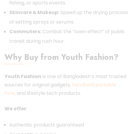
fishing, or sports events.
Skincare & Makeup:
Speed up the drying process
of setting sprays or serums.
Commuters:
Combat the “oven effect” of public
transit during rush hour.
Why Buy from Youth Fashion?
Youth Fashion
is one of Bangladesh’s most trusted
sources for original gadgets,
handheld portable
fans,
and lifestyle tech products.
We offer:
Authentic products guaranteed