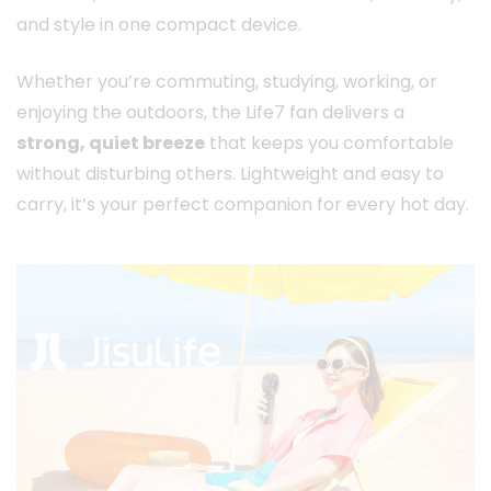
and style in one compact device.
Whether you’re commuting, studying, working, or
enjoying the outdoors, the Life7 fan delivers a
strong, quiet breeze
that keeps you comfortable
without disturbing others. Lightweight and easy to
carry, it’s your perfect companion for every hot day.