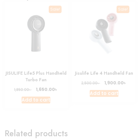
Sale!
Sale!
JISULIFE Life5 Plus Handheld
Jisulife Life 4 Handheld Fan
Turbo Fan
Original
Curre
৳
1,900.00
৳
2,500.00
price
price
Original
Current
৳
1,650.00
৳
1,850.00
Add to cart
was:
is:
price
price
Add to cart
2,500.00৳ .
1,900.0
was:
is:
1,850.00৳ .
1,650.00৳ .
Related products