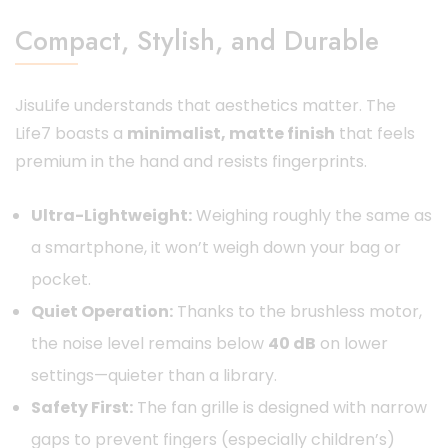
Compact, Stylish, and Durable
JisuLife understands that aesthetics matter. The
Life7 boasts a
minimalist, matte finish
that feels
premium in the hand and resists fingerprints.
Ultra-Lightweight:
Weighing roughly the same as
a smartphone, it won’t weigh down your bag or
pocket.
Quiet Operation:
Thanks to the brushless motor,
the noise level remains below
40 dB
on lower
settings—quieter than a library.
Safety First:
The fan grille is designed with narrow
gaps to prevent fingers (especially children’s)