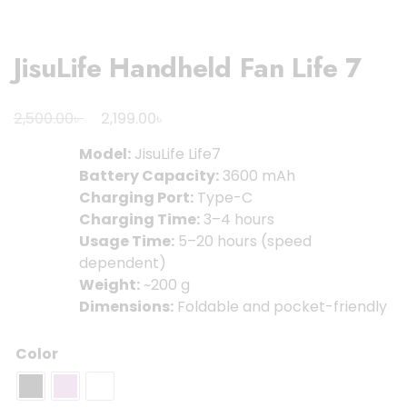
JisuLife Handheld Fan Life 7
Original
Current
৳
৳
2,500.00
2,199.00
price
price
Model:
JisuLife Life7
was:
is:
Battery Capacity:
3600 mAh
2,500.00৳ .
2,199.00৳ .
Charging Port:
Type-C
Charging Time:
3–4 hours
Usage Time:
5–20 hours (speed
dependent)
Weight:
~200 g
Dimensions:
Foldable and pocket-friendly
Color