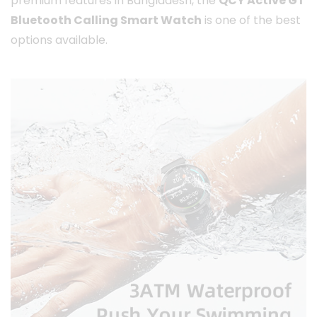
premium features in Bangladesh, the
QCY Active GT
Bluetooth Calling Smart Watch
is one of the best
options available.