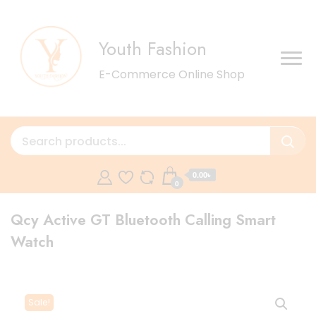
Youth Fashion
E-Commerce Online Shop
0.00৳
0
Qcy Active GT Bluetooth Calling Smart
Watch
Sale!