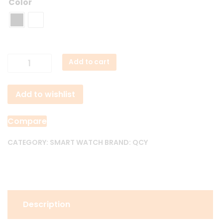
Color
Qcy
Add to cart
Active
GT
Add to wishlist
Bluetooth
Calling
Smart
Compare
Watch
quantity
CATEGORY:
SMART WATCH
BRAND:
QCY
Description