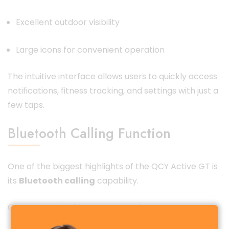
Excellent outdoor visibility
Large icons for convenient operation
The intuitive interface allows users to quickly access
notifications, fitness tracking, and settings with just a
few taps.
Bluetooth Calling Function
One of the biggest highlights of the QCY Active GT is
its
Bluetooth calling
capability.
Once connected to your smartphone, you can: