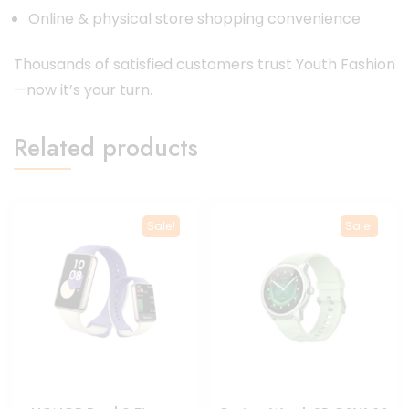
Online & physical store shopping convenience
Thousands of satisfied customers trust Youth Fashion
—now it’s your turn.
Related products
Sale!
Sale!