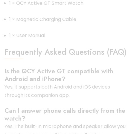
1 × QCY Active GT Smart Watch
1 × Magnetic Charging Cable
1 × User Manual
Frequently Asked Questions (FAQ)
Is the QCY Active GT compatible with
Android and iPhone?
Yes, it supports both Android and iOS devices
through its companion app.
Can I answer phone calls directly from the
watch?
Yes. The built-in microphone and speaker allow you