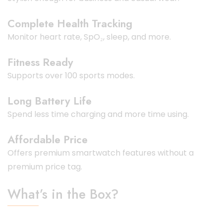
Complete Health Tracking
Monitor heart rate, SpO₂, sleep, and more.
Fitness Ready
Supports over 100 sports modes.
Long Battery Life
Spend less time charging and more time using.
Affordable Price
Offers premium smartwatch features without a
premium price tag.
What’s in the Box?