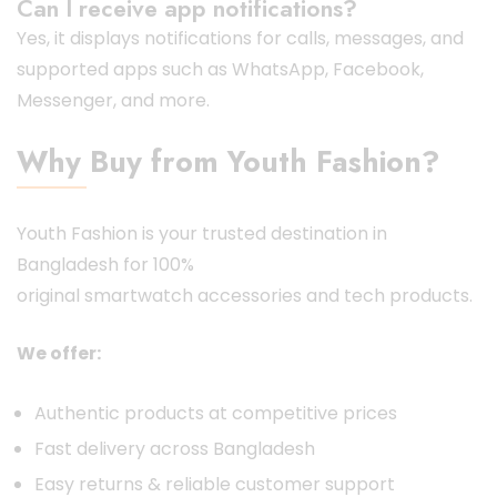
Can I receive app notifications?
Yes, it displays notifications for calls, messages, and
supported apps such as WhatsApp, Facebook,
Messenger, and more.
Why Buy from Youth Fashion?
Youth Fashion is your trusted destination in
Bangladesh for 100%
original
smartwatch
accessories and tech products.
We offer:
Authentic products at competitive prices
Fast delivery across Bangladesh
Easy returns & reliable customer support