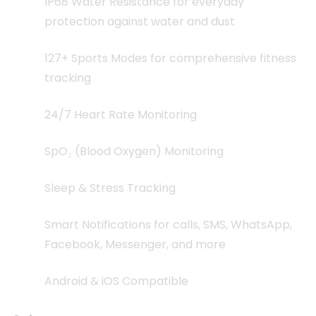
IP68 Water Resistance for everyday
protection against water and dust
127+ Sports Modes for comprehensive fitness
tracking
24/7 Heart Rate Monitoring
SpO₂ (Blood Oxygen) Monitoring
Sleep & Stress Tracking
Smart Notifications for calls, SMS, WhatsApp,
Facebook, Messenger, and more
Android & iOS Compatible