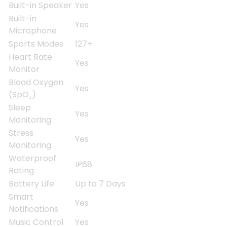
Built-in Speaker
Yes
Built-in
Yes
Microphone
Sports Modes
127+
Heart Rate
Yes
Monitor
Blood Oxygen
Yes
(SpO₂)
Sleep
Yes
Monitoring
Stress
Yes
Monitoring
Waterproof
IP68
Rating
Battery Life
Up to 7 Days
Smart
Yes
Notifications
Music Control
Yes