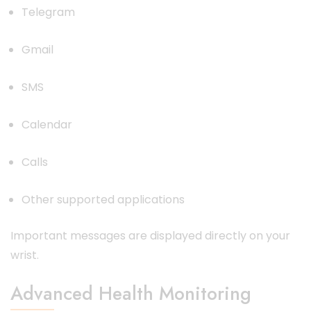
Telegram
Gmail
SMS
Calendar
Calls
Other supported applications
Important messages are displayed directly on your
wrist.
Advanced Health Monitoring