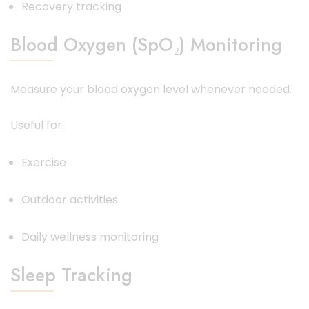
Recovery tracking
Blood Oxygen (SpO₂) Monitoring
Measure your blood oxygen level whenever needed.
Useful for:
Exercise
Outdoor activities
Daily wellness monitoring
Sleep Tracking