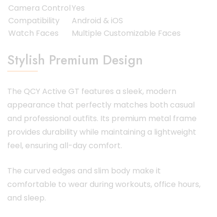
Camera Control
Yes
Compatibility
Android & iOS
Watch Faces
Multiple Customizable Faces
Stylish Premium Design
The QCY Active GT features a sleek, modern
appearance that perfectly matches both casual
and professional outfits. Its premium metal frame
provides durability while maintaining a lightweight
feel, ensuring all-day comfort.
The curved edges and slim body make it
comfortable to wear during workouts, office hours,
and sleep.