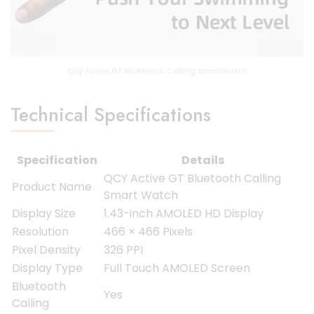
Qcy Active GT Bluetooth Calling Smartwatch
Technical Specifications
Specification
Details
QCY Active GT Bluetooth Calling
Product Name
Smart Watch
Display Size
1.43-inch AMOLED HD Display
Resolution
466 × 466 Pixels
Pixel Density
326 PPI
Display Type
Full Touch AMOLED Screen
Bluetooth
Yes
Calling