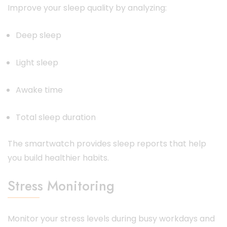
Improve your sleep quality by analyzing:
Deep sleep
Light sleep
Awake time
Total sleep duration
The smartwatch provides sleep reports that help
you build healthier habits.
Stress Monitoring
Monitor your stress levels during busy workdays and