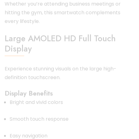
Whether you’re attending business meetings or
hitting the gym, this smartwatch complements
every lifestyle.
Large AMOLED HD Full Touch
Display
Experience stunning visuals on the large high-
definition touchscreen.
Display Benefits
Bright and vivid colors
Smooth touch response
Easy navigation