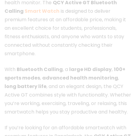
health monitor. The
QCY Active GT Bluetooth
Calling
Smart Watch
is designed to deliver
premium features at an affordable price, making it
an excellent choice for students, professionals,
fitness enthusiasts, and anyone who wants to stay
connected without constantly checking their
smartphone.
With
Bluetooth Calling
, a
large HD display
,
100+
sports modes
,
advanced health monitoring
,
long battery life
, and an elegant design, the QCY
Active GT combines style with functionality. Whether
you’re working, exercising, traveling, or relaxing, this
smartwatch helps you stay productive and healthy.
If you’re looking for an affordable smartwatch with