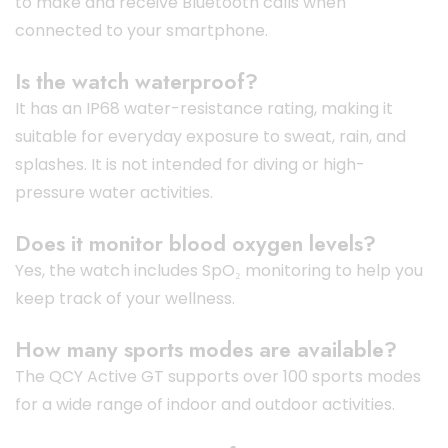
to make and receive Bluetooth calls when
connected to your smartphone.
Is the watch waterproof?
It has an IP68 water-resistance rating, making it
suitable for everyday exposure to sweat, rain, and
splashes. It is not intended for diving or high-
pressure water activities.
Does it monitor blood oxygen levels?
Yes, the watch includes SpO₂ monitoring to help you
keep track of your wellness.
How many sports modes are available?
The QCY Active GT supports over 100 sports modes
for a wide range of indoor and outdoor activities.