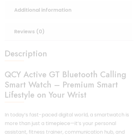
Additional information
Reviews (0)
Description
QCY Active GT Bluetooth Calling
Smart Watch – Premium Smart
Lifestyle on Your Wrist
In today’s fast-paced digital world, a smartwatch is
more than just a timepiece—it’s your personal
assistant, fitness trainer, communication hub, and