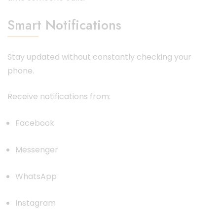
Smart Notifications
Stay updated without constantly checking your
phone.
Receive notifications from:
Facebook
Messenger
WhatsApp
Instagram