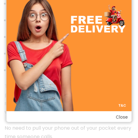
Make phone calls
Receive incoming calls
Reject unwanted calls
View call history
Access favorite contacts
The built-in microphone and high-quality speaker
provide clear voice communication, allowing you to
stay connected even while driving, exercising, or
working.
Close
No need to pull your phone out of your pocket every
time someone calls.