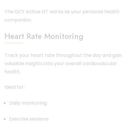
The QCY Active GT works as your personal health
companion.
Heart Rate Monitoring
Track your heart rate throughout the day and gain
valuable insights into your overall cardiovascular
health.
Ideal for:
Daily monitoring
Exercise sessions