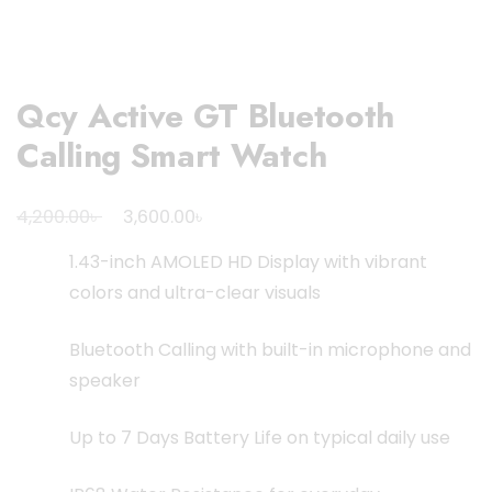
Qcy Active GT Bluetooth
Calling Smart Watch
Original
Current
৳
৳
4,200.00
3,600.00
price
price
1.43-inch AMOLED HD Display with vibrant
was:
is:
colors and ultra-clear visuals
4,200.00৳ .
3,600.00৳ .
Bluetooth Calling with built-in microphone and
speaker
Up to 7 Days Battery Life on typical daily use