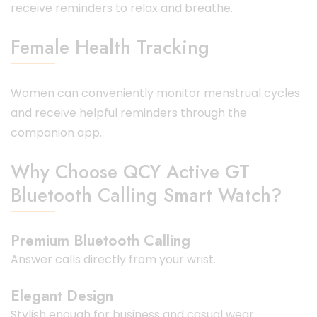
receive reminders to relax and breathe.
Female Health Tracking
Women can conveniently monitor menstrual cycles
and receive helpful reminders through the
companion app.
Why Choose QCY Active GT
Bluetooth Calling Smart Watch?
Premium Bluetooth Calling
Answer calls directly from your wrist.
Elegant Design
Stylish enough for business and casual wear.