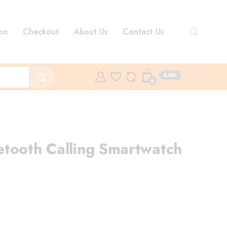
on
Checkout
About Us
Contact Us
0.00৳
0
tooth Calling Smartwatch