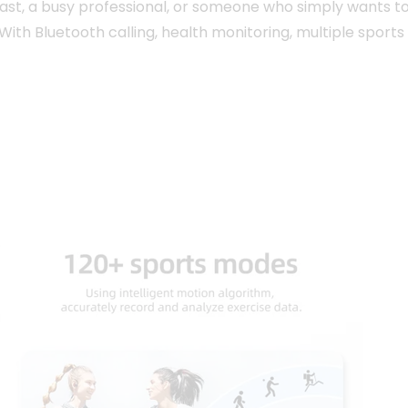
iast, a busy professional, or someone who simply wants t
 With Bluetooth calling, health monitoring, multiple spor