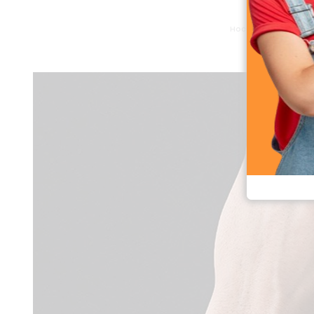
Hoco Y26 Bluetooth 