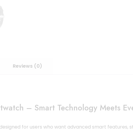
Reviews (0)
twatch – Smart Technology Meets Eve
 designed for users who want advanced smart features, st