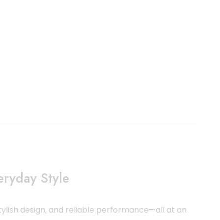
ryday Style
ylish design, and reliable performance—all at an