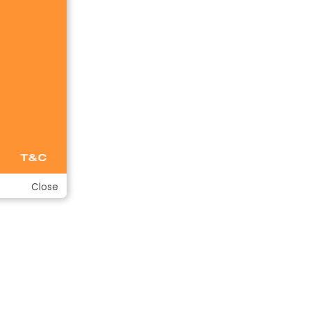
Close