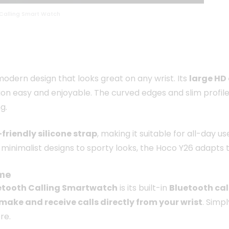
Calling Smart Watch
odern design that looks great on any wrist. Its
large HD 
n easy and enjoyable. The curved edges and slim profile
g.
-friendly silicone strap
, making it suitable for all-day 
m minimalist designs to sporty looks, the Hoco Y26 adapts t
ime
etooth Calling Smartwatch
is its built-in
Bluetooth cal
make and receive calls directly from your wrist
. Simp
re.