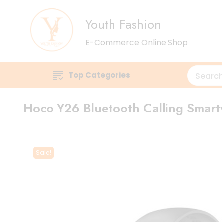
Youth Fashion
E-Commerce Online Shop
Top Categories
Hoco Y26 Bluetooth Calling Smar
Sale!