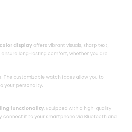
color display
offers vibrant visuals, sharp text,
 ensure long-lasting comfort, whether you are
use. The customizable watch faces allow you to
o your personality.
ling functionality
. Equipped with a high-quality
ly connect it to your smartphone via Bluetooth and