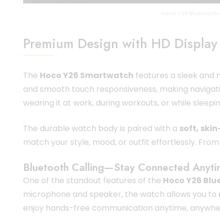
Hoco Y26 Bluetooth 
Premium Design with HD Display
The
Hoco Y26 Smartwatch
features a sleek and m
and smooth touch responsiveness, making navigatio
wearing it at work, during workouts, or while sleepin
The durable watch body is paired with a
soft, skin
match your style, mood, or outfit effortlessly. Fro
Bluetooth Calling—Stay Connected Anyt
One of the standout features of the
Hoco Y26 Blu
microphone and speaker, the watch allows you to
enjoy hands-free communication anytime, anywhe