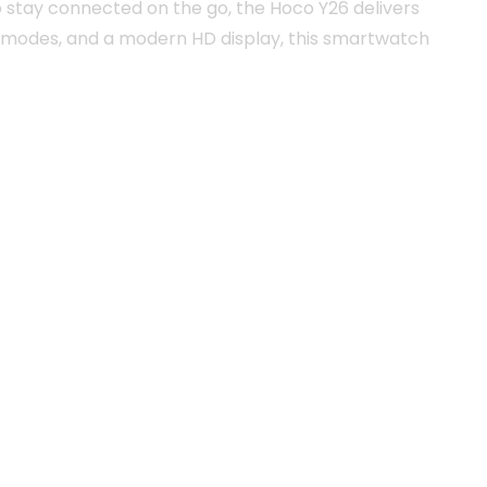
o stay connected on the go, the Hoco Y26 delivers
ts modes, and a modern HD display, this smartwatch