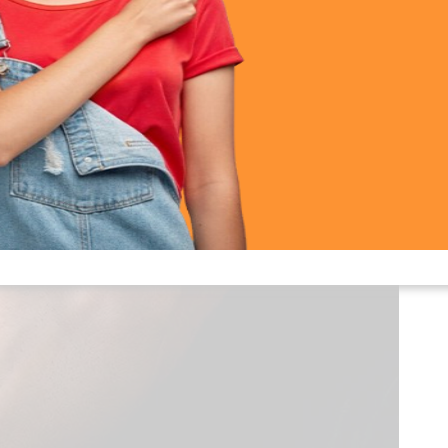
Calling Smart Watch