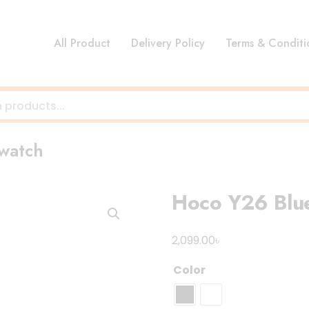
All Product
Delivery Policy
Terms & Conditi
twatch
Hoco Y26 Blue
৳
2,099.00
Color