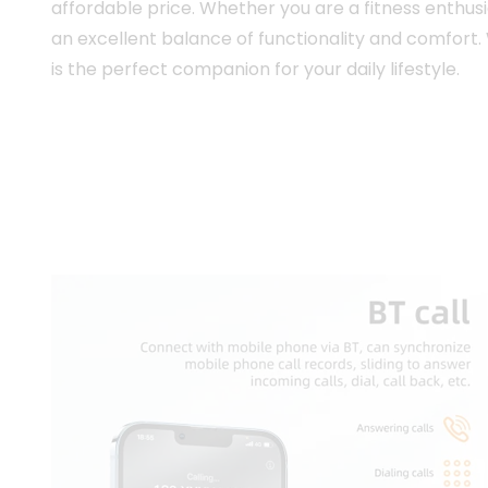
affordable price. Whether you are a fitness enthus
an excellent balance of functionality and comfort.
is the perfect companion for your daily lifestyle.