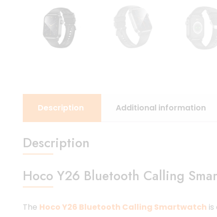
Description
Additional information
Description
Hoco Y26 Bluetooth Calling Smar
The
Hoco Y26 Bluetooth Calling Smartwatch
is