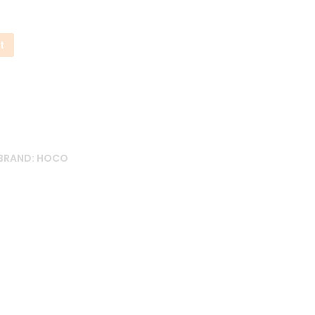
t
BRAND:
HOCO