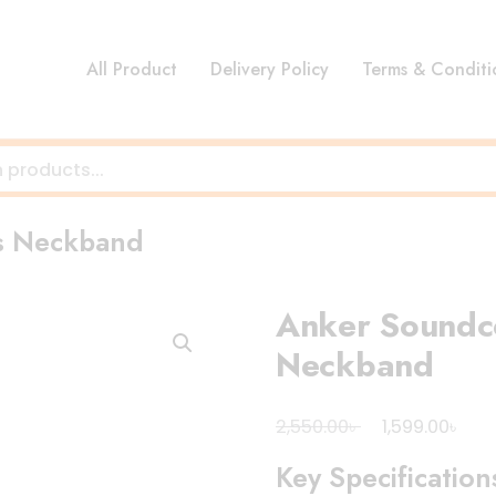
All Product
Delivery Policy
Terms & Conditi
ss Neckband
Anker Soundco
Neckband
Original
Cur
৳
৳
2,550.00
1,599.00
price
pri
Key Specification
was:
is: