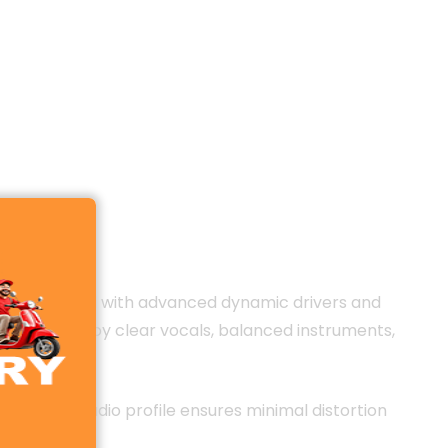
 area. Equipped with advanced dynamic drivers and
 You can enjoy clear vocals, balanced instruments,
ll-tuned audio profile ensures minimal distortion