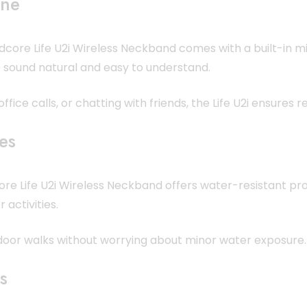
one
dcore Life U2i Wireless Neckband comes with a built-in mi
o sound natural and easy to understand.
fice calls, or chatting with friends, the Life U2i ensures 
les
ore Life U2i Wireless Neckband offers water-resistant pro
 activities.
tdoor walks without worrying about minor water exposure.
s