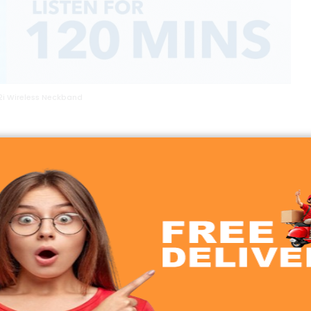
2i Wireless Neckband
echnology
d the Soundcore Life U2i Wireless Neckband excels in this
ers punchy bass without overpowering the mids and highs.
o music, watching videos, or taking calls.
he Life U2i offers consistent and immersive sound. The we
 daily use.