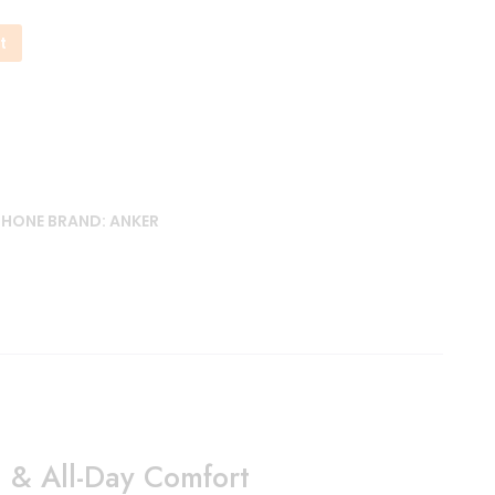
t
PHONE
BRAND:
ANKER
 & All-Day Comfort