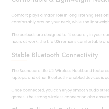
Comfort plays a major role in long listening sessio
comfortably around your neck, while the lightweig
The earbuds are designed to fit securely in your ea
hours at work, the Life U2i remains comfortable and
Stable Bluetooth Connectivity
The Soundcore Life U2i Wireless Neckband features
laptops, and other Bluetooth-enabled devices is qu
Once connected, you can enjoy smooth audio streami
games. The strong wireless connection also ensure