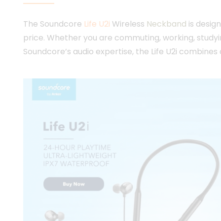
The Soundcore
Life U2i
Wireless
Neckband
is desig
price. Whether you are commuting, working, studyin
Soundcore’s audio expertise, the Life U2i combines 