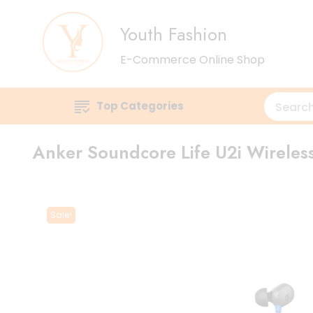
Youth Fashion
E-Commerce Online Shop
Top Categories
Anker Soundcore Life U2i Wirele
Sale!