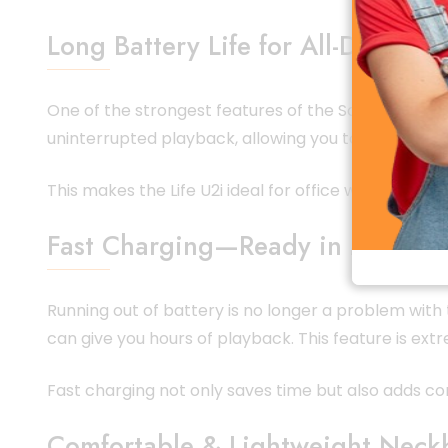
Long Battery Life for All-Day Use
One of the strongest features of the Soundcore Life
uninterrupted playback, allowing you to enjoy musi
This makes the Life U2i ideal for office workers, s
Fast Charging—Ready in Minutes
Running out of battery is no longer a problem with
can give you hours of playback. This feature is ex
Fast charging not only saves time but also adds con
Comfortable & Lightweight Neck