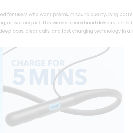
ned for users who want premium sound quality, long batte
g, or working out, this wireless neckband delivers a reli
deep bass, clear calls, and fast charging technology in a 