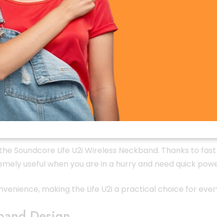
 U2i Wireless Neckband is its impressive battery performa
c, calls, and videos throughout the day without worrying 
tudents, and travelers who need a dependable wireless nec
 the Soundcore Life U2i Wireless Neckband. Thanks to fast
tremely useful when you are in a hurry and need quick pow
venience, making the Life U2i a practical choice for ever
band Design