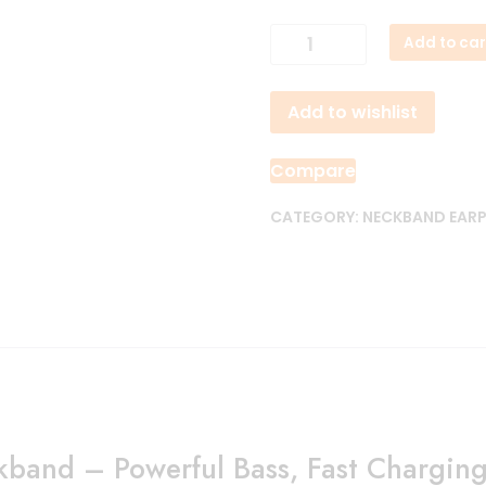
Anker
Add to car
Soundcore
Life
Add to wishlist
U2i
Wireless
Neckband
Compare
quantity
CATEGORY:
NECKBAND EAR
kband – Powerful Bass, Fast Charging