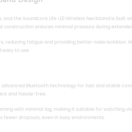
ns, and the Soundcore Life U2i Wireless Neckband is built 
ht construction ensures minimal pressure during extended
rs, reducing fatigue and providing better noise isolation
 easy to use.
 advanced Bluetooth technology for fast and stable conne
ick and hassle-free.
ng with minimal lag, making it suitable for watching vid
s fewer dropouts, even in busy environments.