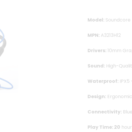
2,550.00৳ .
1,59
Model:
Soundcore L
MPN:
A3213H12
Drivers:
10mm Grap
Sound:
High-Qualit
Waterproof:
IPX5 
Design:
Ergonomic 
Connectivity:
Blue
Play Time: 20
hour