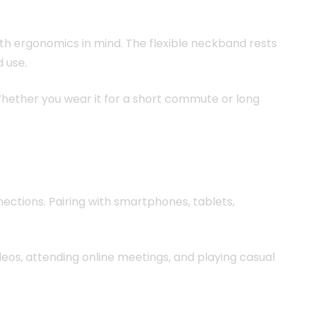
with ergonomics in mind. The flexible neckband rests
 use.
. Whether you wear it for a short commute or long
ctions. Pairing with smartphones, tablets,
eos, attending online meetings, and playing casual