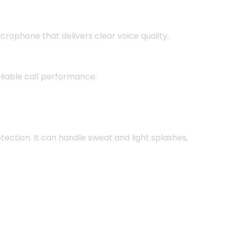
crophone that delivers clear voice quality.
reliable call performance.
tection. It can handle sweat and light splashes,