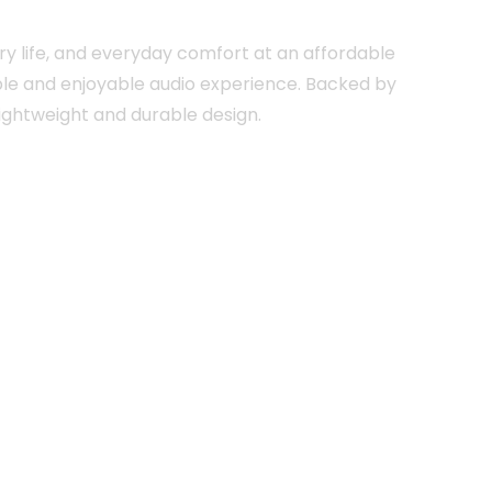
ry life, and everyday comfort at an affordable
able and enjoyable audio experience. Backed by
lightweight and durable design.