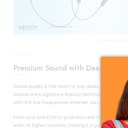
Soundcore Life U
Premium Sound with Deep Bass T
Sound quality is the heart of any audio device, an
Soundcore’s signature BassUp technology, it deliv
and rich low frequencies whether you are listening t
From pop and EDM to podcasts and online classes, t
even at higher volumes, making it a great choice for