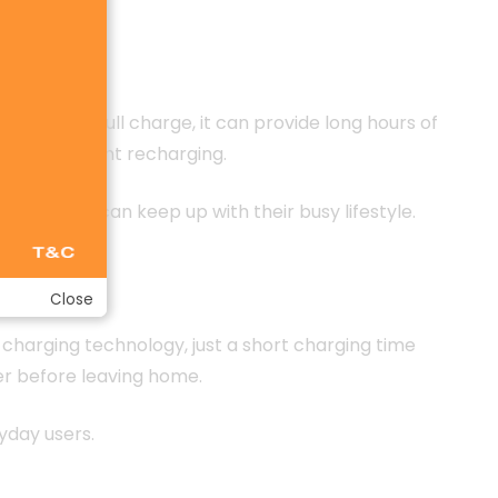
nce. On a full charge, it can provide long hours of
about frequent recharging.
kband that can keep up with their busy lifestyle.
Close
 charging technology, just a short charging time
er before leaving home.
yday users.