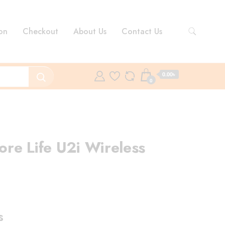
on
Checkout
About Us
Contact Us
0.00৳
0
re Life U2i Wireless
rent
ce
s