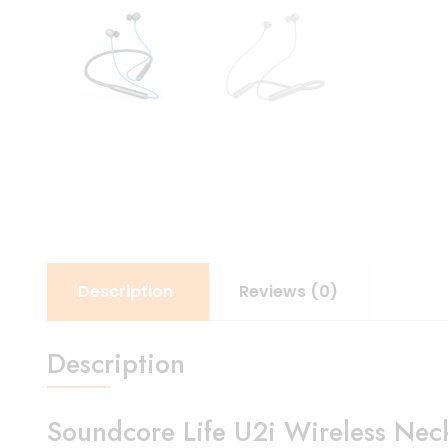
Description
Reviews (0)
Description
Soundcore Life U2i Wireless Nec