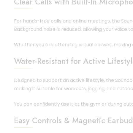
Clear Calls with Built-In Microph
For hands-free calls and online meetings, the Soun
Background noise is reduced, allowing your voice t
Whether you are attending virtual classes, making of
Water-Resistant for Active Lifesty
Designed to support an active lifestyle, the Soundc
making it suitable for workouts, jogging, and outdoor
You can confidently use it at the gym or during ou
Easy Controls & Magnetic Earbud