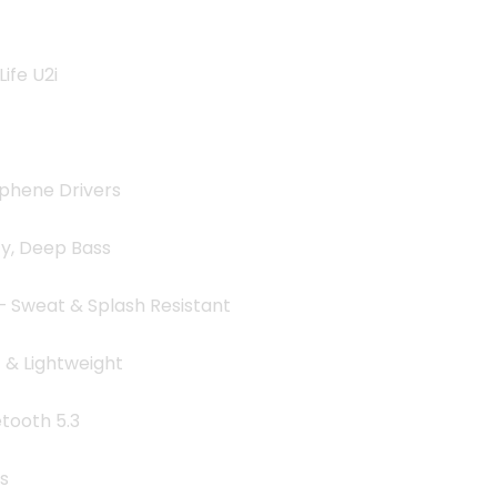
9.00৳ .
ife U2i
hene Drivers
y, Deep Bass
– Sweat & Splash Resistant
& Lightweight
tooth 5.3
s