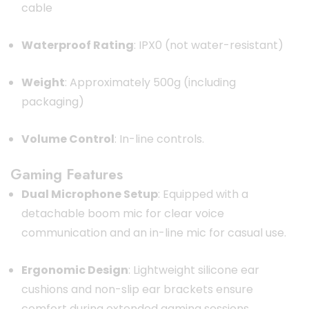
cable
Waterproof Rating
:
IPX0 (not water-resistant)
Weight
:
Approximately 500g (including
packaging)
Volume Control
:
In-line controls.
Gaming Features
Dual Microphone Setup
:
Equipped with a
detachable boom mic for clear voice
communication and an in-line mic for casual use.
Ergonomic Design
:
Lightweight silicone ear
cushions and non-slip ear brackets ensure
comfort during extended gaming sessions.