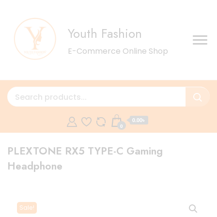
Youth Fashion
E-Commerce Online Shop
0.00৳
0
PLEXTONE RX5 TYPE-C Gaming
Headphone
Sale!