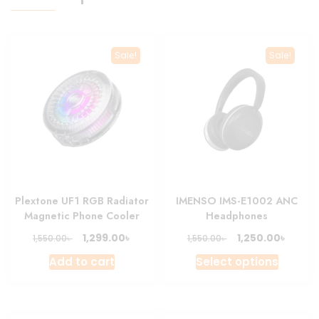
Sale!
Sale!
Plextone UF1 RGB Radiator
IMENSO IMS-E1002 ANC
Magnetic Phone Cooler
Headphones
Original
Current
Original
Curre
৳
৳
1,299.00
1,250.00
৳
৳
1,550.00
1,550.00
price
price
price
price
This
Add to cart
Select options
was:
is:
was:
is:
produc
1,550.00৳ .
1,299.00৳ .
1,550.00৳ .
1,250.0
has
multipl