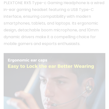
PLEXTONE RX5 Type-c Gaming Headphone is a wired
in-ear gaming headset featuring a USB Type-C
interface, ensuring compatibility with modern
smartphones, tablets, and laptops.
Its ergonomic
design, detachable boom microphone, and 10mm
dynamic drivers make it a compelling choice for
mobile gamers and esports enthusiasts.