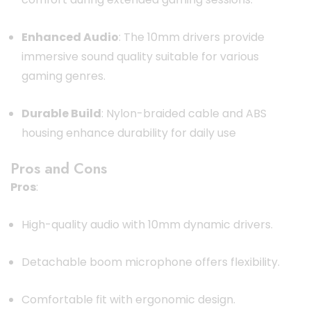
Enhanced Audio
:
The 10mm drivers provide
immersive sound quality suitable for various
gaming genres.
Durable Build
:
Nylon-braided cable and ABS
housing enhance durability for daily use
Pros and Cons
Pros
:
High-quality audio with 10mm dynamic drivers.
Detachable boom microphone offers flexibility.
Comfortable fit with ergonomic design.