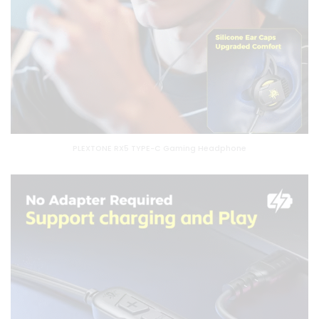
PLEXTONE RX5 TYPE-C Gaming Headphone