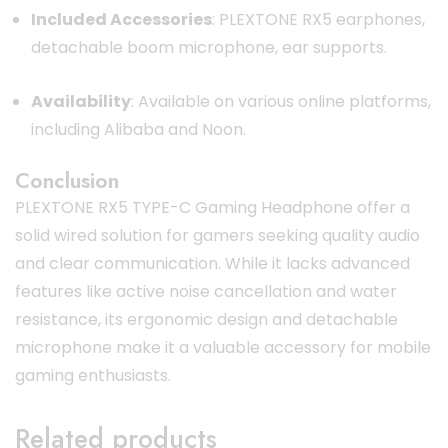
Included Accessories
:
PLEXTONE RX5 earphones,
detachable boom microphone, ear supports.
Availability
:
Available on various online platforms,
including Alibaba and Noon.
Conclusion
PLEXTONE RX5 TYPE-C Gaming Headphone offer a
solid wired solution for gamers seeking quality audio
and clear communication.
While it lacks advanced
features like active noise cancellation and water
resistance, its ergonomic design and detachable
microphone make it a valuable accessory for mobile
gaming enthusiasts.
Related products