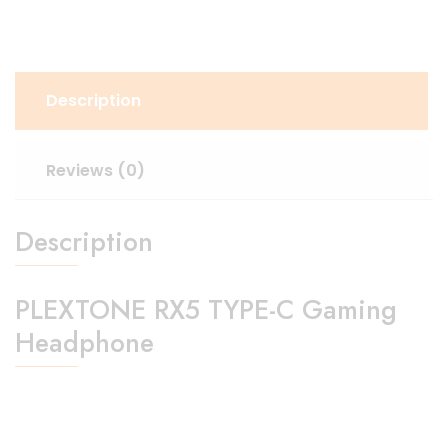
Description
Reviews (0)
Description
PLEXTONE RX5 TYPE-C Gaming
Headphone