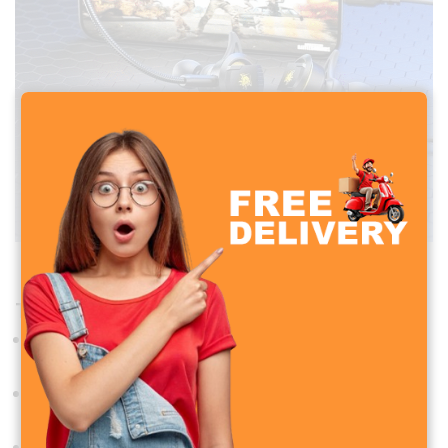
PLEXTONE RX5 TYPE-C Gaming Headphone
Technical Specifications
Speaker Driver
:
10mm dynamic driver
Impedance
: 32Ω
Sensitivity
:
104dB