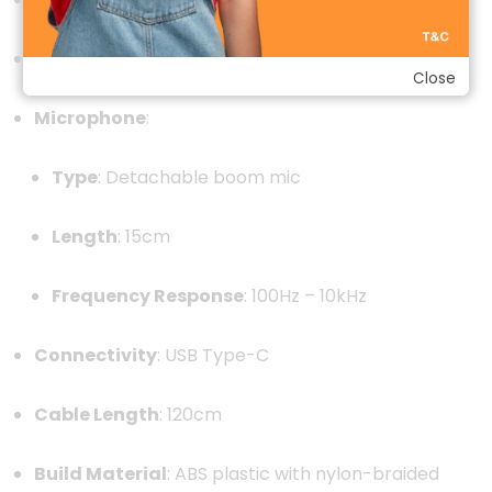
Frequency Response
:
20Hz – 21kHz
Close
Microphone
:
Type
:
Detachable boom mic
Length
: 15cm
Frequency Response
:
100Hz – 10kHz
Connectivity
:
USB Type-C
Cable Length
:
120cm
Build Material
:
ABS plastic with nylon-braided