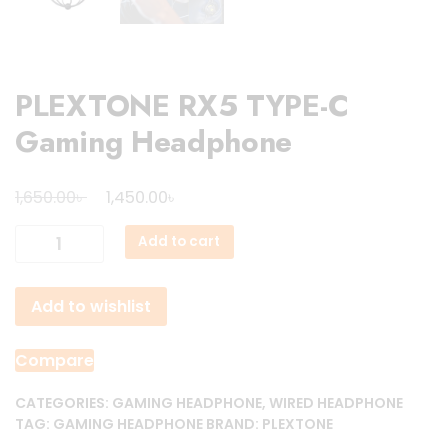
PLEXTONE RX5 TYPE-C
Gaming Headphone
Original
Current
৳
৳
1,650.00
1,450.00
price
price
PLEXTONE
Add to cart
was:
is:
RX5
1,650.00৳ .
1,450.00৳ .
TYPE-
Add to wishlist
C
Gaming
Headphone
Compare
quantity
CATEGORIES:
GAMING HEADPHONE
,
WIRED HEADPHONE
TAG:
GAMING HEADPHONE
BRAND:
PLEXTONE