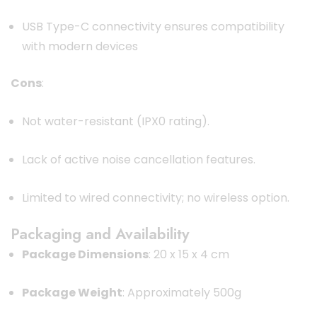
USB Type-C connectivity ensures compatibility
with modern devices
Cons
:
Not water-resistant (IPX0 rating).
Lack of active noise cancellation features.
Limited to wired connectivity; no wireless option.
Packaging and Availability
Package Dimensions
:
20 x 15 x 4 cm
Package Weight
:
Approximately 500g