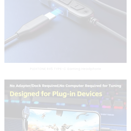
PLEXTONE RX5 TYPE-C Gaming Headphone