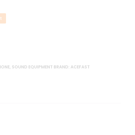
t
HONE
,
SOUND EQUIPMENT
BRAND:
ACEFAST