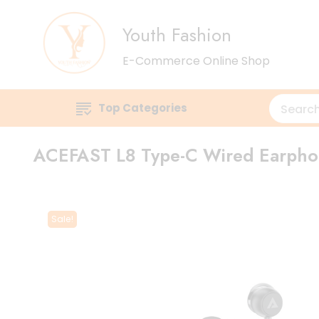
Youth Fashion
E-Commerce Online Shop
Top Categories
ACEFAST L8 Type-C Wired Earpho
Sale!