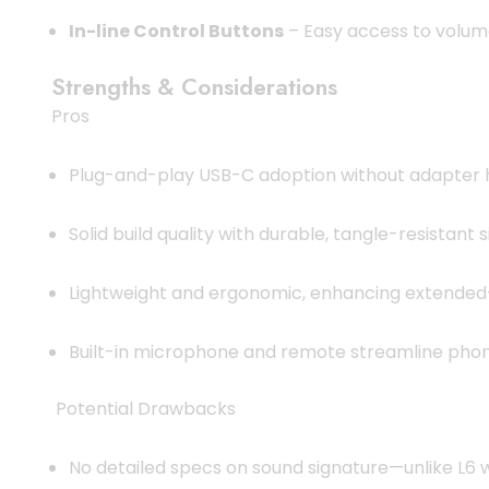
In-line Control Buttons
– Easy access to volum
Strengths & Considerations
Pros
Plug-and-play USB-C adoption without adapter ha
Solid build quality with durable, tangle-resistant s
Lightweight and ergonomic, enhancing extende
Built-in microphone and remote streamline phon
Potential Drawbacks
No detailed specs on sound signature—unlike L6 wh