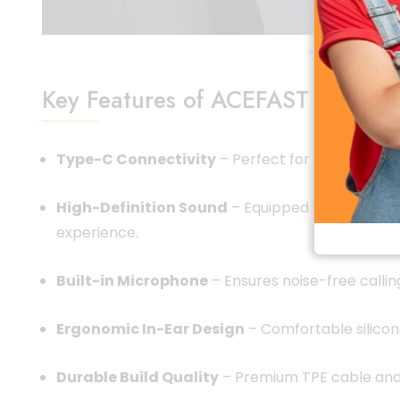
ACEFAST L8 Type 
Key Features of ACEFAST L8 Typ
Type-C Connectivity
– Perfect for smartphones
High-Definition Sound
– Equipped with powerful
experience.
Built-in Microphone
– Ensures noise-free callin
Ergonomic In-Ear Design
– Comfortable silicone
Durable Build Quality
– Premium TPE cable and 