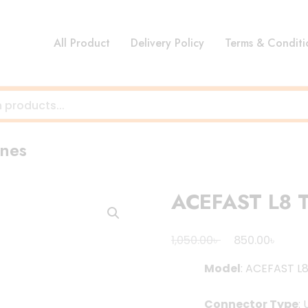
All Product
Delivery Policy
Terms & Conditi
nes
ACEFAST L8 T
Original
Curre
৳
৳
1,050.00
850.00
price
price
Model
: ACEFAST L
was:
is:
1,050.00৳ .
850.00
Connector Type
: