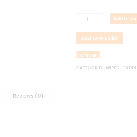
ACEFAST
Add to car
L8
Type-
Add to wishlist
C
Wired
Earphones
Compare
quantity
CATEGORIES:
WIRED HEADP
Reviews (0)