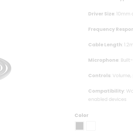
Driver Size
: 10mm 
Frequency Respo
Cable Length
: 1.
Microphone
: Buil
Controls
: Volume,
Compatibility
: W
enabled devices
Color