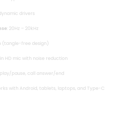
dynamic drivers
nse
: 20Hz – 20kHz
2m (tangle-free design)
t-in HD mic with noise reduction
 play/pause, call answer/end
orks with Android, tablets, laptops, and Type-C