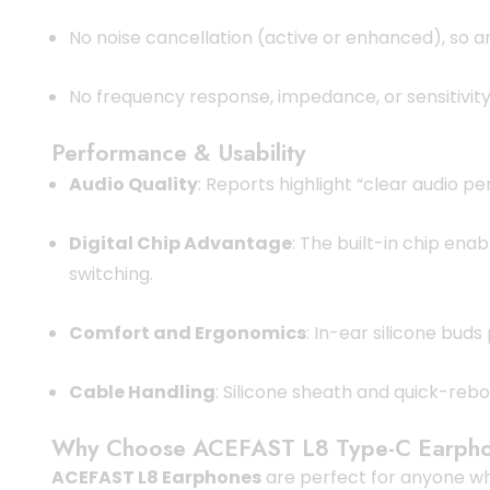
No noise cancellation (active or enhanced), so a
No frequency response, impedance, or sensitivity
Performance & Usability
Audio Quality
: Reports highlight “clear audio 
Digital Chip Advantage
: The built-in chip en
switching.
Comfort and Ergonomics
: In-ear silicone buds
Cable Handling
: Silicone sheath and quick-reb
Why Choose ACEFAST L8 Type-C Earph
ACEFAST L8 Earphones
are perfect for anyone 