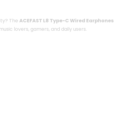
ity? The
ACEFAST L8 Type-C Wired Earphones
usic lovers, gamers, and daily users.