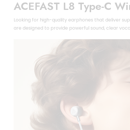
ACEFAST L8 Type-C Wi
Looking for high-quality earphones that deliver 
are designed to provide powerful sound, clear voca