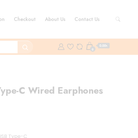
on
Checkout
About Us
Contact Us
0.00৳
0
ype-C Wired Earphones
nt
8
৳ .
 USB Type-C