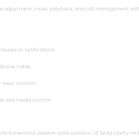
e adjustment, music playback, and call management with 
ssles or notifications.
ilicone cable.
d-wear comfort.
e and media control.
ich mentions passive noise isolation, L8 lacks clarity on