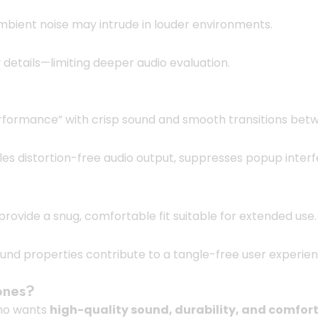
mbient noise may intrude in louder environments.
 details—limiting deeper audio evaluation.
performance” with crisp sound and smooth transitions bet
ables distortion-free audio output, suppresses popup inte
 provide a snug, comfortable fit suitable for extended use.
ound properties contribute to a tangle-free user experie
ones?
who wants
high-quality sound, durability, and comfort