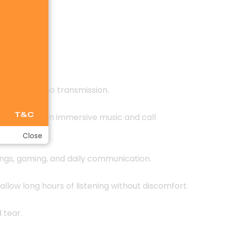
lossless audio transmission.
p treble for an immersive music and call
Close
tings, gaming, and daily communication.
allow long hours of listening without discomfort.
 tear.