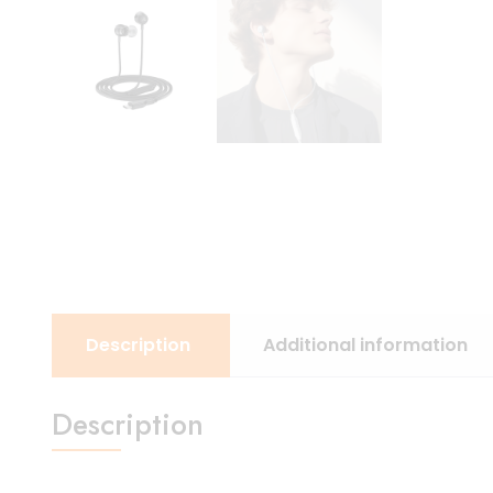
Description
Additional information
Description