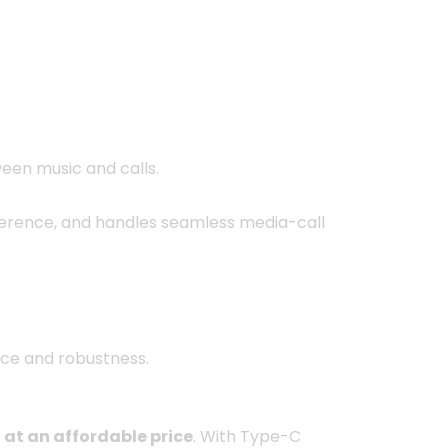
ween music and calls.
rference, and handles seamless media-call
nce and robustness.
 at an affordable price
. With Type-C