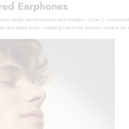
red Earphones
superior audio performance with modern Type-C connectiv
ls, and deep bass – making them the perfect choice for m