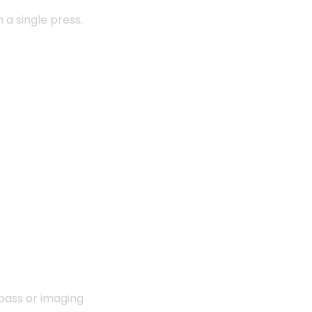
a single press.
 bass or imaging