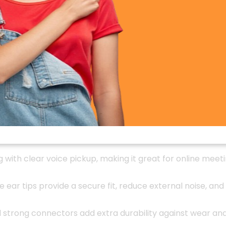
C Wired Earphones
e-C Earphones
 and devices without a 3.5mm jack, providing stable and 
 drivers that deliver balanced bass, clear mids, and cris
g with clear voice pickup, making it great for online mee
 ear tips provide a secure fit, reduce external noise, and 
strong connectors add extra durability against wear and