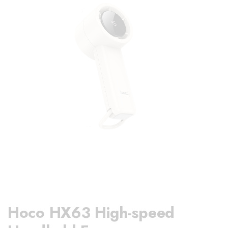
Hoco HX63 High-speed