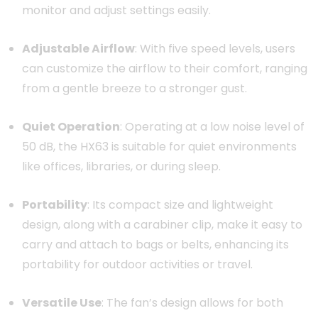
monitor and adjust settings easily.
Adjustable Airflow
:
With five speed levels, users
can customize the airflow to their comfort, ranging
from a gentle breeze to a stronger gust.
Quiet Operation
:
Operating at a low noise level of
50 dB, the HX63 is suitable for quiet environments
like offices, libraries, or during sleep.
Portability
:
Its compact size and lightweight
design, along with a carabiner clip, make it easy to
carry and attach to bags or belts, enhancing its
portability for outdoor activities or travel.
Versatile Use
:
The fan’s design allows for both