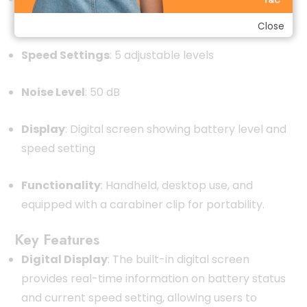
speed setting
Close
Speed Settings
:
5 adjustable levels
Noise Level
:
50 dB
Display
:
Digital screen showing battery level and
speed setting
Functionality
:
Handheld, desktop use, and
equipped with a carabiner clip for portability.
Key Features
Digital Display
:
The built-in digital screen
provides real-time information on battery status
and current speed setting, allowing users to