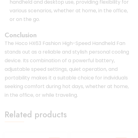
handheld and desktop use, providing flexibility for
various scenarios, whether at home, in the office,
or on the go.
Conclusion
The Hoco HX63 Fashion High-Speed Handheld Fan
stands out as a reliable and stylish personal cooling
device.
Its combination of a powerful battery,
adjustable speed settings, quiet operation, and
portability makes it a suitable choice for individuals
seeking comfort during hot days, whether at home,
in the office, or while traveling.
Related products