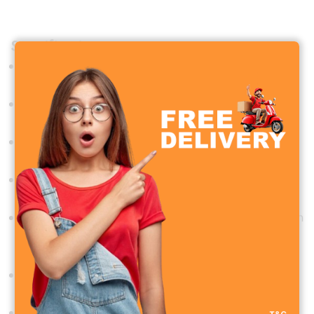
Specifications
Model
:
Hoco HX63
Material
:
ABS plastic + electronic components
Dimensions
:
62 × 54 × 176 mm
Weight
: 165g
Battery Capacity
:
2000mAh rechargeable lithium
battery
Charging Time
:
Approximately 3 hours
Operating Time
:
2.5 to 6 hours, depending on