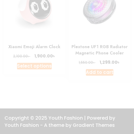
Xiaomi Emoji Alarm Clock
Plextone UF1 RGB Radiator
Magnetic Phone Cooler
Original
Current
৳
1,900.00
৳
2,100.00
price
price
Original
Curre
৳
1,299.00
৳
1,550.00
This
Select options
was:
is:
price
price
product
Add to cart
2,100.00৳ .
1,900.00৳ .
was:
is:
has
1,550.00৳ .
1,299.0
multiple
variants.
The
options
may
Copyright © 2025 Youth Fashion | Powered by
be
Youth Fashion - A theme by Gradient Themes
chosen