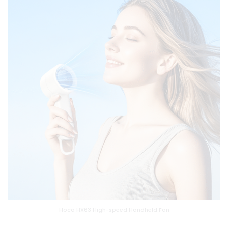
Hoco HX63 High-speed Handheld Fan