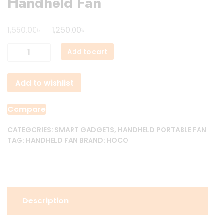
Handheld Fan
Original
Current
৳
৳
1,550.00
1,250.00
price
price
Hoco
Add to cart
was:
is:
HX63
1,550.00৳ .
1,250.00৳ .
High-
Add to wishlist
speed
Handheld
Fan
Compare
quantity
CATEGORIES:
SMART GADGETS
,
HANDHELD PORTABLE FAN
TAG:
HANDHELD FAN
BRAND:
HOCO
Description