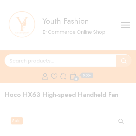
Youth Fashion
E-Commerce Online Shop
0.00৳
0
Hoco HX63 High-speed Handheld Fan
Sale!