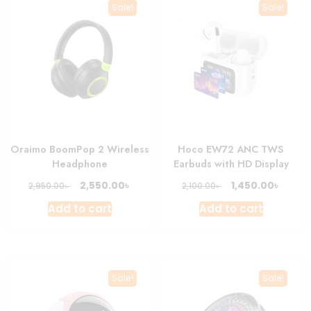
Sale!
Sale!
Oraimo BoomPop 2 Wireless
Hoco EW72 ANC TWS
Headphone
Earbuds with HD Display
Original
Current
Original
Curre
৳
৳
2,550.00
1,450.00
৳
৳
2,950.00
2,100.00
price
price
price
price
Add to cart
Add to cart
was:
is:
was:
is:
2,950.00৳ .
2,550.00৳ .
2,100.00৳ .
1,450.0
Sale!
Sale!