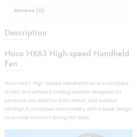
Reviews (0)
Description
Hoco HX63 High-speed Handheld
Fan
Hoco HX63 High-Speed Handheld Fan is a compact,
stylish, and efficient cooling solution designed for
personal use.
Ideal for both indoor and outdoor
settings, it combines functionality with a sleek design
to provide comfort during hot days