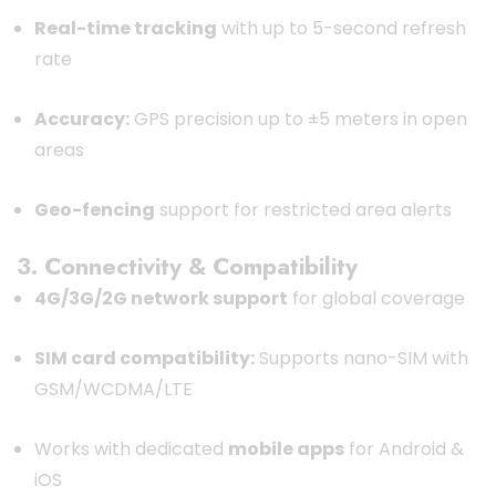
Real-time tracking
with up to 5-second refresh
rate
Accuracy:
GPS precision up to ±5 meters in open
areas
Geo-fencing
support for restricted area alerts
3. Connectivity & Compatibility
4G/3G/2G network support
for global coverage
SIM card compatibility:
Supports nano-SIM with
GSM/WCDMA/LTE
Works with dedicated
mobile apps
for Android &
iOS