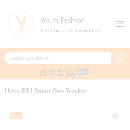
Youth Fashion
E-Commerce Online Shop
0.00৳
0
Hoco E91 Smart Gps Tracker
Sale!