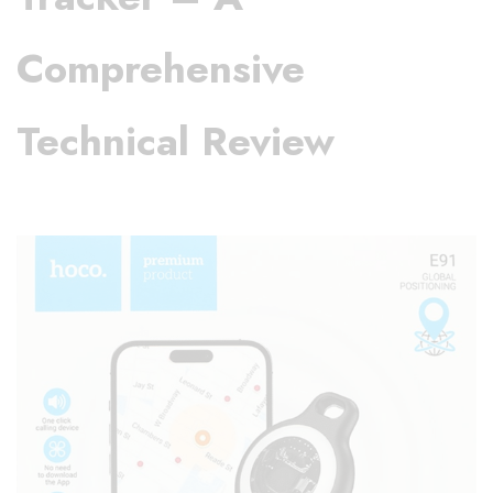
Comprehensive
Technical Review