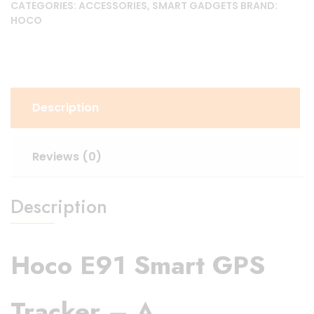
CATEGORIES:
ACCESSORIES
,
SMART GADGETS
BRAND:
HOCO
Description
Reviews (0)
Description
Hoco E91 Smart GPS
Tracker
– A