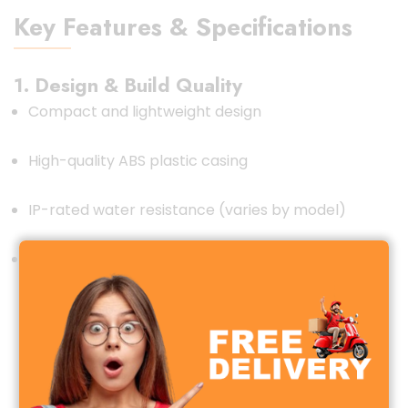
Key Features & Specifications
1. Design & Build Quality
Compact and lightweight design
High-quality ABS plastic casing
IP-rated water resistance (varies by model)
Strong magnetic mount (for vehicle tracking)