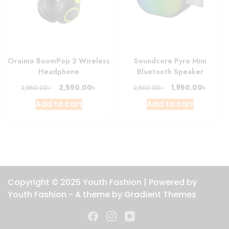
Oraimo BoomPop 2 Wireless
Soundcore Pyro Mini
Headphone
Bluetooth Speaker
Original
Current
Original
Curre
৳
৳
2,550.00
1,950.00
৳
৳
2,950.00
2,500.00
price
price
price
price
Add to cart
Add to cart
was:
is:
was:
is:
2,950.00৳ .
2,550.00৳ .
2,500.00৳ .
1,950.0
Copyright © 2025 Youth Fashion | Powered by
Youth Fashion - A theme by Gradient Themes