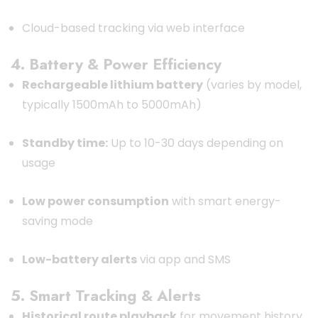
Cloud-based tracking via web interface
4. Battery & Power Efficiency
Rechargeable lithium battery
(varies by model,
typically 1500mAh to 5000mAh)
Standby time:
Up to 10-30 days depending on
usage
Low power consumption
with smart energy-
saving mode
Low-battery alerts
via app and SMS
5. Smart Tracking & Alerts
Historical route playback
for movement history