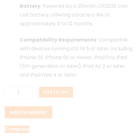
Battery
:
Powered by a 210mAh CR2032 coin
cell battery, offering a battery life of
approximately 9 to 12 months.
Compatibility Requirements
:
Compatible
with devices running iOS 14.5 or later, including
iPhone SE, iPhone 6s or newer, iPad Pro, iPad
(5th generation or later), iPad Air 2 or later,
and iPad mini 4 or later.
Hoco
Add to cart
E91
Smart
Add to wishlist
Gps
Tracker
quantity
Compare