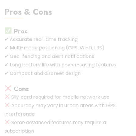
Pros & Cons
Pros
✔ Accurate real-time tracking
✔ Multi-mode positioning (GPS, Wi-Fi, LBS)
✔ Geo-fencing and alert notifications
✔ Long battery life with power-saving features
✔ Compact and discreet design
Cons
SIM card required for mobile network use
Accuracy may vary in urban areas with GPS
interference
Some advanced features may require a
subscription