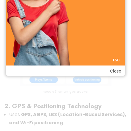
Close
hoco e91 smart gps tracker
2. GPS & Positioning Technology
Uses
GPS, AGPS, LBS (Location-Based Services),
and Wi-Fi positioning