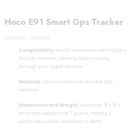
Hoco E91 Smart Gps Tracker
Original
Current
৳
৳
1,550.00
1,050.00
price
price
Compatibility
:
Works seamlessly with Apple’s
was:
is:
Find My network, allowing easy tracking
1,550.00৳ .
1,050.00৳ .
through your Apple devices.
Material
:
Constructed from durable ABS
material.
Dimensions and Weight
:
Measures 31 x 31 x
9mm and weighs only 7 grams, making it
unobtrusive when attached to items.
​