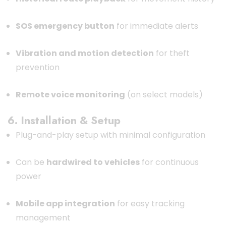
SOS emergency button
for immediate alerts
Vibration and motion detection
for theft
prevention
Remote voice monitoring
(on select models)
6. Installation & Setup
Plug-and-play setup with minimal configuration
Can be
hardwired to vehicles
for continuous
power
Mobile app integration
for easy tracking
management