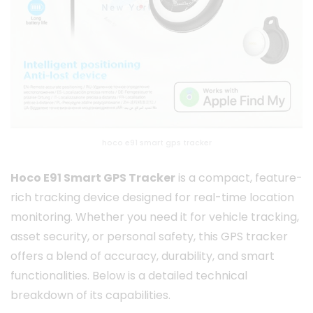
hoco e91 smart gps tracker
Hoco E91 Smart GPS Tracker
is a compact, feature-
rich tracking device designed for real-time location
monitoring. Whether you need it for vehicle tracking,
asset security, or personal safety, this GPS tracker
offers a blend of accuracy, durability, and smart
functionalities. Below is a detailed technical
breakdown of its capabilities.