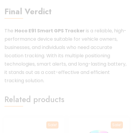
Final Verdict
The
Hoco E91 Smart GPS Tracker
is a reliable, high-
performance device suitable for vehicle owners,
businesses, and individuals who need accurate
location tracking. With its multiple positioning
technologies, smart alerts, and long-lasting battery,
it stands out as a cost-effective and efficient
tracking solution.
Related products
Sale!
Sale!