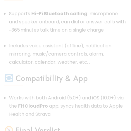
Supports
Hi-Fi Bluetooth calling
: microphone
and speaker onboard, can dial or answer calls with
~365 minutes talk time on a single charge
Includes voice assistant (offline), notification
mirroring, music/camera controls, alarm,
calculator, calendar, weather, etc.
.
Compatibility & App
Works with both Android (5.0+) and iOS (10.0+) via
the
FitCloudPro
app; syncs health data to Apple
Health and Strava
Final Verdict