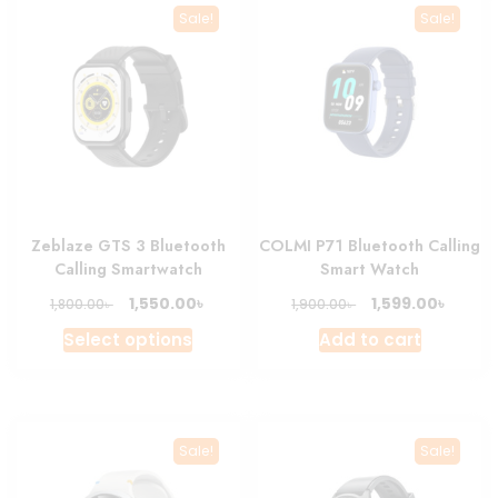
Sale!
Sale!
Zeblaze GTS 3 Bluetooth
COLMI P71 Bluetooth Calling
Calling Smartwatch
Smart Watch
Original
Current
Original
Curre
৳
৳
1,550.00
1,599.00
৳
৳
1,800.00
1,900.00
price
price
price
price
This
Select options
Add to cart
was:
is:
was:
is:
product
1,800.00৳ .
1,550.00৳ .
1,900.00৳ .
1,599.0
has
multiple
variants.
Sale!
Sale!
The
options