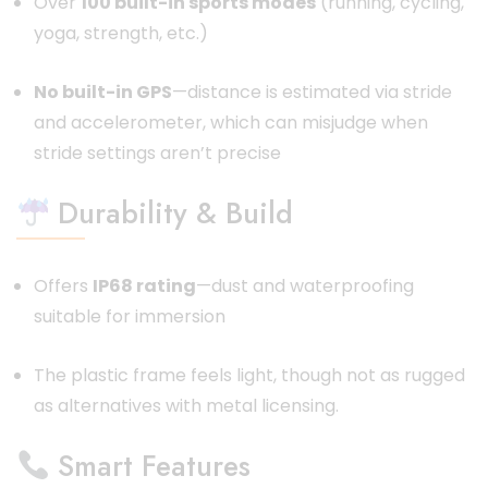
Over
100 built-in sports modes
(running, cycling,
yoga, strength, etc.)
No built-in GPS
—distance is estimated via stride
and accelerometer, which can misjudge when
stride settings aren’t precise
Durability & Build
Offers
IP68 rating
—dust and waterproofing
suitable for immersion
The plastic frame feels light, though not as rugged
as alternatives with metal licensing.
Smart Features