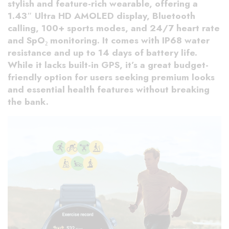
stylish and feature-rich wearable, offering a
1.43″ Ultra HD AMOLED display, Bluetooth
calling, 100+ sports modes, and 24/7 heart rate
and SpO₂ monitoring. It comes with IP68 water
resistance and up to 14 days of battery life.
While it lacks built-in GPS, it’s a great budget-
friendly option for users seeking premium looks
and essential health features without breaking
the bank.