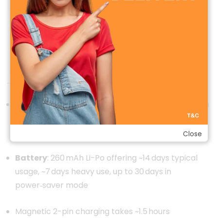
Zeblaze Btalk 3 Pro Amoled Smart Watch
Performance & Battery Life
Powered by an unbranded/dedicated smartwatch
SoC (details not disclosed), Bluetooth 5.2 for
connectivity.
Close
Battery
: 260 mAh Li-Po offering ~14 days typical
usage, ~7 days heavy use, up to 30 days in
power‑saver mode
Magnetic 2-pin charging takes ~1.5 hours