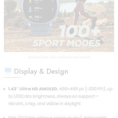
Zeblaze Btalk 3 Pro Amoled Smart Watch
Display & Design
1.43″ Ultra HD AMOLED
, 466×466 px (~330 PPI), up
to 1,000 nits brightness, always‑on support—
vibrant, crisp, and visible in daylight
Slim (10.3 mm without sensor bulge), lightweight