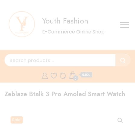
Youth Fashion
E-Commerce Online Shop
0.00৳
0
Zeblaze Btalk 3 Pro Amoled Smart Watch
Sale!