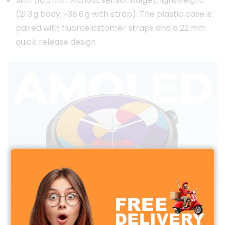
(21.3 g body, ~38.6 g with strap). The plastic case is
paired with fluoroelastomer straps and a 22 mm
quick‑release design