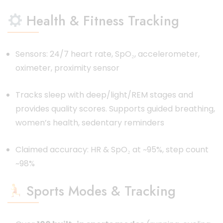
Health & Fitness Tracking
Sensors: 24/7 heart rate, SpO₂, accelerometer,
oximeter, proximity sensor
Tracks sleep with deep/light/REM stages and
provides quality scores. Supports guided breathing,
women’s health, sedentary reminders
Claimed accuracy: HR & SpO₂ at ~95%, step count
~98%
Sports Modes & Tracking