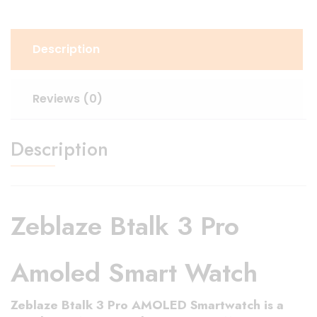
Description
Reviews (0)
Description
Zeblaze Btalk 3 Pro
Amoled Smart Watch
Zeblaze Btalk 3 Pro AMOLED Smartwatch
is a