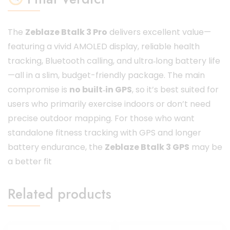
The
Zeblaze Btalk 3 Pro
delivers excellent value—
featuring a vivid AMOLED display, reliable health
tracking, Bluetooth calling, and ultra‑long battery life
—all in a slim, budget-friendly package. The main
compromise is
no built‑in GPS
, so it’s best suited for
users who primarily exercise indoors or don’t need
precise outdoor mapping. For those who want
standalone fitness tracking with GPS and longer
battery endurance, the
Zeblaze Btalk 3 GPS
may be
a better fit
Related products