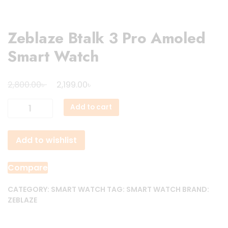
Zeblaze Btalk 3 Pro Amoled
Smart Watch
Original
Current
৳
৳
2,800.00
2,199.00
price
price
Zeblaze
Add to cart
was:
is:
Btalk
2,800.00৳ .
2,199.00৳ .
3
Add to wishlist
Pro
Amoled
Smart
Compare
Watch
quantity
CATEGORY:
SMART WATCH
TAG:
SMART WATCH
BRAND:
ZEBLAZE