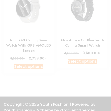
may
be
chosen
on
the
product
Hoco Y43 Calling Smart
Qcy Active GT Bluetooth
page
Watch With GPS AMOLED
Calling Smart Watch
Screen
Original
Curre
৳
3,600.00
৳
4,200.00
price
price
Original
Current
৳
2,799.00
৳
3,200.00
This
Select options
was:
is:
price
price
This
produc
Select options
4,200.00৳ .
3,600.
was:
is:
product
has
3,200.00৳ .
2,799.00৳ .
has
multipl
multiple
variant
variants.
The
The
option
options
may
Copyright © 2025 Youth Fashion | Powered by
may
be
Youth Fashion - A theme by Gradient Themes