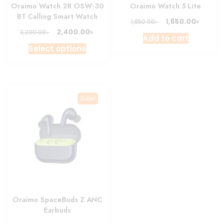
Oraimo Watch 2R OSW-30
Oraimo Watch 5 Lite
BT Calling Smart Watch
Original
Curre
৳
1,650.00
৳
1,850.00
price
price
Original
Current
৳
2,400.00
৳
3,200.00
Add to cart
was:
is:
price
price
This
Select options
1,850.00৳ .
1,650.0
was:
is:
product
3,200.00৳ .
2,400.00৳ .
has
multiple
variants.
Sale!
The
options
may
be
chosen
on
the
product
Oraimo SpaceBuds Z ANC
page
Earbuds