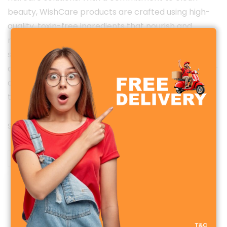
beauty, WishCare products are crafted using high-
quality, toxin-free ingredients that nourish and
revitalize from within. Whether it’s cold-pressed oils,
serums, or gentle cleansers — each formula is
designed to deliver visible results while being safe for
all skin types. Empower your daily routine with care
that’s truly wholesome.
Showing the single result
Sale!