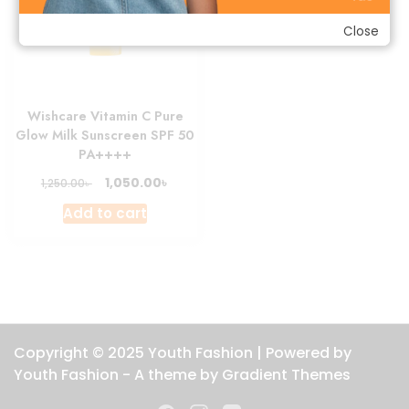
Close
Wishcare Vitamin C Pure
Glow Milk Sunscreen SPF 50
PA++++
Original
Current
৳
1,050.00
৳
1,250.00
price
price
Add to cart
was:
is:
1,250.00৳ .
1,050.00৳ .
Copyright © 2025 Youth Fashion | Powered by
Youth Fashion - A theme by Gradient Themes