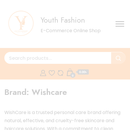
Youth Fashion
E-Commerce Online Shop
0.00৳
0
Brand:
Wishcare
WishCare is a trusted personal care brand offering
natural, effective, and cruelty-free skincare and
haircare solutions. With a commitment to clean