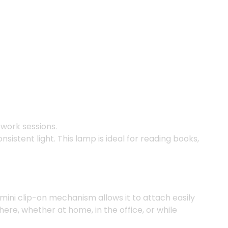
 work sessions.
istent light. This lamp is ideal for reading books,
 mini clip-on mechanism allows it to attach easily
here, whether at home, in the office, or while