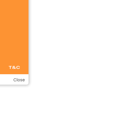
Close