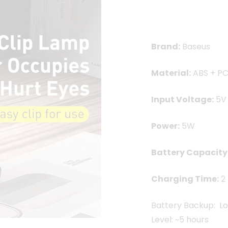
1,250.00৳ .
1,099
Brand:
Baseus
Material:
ABS + P
Input Voltage:
5V
Power:
5W
Battery Capacity
Charging Time:
2 
Battery Backup: Lo
Level: ~5 hours