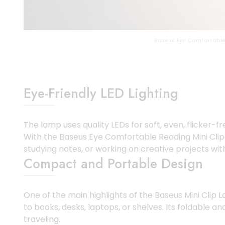
Baseus Eye Comfortable
Eye-Friendly LED Lighting
The lamp uses quality LEDs for soft, even, flicker-fr
With the Baseus Eye Comfortable Reading Mini Clip L
studying notes, or working on creative projects wit
Compact and Portable Design
One of the main highlights of the Baseus Mini Clip 
to books, desks, laptops, or shelves. Its foldable 
traveling.