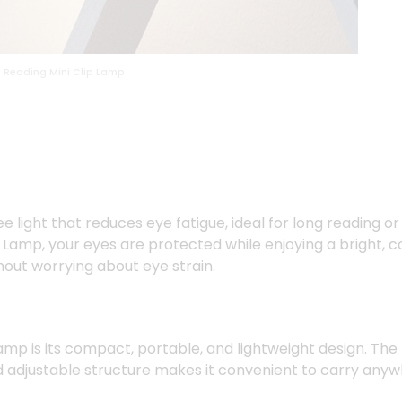
 Reading Mini Clip Lamp
ee light that reduces eye fatigue, ideal for long reading or
amp, your eyes are protected while enjoying a bright, cons
hout worrying about eye strain.
Lamp is its compact, portable, and lightweight design. The
and adjustable structure makes it convenient to carry anyw