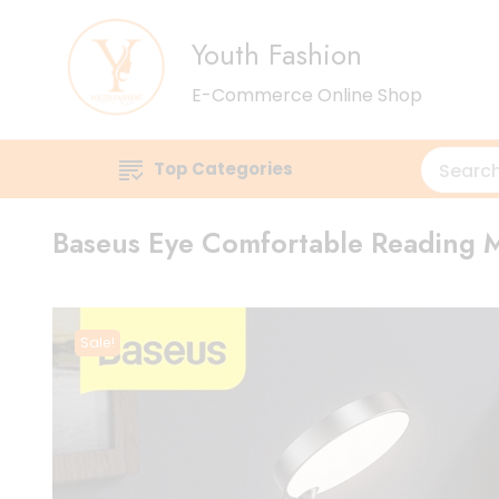
Youth Fashion
E-Commerce Online Shop
Top Categories
Baseus Eye Comfortable Reading M
Sale!