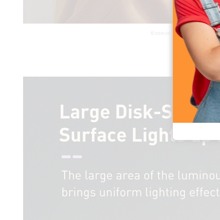
Baseus Eye Comfortable