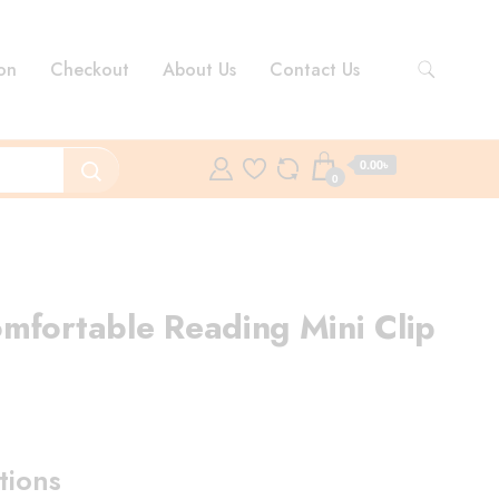
on
Checkout
About Us
Contact Us
0.00৳
0
mfortable Reading Mini Clip
ent
e
tions