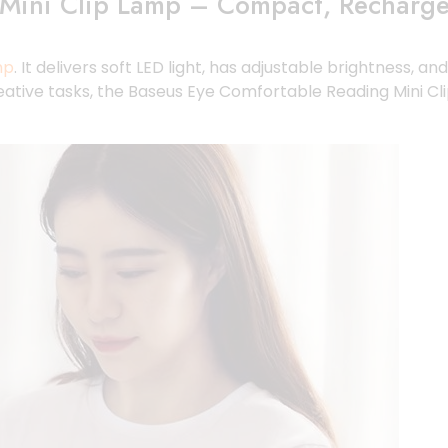
Mini Clip Lamp – Compact, Rechargea
mp
. It delivers soft LED light, has adjustable brightness, a
creative tasks, the Baseus Eye Comfortable Reading Mini C