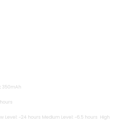
.00৳ .
C
:
350mAh
hours
w Level: ~24 hours Medium Level: ~6.5 hours High