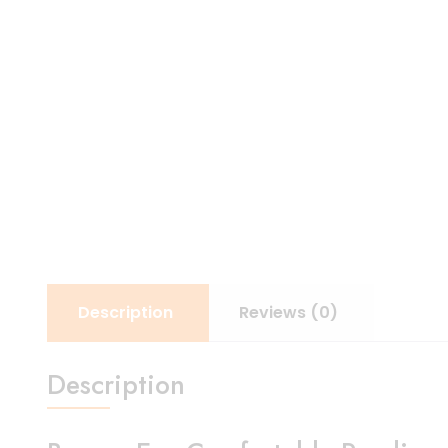
Description
Reviews (0)
Description