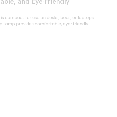
ble, and Eye-Friendly
nd is compact for use on desks, beds, or laptops.
lip Lamp provides comfortable, eye-friendly