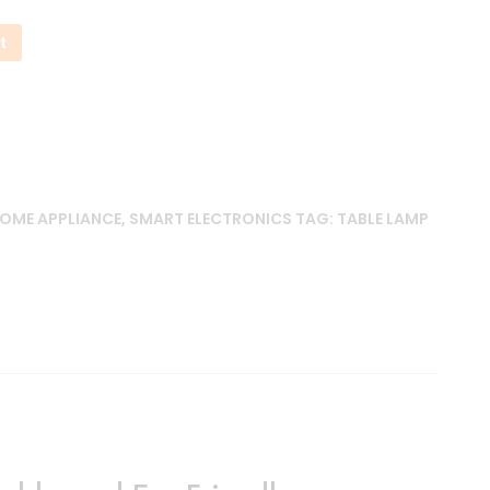
t
OME APPLIANCE
,
SMART ELECTRONICS
TAG:
TABLE LAMP