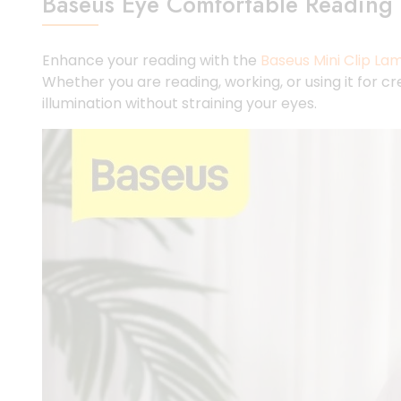
Baseus Eye Comfortable Reading 
Enhance your reading with the
Baseus Mini Clip La
Whether you are reading, working, or using it for 
illumination without straining your eyes.