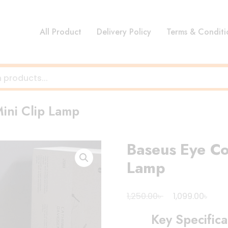
All Product
Delivery Policy
Terms & Conditi
ini Clip Lamp
Baseus Eye Co
Lamp
Original
Curr
৳
৳
1,250.00
1,099.00
price
pric
Key Specifica
was:
is: