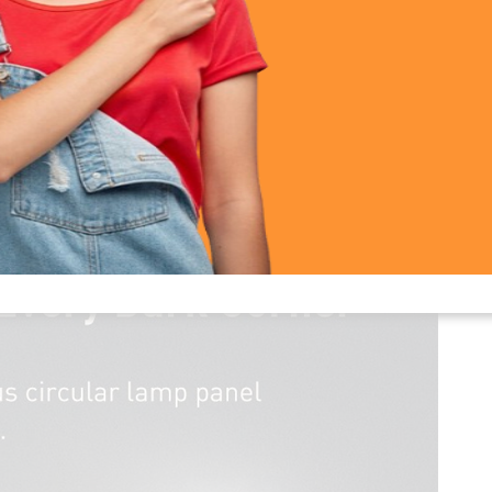
 Reading Mini Clip Lamp