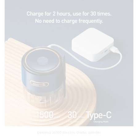
Deerma JS100 Electric Garlic Grinder