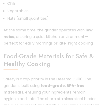
Chili
Vegetables
Nuts (small quantities)
At the same time, the grinder operates with
low
noise
, ensuring a quiet kitchen environment—
perfect for early mornings or late-night cooking.
Food-Grade Materials for Safe &
Healthy Cooking
Safety is a top priority in the Deerma JS100. The
grinder is built using
food-grade, BPA-free
materials
, ensuring your ingredients remain
hygienic and safe. The sharp stainless steel blades