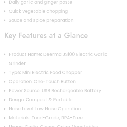
Daily garlic and ginger paste
Quick vegetable chopping
Sauce and spice preparation
Key Features at a Glance
Product Name: Deerma JS100 Electric Garlic
Grinder
Type: Mini Electric Food Chopper
Operation: One-Touch Button
Power Source: USB Rechargeable Battery
Design: Compact & Portable
Noise Level: Low Noise Operation
Materials: Food-Grade, BPA-Free
Usage: Garlic, Ginger, Onion, Vegetables