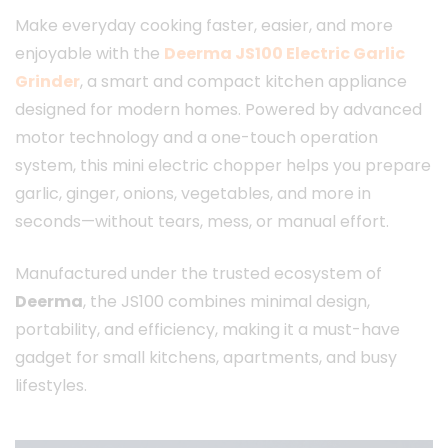
Make everyday cooking faster, easier, and more
enjoyable with the
Deerma JS100 Electric Garlic
Grinder
, a smart and compact kitchen appliance
designed for modern homes. Powered by advanced
motor technology and a one-touch operation
system, this mini electric chopper helps you prepare
garlic, ginger, onions, vegetables, and more in
seconds—without tears, mess, or manual effort.
Manufactured under the trusted ecosystem of
Deerma
, the JS100 combines minimal design,
portability, and efficiency, making it a must-have
gadget for small kitchens, apartments, and busy
lifestyles.