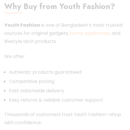
Why Buy from Youth Fashion?
Youth Fashion
is one of Bangladesh’s most trusted
sources for original gadgets,
home appliances,
and
lifestyle tech products.
We offer:
Authentic products guaranteed
Competitive pricing
Fast nationwide delivery
Easy returns & reliable customer support
Thousands of customers trust Youth Fashion—shop
with confidence.