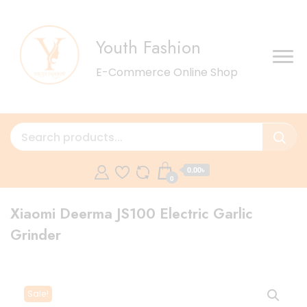
Youth Fashion
E-Commerce Online Shop
0.00৳
0
Xiaomi Deerma JS100 Electric Garlic
Grinder
Sale!