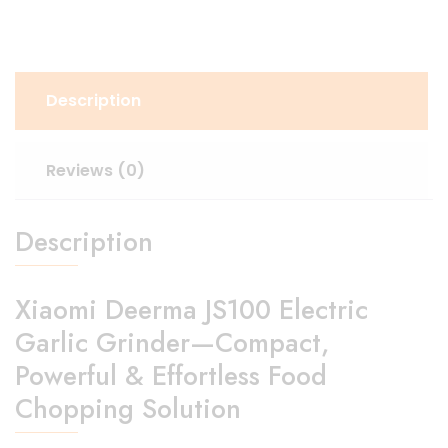
Description
Reviews (0)
Description
Xiaomi Deerma JS100 Electric
Garlic Grinder—Compact,
Powerful & Effortless Food
Chopping Solution