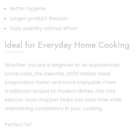
Better hygiene
Longer product lifespan
Daily usability without effort
Ideal for Everyday Home Cooking
Whether you are a beginner or an experienced
home cook, the Deerma JS100 makes meal
preparation faster and more enjoyable. From
traditional recipes to modern dishes, this mini
electric food chopper helps you save time while
maintaining consistency in your cooking.
Perfect for: