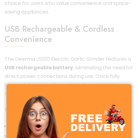
choice for users who value convenience and space-
saving appliances.
USB Rechargeable & Cordless
Convenience
The Deerma JS100 Electric Garlic Grinder features a
USB rechargeable battery
, eliminating the need for
direct power connections during use. Once fully
charged, it can handle multiple chopping tasks,
making it perfect for everyday kitchen use.
Benefits of USB rechargeable design:
No tangled wires
Easy charging with power bank, laptop, or adapter