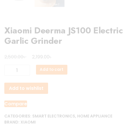
Xiaomi Deerma JS100 Electric
Garlic Grinder
Original
Current
৳
৳
2,500.00
2,199.00
price
price
Xiaomi
Add to cart
was:
is:
Deerma
2,500.00৳ .
2,199.00৳ .
JS100
Add to wishlist
Electric
Garlic
Grinder
Compare
quantity
CATEGORIES:
SMART ELECTRONICS
,
HOME APPLIANCE
BRAND:
XIAOMI