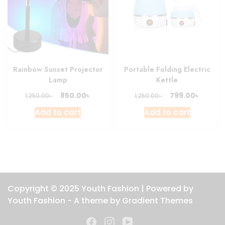
Rainbow Sunset Projector
Portable Folding Electric
Lamp
Kettle
Original
Current
Original
Curren
৳
৳
850.00
799.00
৳
৳
1,250.00
1,250.00
price
price
price
price
Add to cart
Add to cart
was:
is:
was:
is:
1,250.00৳ .
850.00৳ .
1,250.00৳ .
799.00৳
Copyright © 2025 Youth Fashion | Powered by
Youth Fashion - A theme by Gradient Themes