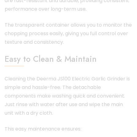
are rust-resistant and durable, providing consistent
performance over long-term use.
The transparent container allows you to monitor the
chopping process easily, giving you full control over
texture and consistency.
Easy to Clean & Maintain
Cleaning the Deerma JS100 Electric Garlic Grinder is
simple and hassle-free. The detachable
components make washing quick and convenient.
Just rinse with water after use and wipe the main
unit with a dry cloth.
This easy maintenance ensures: