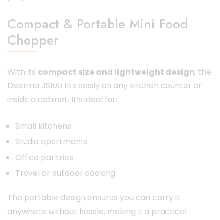
Compact & Portable Mini Food
Chopper
With its
compact size and lightweight design
, the
Deerma JS100 fits easily on any kitchen counter or
inside a cabinet. It’s ideal for:
Small kitchens
Studio apartments
Office pantries
Travel or outdoor cooking
The portable design ensures you can carry it
anywhere without hassle, making it a practical