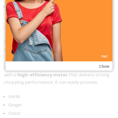
Safe and convenient cordless operation
This makes the grinder ideal for modern households
that prefer smart, wireless kitchen solutions.
Powerful Motor with Low Noise
Operation
Close
Despite its small size, the Deerma JS100 is equipped
with a
high-efficiency motor
that delivers strong
chopping performance. It can easily process:
Garlic
Ginger
Onion