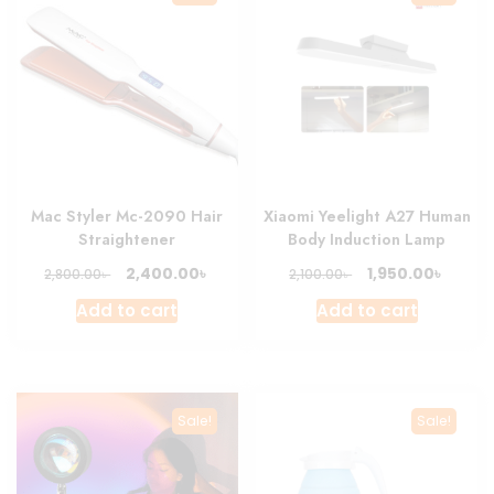
Mac Styler Mc-2090 Hair
Xiaomi Yeelight A27 Human
Straightener
Body Induction Lamp
Original
Current
Original
Curre
৳
৳
2,400.00
1,950.00
৳
৳
2,800.00
2,100.00
price
price
price
price
Add to cart
Add to cart
was:
is:
was:
is:
2,800.00৳ .
2,400.00৳ .
2,100.00৳ .
1,950.0
Sale!
Sale!