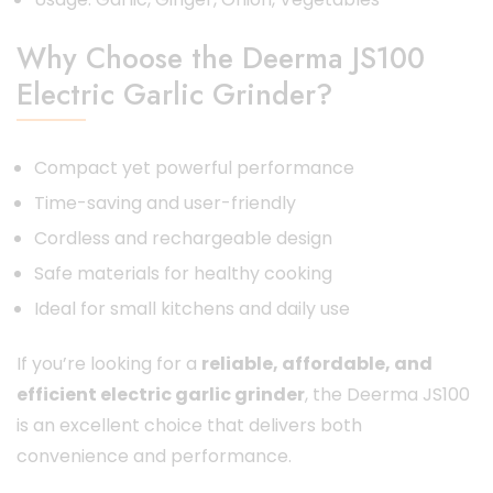
Why Choose the Deerma JS100
Electric Garlic Grinder?
Compact yet powerful performance
Time-saving and user-friendly
Cordless and rechargeable design
Safe materials for healthy cooking
Ideal for small kitchens and daily use
If you’re looking for a
reliable, affordable, and
efficient electric garlic grinder
, the Deerma JS100
is an excellent choice that delivers both
convenience and performance.