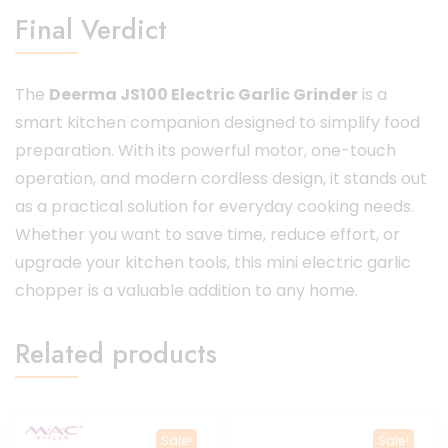
Final Verdict
The
Deerma JS100 Electric Garlic Grinder
is a
smart kitchen companion designed to simplify food
preparation. With its powerful motor, one-touch
operation, and modern cordless design, it stands out
as a practical solution for everyday cooking needs.
Whether you want to save time, reduce effort, or
upgrade your kitchen tools, this mini electric garlic
chopper is a valuable addition to any home.
Related products
Sale!
Sale!