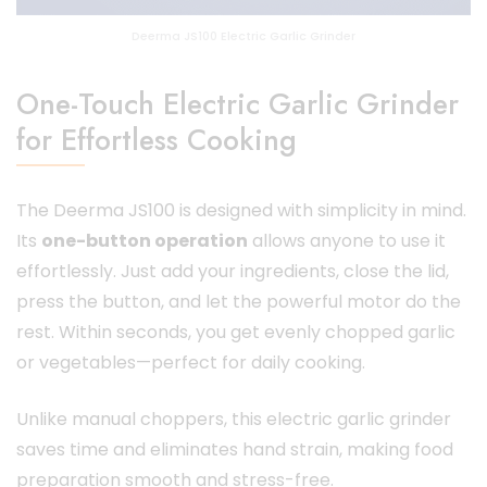
Deerma JS100 Electric Garlic Grinder
One-Touch Electric Garlic Grinder
for Effortless Cooking
The Deerma JS100 is designed with simplicity in mind.
Its
one-button operation
allows anyone to use it
effortlessly. Just add your ingredients, close the lid,
press the button, and let the powerful motor do the
rest. Within seconds, you get evenly chopped garlic
or vegetables—perfect for daily cooking.
Unlike manual choppers, this electric garlic grinder
saves time and eliminates hand strain, making food
preparation smooth and stress-free.