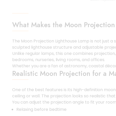
What Makes the Moon Projection
The Moon Projection Lighthouse Lamp is not just a s
sculpted lighthouse structure and adjustable projec
Unlike regular lamps, this one combines projection
bedrooms, nurseries, living rooms, and offices.
Whether you are a fan of astronomy, coastal décor, m
Realistic Moon Projection for a 
One of the best features is its high-definition mo
ceiling or wall. The projection looks so realistic tha
You can adjust the projection angle to fit your room 
Relaxing before bedtime