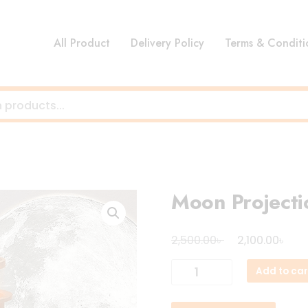
All Product
Delivery Policy
Terms & Conditi
Moon Projecti
Original
Cur
৳
৳
2,500.00
2,100.00
price
pri
Moon
Add to car
was:
is:
Projection
2,500.00৳ .
2,10
Lighthouse