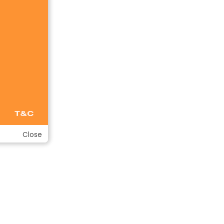
Close