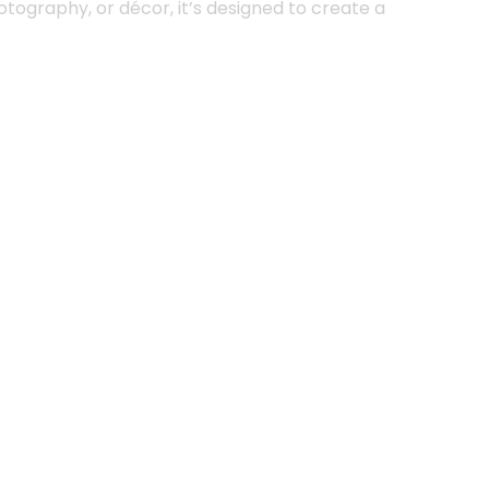
tography, or décor, it’s designed to create a