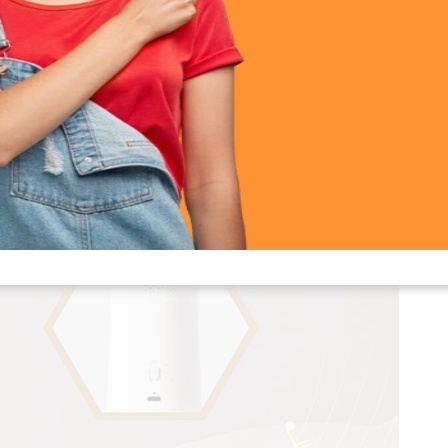
 Lighthouse Lamp