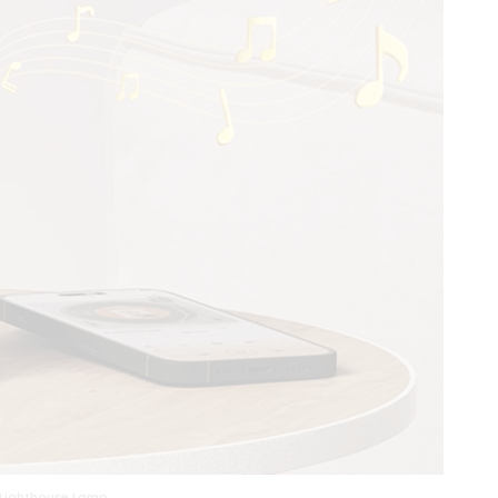
 Lighthouse Lamp