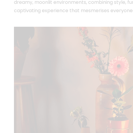
dreamy, moonlit environments, combining style, fun
captivating experience that mesmerises everyone