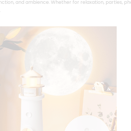
ction, and ambience. Whether for relaxation, parties, pho
.