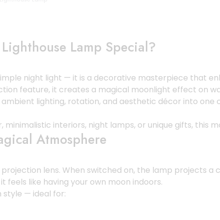
 Lighthouse Lamp Special?
imple night light — it is a decorative masterpiece that e
tion feature, it creates a magical moonlight effect on wal
, ambient lighting, rotation, and aesthetic décor into on
inimalistic interiors, night lamps, or unique gifts, this 
Magical Atmosphere
on projection lens. When switched on, the lamp projects a
t it feels like having your own moon indoors.
style — ideal for: