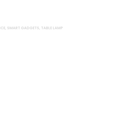
NCE
,
SMART GADGETS
,
TABLE LAMP