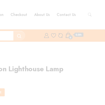
on
Checkout
About Us
Contact Us
0.00৳
0
on Lighthouse Lamp
rent
ce
t
0.00৳ .