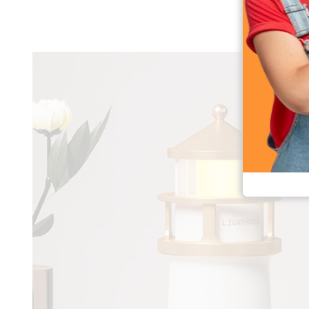
Moon Projection