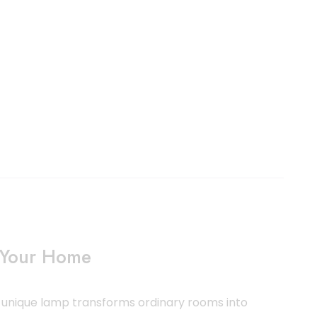
o Your Home
s unique lamp transforms ordinary rooms into