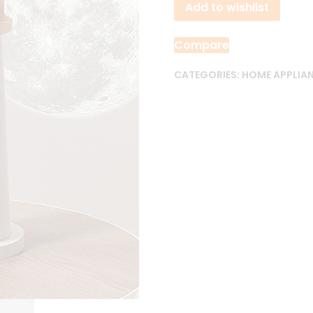
Add to wishlist
Lamp
quantity
Compare
CATEGORIES:
HOME APPLIA