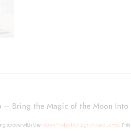
 – Bring the Magic of the Moon Int
ing space with the
Moon Projection Lighthouse Lamp
. Thi