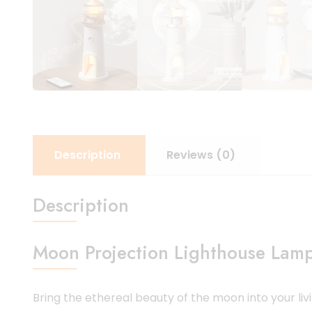
Description
Reviews (0)
Description
Moon Projection Lighthouse Lamp
Bring the ethereal beauty of the moon into your liv