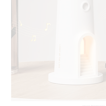
Moon Projection