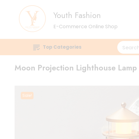
Youth Fashion
E-Commerce Online Shop
Top Categories
Moon Projection Lighthouse Lamp
Sale!