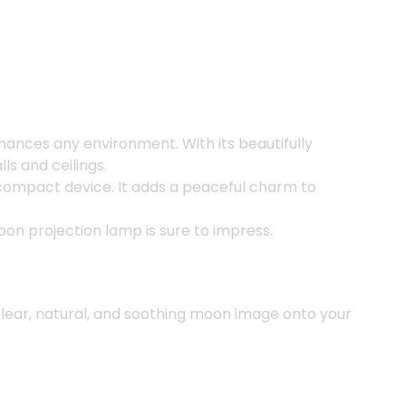
nhances any environment. With its beautifully
ls and ceilings.
e compact device. It adds a peaceful charm to
moon projection lamp is sure to impress.
 clear, natural, and soothing moon image onto your