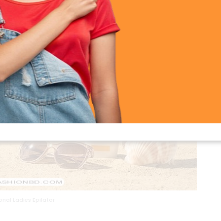
nal Ladies Epilator