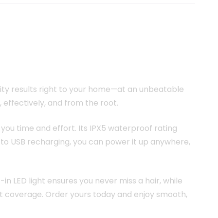
h
ity results right to your home—at an unbeatable
effectively, and from the root.
you time and effort. Its IPX5 waterproof rating
s to USB recharging, you can power it up anywhere,
-in LED light ensures you never miss a hair, while
ent coverage. Order yours today and enjoy smooth,