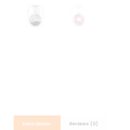
Description
Reviews (0)