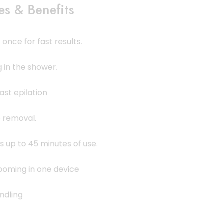
es & Benefits
once for fast results.
 in the shower.
ast epilation
e removal.
 up to 45 minutes of use.
ooming in one device
ndling