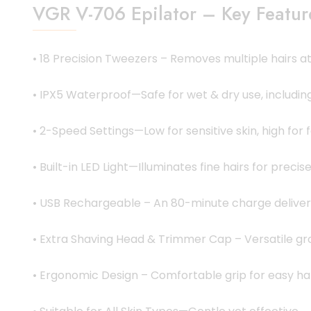
VGR V-706 Epilator – Key Featur
• 18 Precision Tweezers – Removes multiple hairs at 
• IPX5 Waterproof—Safe for wet & dry use, including
• 2-Speed Settings—Low for sensitive skin, high for f
• Built-in LED Light—Illuminates fine hairs for precis
• USB Rechargeable – An 80-minute charge delivers
• Extra Shaving Head & Trimmer Cap – Versatile gr
• Ergonomic Design – Comfortable grip for easy ha