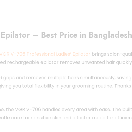
Epilator – Best Price in Banglades
VGR V-706 Professional Ladies’ Epilator
brings salon-qual
ced rechargeable epilator removes unwanted hair quickly, 
 grips and removes multiple hairs simultaneously, saving 
ing you total flexibility in your grooming routine. Thank
line, the VGR V-706 handles every area with ease. The built
le care for sensitive skin and a faster mode for effici