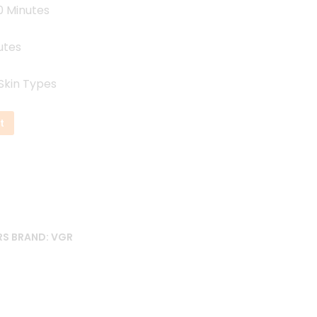
0 Minutes
utes
 Skin Types
t
RS
BRAND:
VGR