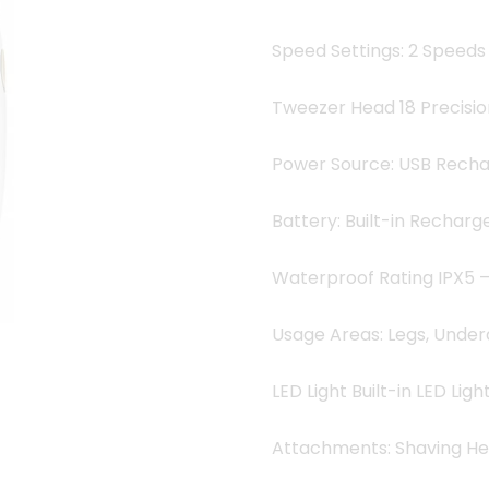
Speed Settings: 2 Speeds
Tweezer Head 18 Precisi
Power Source: USB Rech
Battery: Built-in Recharg
Waterproof Rating IPX5 
Usage Areas: Legs, Undera
LED Light Built-in LED Ligh
Attachments: Shaving H