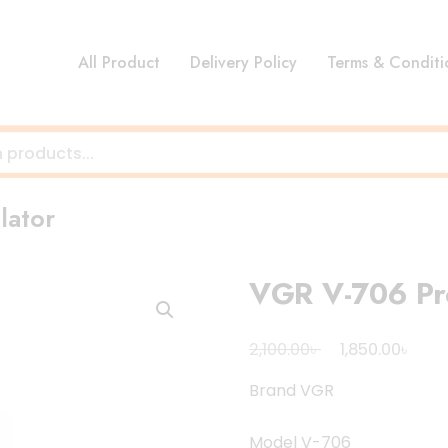
All Product
Delivery Policy
Terms & Conditi
lator
VGR V-706 Pro
Original
Curr
৳
৳
2,100.00
1,850.00
price
pric
Brand VGR
was:
is:
2,100.00৳ .
1,850
Model V-706