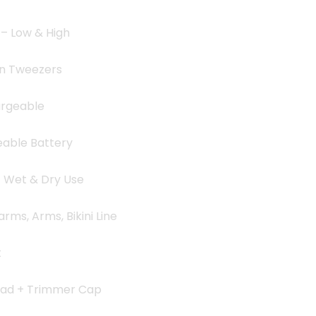
 – Low & High
on Tweezers
argeable
eable Battery
– Wet & Dry Use
rms, Arms, Bikini Line
t
ead + Trimmer Cap