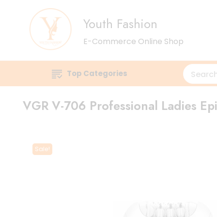
Youth Fashion
E-Commerce Online Shop
Top Categories
VGR V-706 Professional Ladies Epi
Sale!