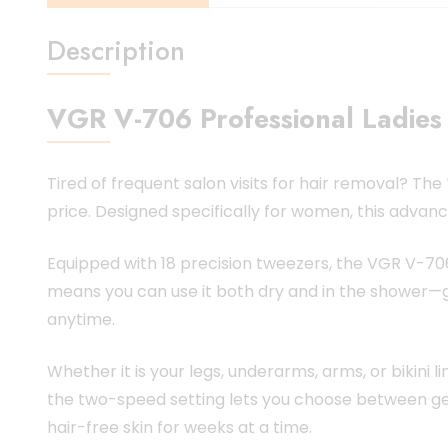
Description
VGR V-706 Professional Ladies 
Tired of frequent salon visits for hair removal? The
price. Designed specifically for women, this advan
Equipped with 18 precision tweezers, the VGR V-706
means you can use it both dry and in the shower—giv
anytime.
Whether it is your legs, underarms, arms, or bikini 
the two-speed setting lets you choose between gent
hair-free skin for weeks at a time.