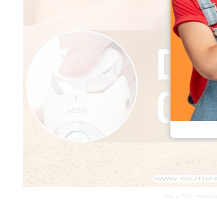
VGR V-706 Professio