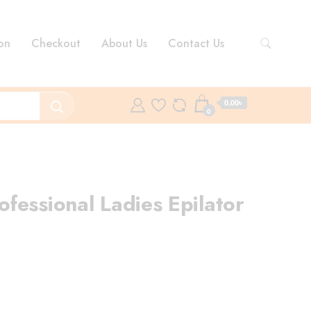
on
Checkout
About Us
Contact Us
0.00৳
0
fessional Ladies Epilator
ent
e
.00৳ .