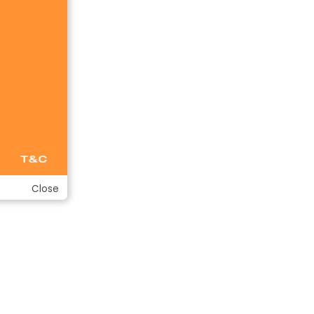
Close