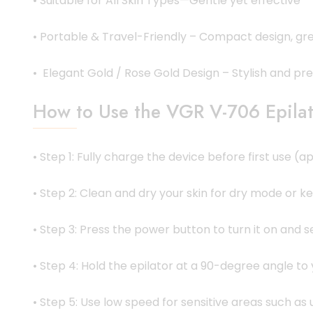
• Suitable for All Skin Types—Gentle yet effective
• Portable & Travel-Friendly – Compact design, gre
• Elegant Gold / Rose Gold Design – Stylish and p
How to Use the VGR V-706 Epilat
• Step 1: Fully charge the device before first use 
• Step 2: Clean and dry your skin for dry mode or k
• Step 3: Press the power button to turn it on and 
• Step 4: Hold the epilator at a 90-degree angle to y
• Step 5: Use low speed for sensitive areas such as 