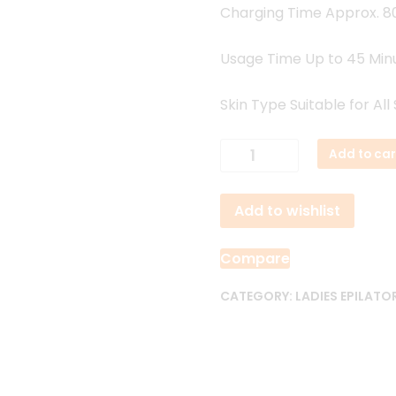
Charging Time Approx. 8
Usage Time Up to 45 Min
Skin Type Suitable for All
VGR
Add to car
V-
706
Add to wishlist
Professional
Ladies
Epilator
Compare
quantity
CATEGORY:
LADIES EPILATO