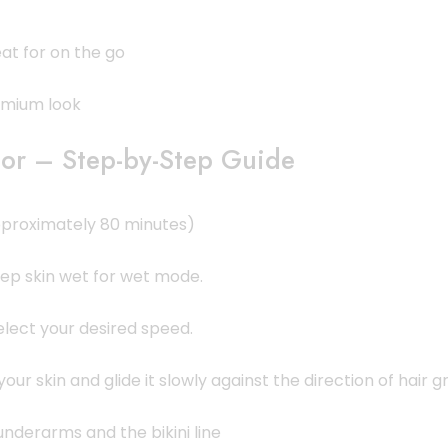
at for on the go
remium look
or – Step-by-Step Guide
(approximately 80 minutes)
eep skin wet for wet mode.
select your desired speed.
our skin and glide it slowly against the direction of hair g
underarms and the bikini line