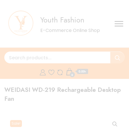
Youth Fashion
E-Commerce Online Shop
0.00৳
0
WEIDASI WD-219 Rechargeable Desktop
Fan
Sale!