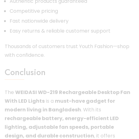
Authentic products guaranteed
Competitive pricing
Fast nationwide delivery
Easy returns & reliable customer support
Thousands of customers trust Youth Fashion—shop
with confidence.
Conclusion
The
WEIDASI WD-219 Rechargeable Desktop Fan
With LED Lights
is a
must-have gadget for
modern living in Bangladesh
. With its
rechargeable battery, energy-efficient LED
lighting, adjustable fan speeds, portable
design, and durable construction
, it offers