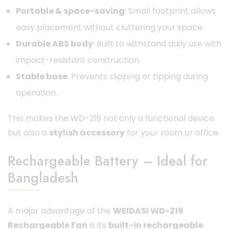
Portable & space-saving
: Small footprint allows
easy placement without cluttering your space.
Durable ABS body
: Built to withstand daily use with
impact-resistant construction.
Stable base
: Prevents slipping or tipping during
operation.
This makes the WD-219 not only a functional device
but also a
stylish accessory
for your room or office.
Rechargeable Battery – Ideal for
Bangladesh
A major advantage of the
WEIDASI WD-219
Rechargeable Fan
is its
built-in rechargeable