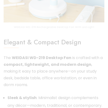
WEIDASI WD-219 Rechargeable Desktop Fan With Led Light
Elegant & Compact Design
The
WEIDASI WD-219 Desktop Fan
is crafted with a
compact, lightweight, and modern design
,
making it easy to place anywhere—on your study
desk, bedside table, office workstation, or even in
dorm rooms.
Sleek & stylish
: Minimalist design complements
any décor—modern, traditional, or contemporary.