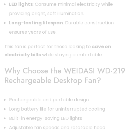
LED lights
: Consume minimal electricity while
providing bright, soft illumination.
Long-lasting lifespan
: Durable construction
ensures years of use.
This fan is perfect for those looking to
save on
electricity bills
while staying comfortable.
Why Choose the WEIDASI WD-219
Rechargeable Desktop Fan?
Rechargeable and portable design
Long battery life for uninterrupted cooling
Built-in energy-saving LED lights
Adjustable fan speeds and rotatable head