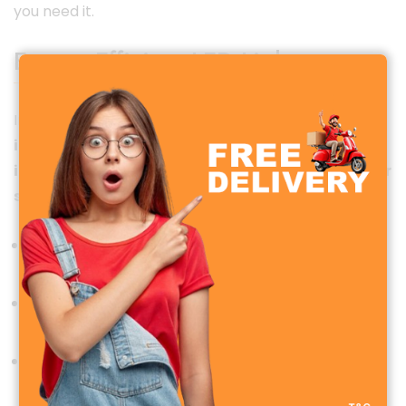
you need it.
Energy-Efficient LED Lights
In addition to cooling, the WD-219 comes with
built-
in LED lights
, providing
soft and eye-friendly
illumination
. This makes it an
ideal companion for
study desks, bedside use, or office tables
.
Flicker-free lighting
: Reduces eye strain during
long study or work hours.
Soft, ambient light
: Perfect for late-night
reading or working without disturbing others.
Energy-efficient LED
: Consumes less power than
traditional lamps, saving electricity.