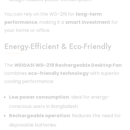
You can rely on the WD-219 for
long-term
performance
, making it a
smart investment
for
your home or office.
Energy-Efficient & Eco-Friendly
The
WEIDASI WD-219 Rechargeable Desktop Fan
combines
eco-friendly technology
with superior
cooling performance:
Low power consumption
: Ideal for energy-
conscious users in Bangladesh.
Rechargeable operation
: Reduces the need for
disposable batteries.