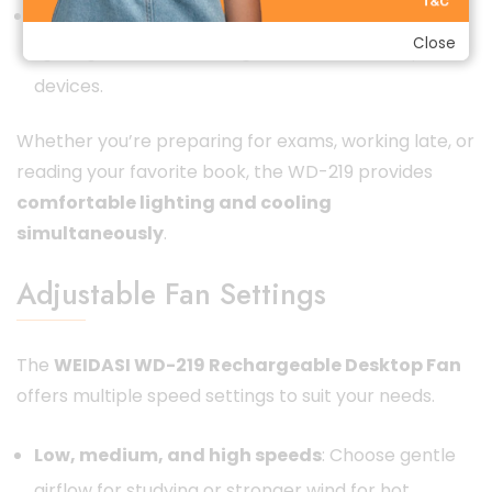
Dual functionality
: Acts as both a fan and a
Close
lighting solution, reducing the need for multiple
devices.
Whether you’re preparing for exams, working late, or
reading your favorite book, the WD-219 provides
comfortable lighting and cooling
simultaneously
.
Adjustable Fan Settings
The
WEIDASI WD-219 Rechargeable Desktop Fan
offers multiple speed settings to suit your needs.
Low, medium, and high speeds
: Choose gentle
airflow for studying or stronger wind for hot