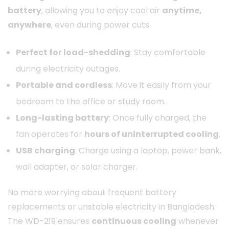
battery
, allowing you to enjoy cool air
anytime,
anywhere
, even during power cuts.
Perfect for load-shedding
: Stay comfortable
during electricity outages.
Portable and cordless
: Move it easily from your
bedroom to the office or study room.
Long-lasting battery
: Once fully charged, the
fan operates for
hours of uninterrupted cooling
.
USB charging
: Charge using a laptop, power bank,
wall adapter, or solar charger.
No more worrying about frequent battery
replacements or unstable electricity in Bangladesh.
The WD-219 ensures
continuous cooling
whenever