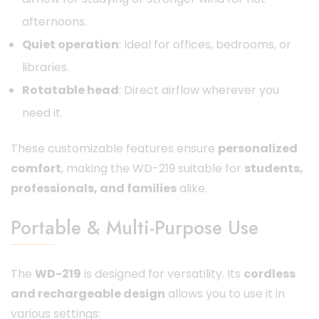
afternoons.
Quiet operation
: Ideal for offices, bedrooms, or
libraries.
Rotatable head
: Direct airflow wherever you
need it.
These customizable features ensure
personalized
comfort
, making the WD-219 suitable for
students,
professionals, and families
alike.
Portable & Multi-Purpose Use
The
WD-219
is designed for versatility. Its
cordless
and rechargeable design
allows you to use it in
various settings: