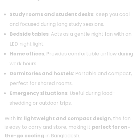
Study rooms and student desks
: Keep you cool
and focused during long study sessions.
Bedside tables
: Acts as a gentle night fan with an
LED night light.
Home offices
: Provides comfortable airflow during
work hours.
Dormitories and hostels
: Portable and compact,
perfect for shared rooms.
Emergency situations
: Useful during load-
shedding or outdoor trips.
With its
lightweight and compact design
, the fan
is easy to carry and store, making it
perfect for on-
the-go cooling
in Bangladesh.