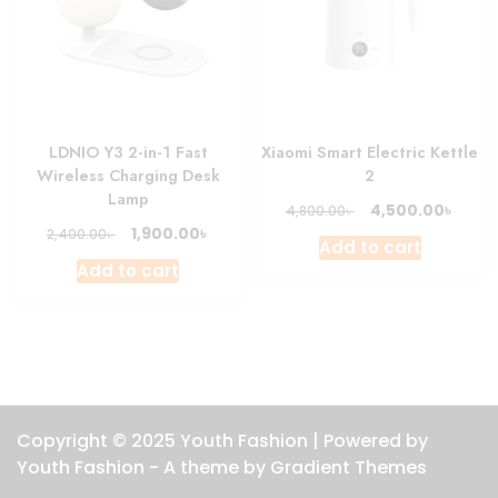
LDNIO Y3 2-in-1 Fast
Xiaomi Smart Electric Kettle
Wireless Charging Desk
2
Lamp
Original
Curre
৳
4,500.00
৳
4,800.00
price
price
Original
Current
৳
1,900.00
৳
2,400.00
Add to cart
was:
is:
price
price
Add to cart
4,800.00৳ .
4,500.
was:
is:
2,400.00৳ .
1,900.00৳ .
Copyright © 2025 Youth Fashion | Powered by
Youth Fashion - A theme by Gradient Themes