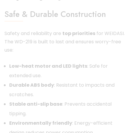
Safe & Durable Construction
Safety and reliability are
top priorities
for WEIDASI.
The WD-219 is built to last and ensures worry-free
use:
Low-heat motor and LED lights
: Safe for
extended use.
Durable ABS body
: Resistant to impacts and
scratches.
Stable anti-slip base
: Prevents accidental
tipping.
Environmentally friendly
: Energy-efficient
design reduces power consumption.