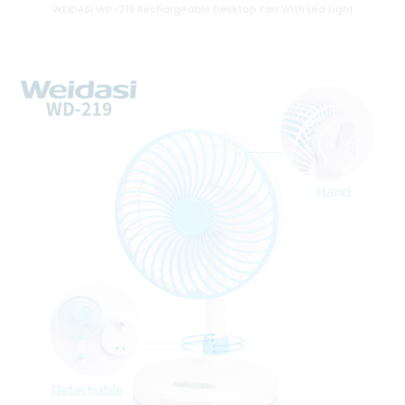
WEIDASI WD-219 Rechargeable Desktop Fan With Led Light