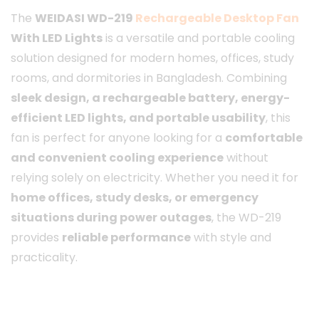
The
WEIDASI WD-219
Rechargeable Desktop Fan
With LED Lights
is a versatile and portable cooling
solution designed for modern homes, offices, study
rooms, and dormitories in Bangladesh. Combining
sleek design, a rechargeable battery, energy-
efficient LED lights, and portable usability
, this
fan is perfect for anyone looking for a
comfortable
and convenient cooling experience
without
relying solely on electricity. Whether you need it for
home offices, study desks, or emergency
situations during power outages
, the WD-219
provides
reliable performance
with style and
practicality.