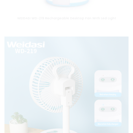
WEIDASI WD-219 Rechargeable Desktop Fan With Led Light