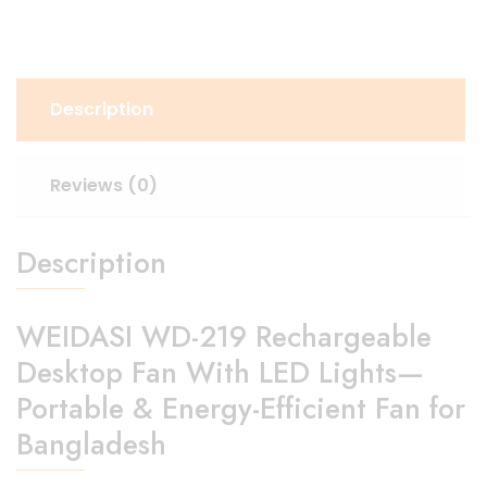
Description
Reviews (0)
Description
WEIDASI WD-219 Rechargeable
Desktop Fan With LED Lights—
Portable & Energy-Efficient Fan for
Bangladesh