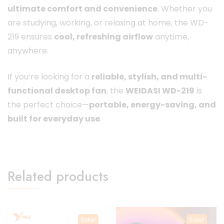
ultimate comfort and convenience
. Whether you
are studying, working, or relaxing at home, the WD-
219 ensures
cool, refreshing airflow
anytime,
anywhere.
If you’re looking for a
reliable, stylish, and multi-
functional desktop fan
, the
WEIDASI WD-219
is
the perfect choice—
portable, energy-saving, and
built for everyday use
.
Related products
Sale!
Sale!