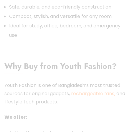
Safe, durable, and eco-friendly construction
Compact, stylish, and versatile for any room
Ideal for study, office, bedroom, and emergency
use
Why Buy from Youth Fashion?
Youth Fashion is one of Bangladesh’s most trusted
sources for original gadgets,
rechargeable fans,
and
lifestyle tech products.
We offer: