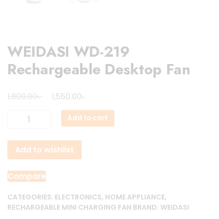
WEIDASI WD-219
Rechargeable Desktop Fan
Original
Current
৳
৳
1,800.00
1,550.00
price
price
WEIDASI
Add to cart
was:
is:
WD-
1,800.00৳ .
1,550.00৳ .
219
Add to wishlist
Rechargeable
Desktop
Fan
Compare
quantity
CATEGORIES:
ELECTRONICS
,
HOME APPLIANCE
,
RECHARGEABLE MINI CHARGING FAN
BRAND:
WEIDASI