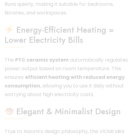
Runs quietly, making it suitable for bedrooms,
libraries, and workspaces.
Energy-Efficient Heating =
Lower Electricity Bills
The
PTC ceramic system
automatically regulates
power output based on room temperature. This
ensures
efficient heating with reduced energy
consumption
, allowing you to use it daily without
worrying about high electricity costs.
Elegant & Minimalist Design
True to Xiaomi’s design philosophy, the VIOMI Mini