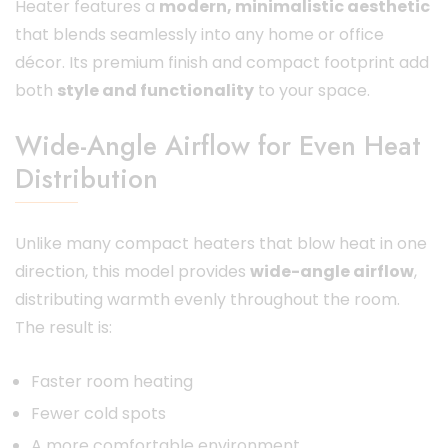
Heater features a
modern, minimalistic aesthetic
that blends seamlessly into any home or office
décor. Its premium finish and compact footprint add
both
style and functionality
to your space.
Wide-Angle Airflow for Even Heat
Distribution
Unlike many compact heaters that blow heat in one
direction, this model provides
wide-angle airflow
,
distributing warmth evenly throughout the room.
The result is:
Faster room heating
Fewer cold spots
A more comfortable environment