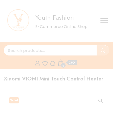
Youth Fashion
E-Commerce Online Shop
0.00৳
0
Xiaomi VIOMI Mini Touch Control Heater
Sale!