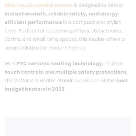
Mini Touch Control Heater
is designed to deliver
instant warmth, reliable safety, and energy-
efficient performance
in a compact and stylish
form. Perfect for bedrooms, offices, study rooms,
dorms, and small living spaces, this heater offers a
smart solution for modern homes.
With
PTC ceramic heating technology
, intuitive
touch controls
, and
multiple safety protections
,
the VIOMI Mini Heater stands out as one of the
best
budget heaters in 2025
.