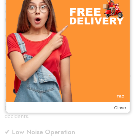
✔ Overheat Protection
Automatically shuts off if the internal temperature
becomes too high.
✔ Tip-Over Protection
Instantly powers off if the heater is accidentally
tilted or falls—perfect for homes with kids or pets.
✔ Flame-Retardant Housing
Made from high-temperature-resistant materials to
prevent burning or damage.
✔ Stable Anti-Slip Base
Ensures firm placement and reduces the risk of
Close
accidents.
✔ Low Noise Operation