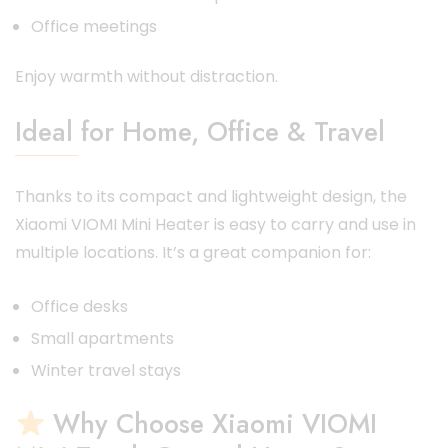
Office meetings
Enjoy warmth without distraction.
Ideal for Home, Office & Travel
Thanks to its compact and lightweight design, the
Xiaomi VIOMI Mini Heater is easy to carry and use in
multiple locations. It’s a great companion for:
Office desks
Small apartments
Winter travel stays
Why Choose Xiaomi VIOMI