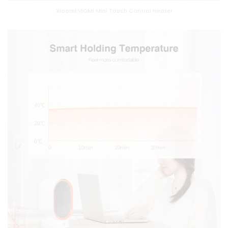
Xiaomi VIOMI Mini Touch Control Heater