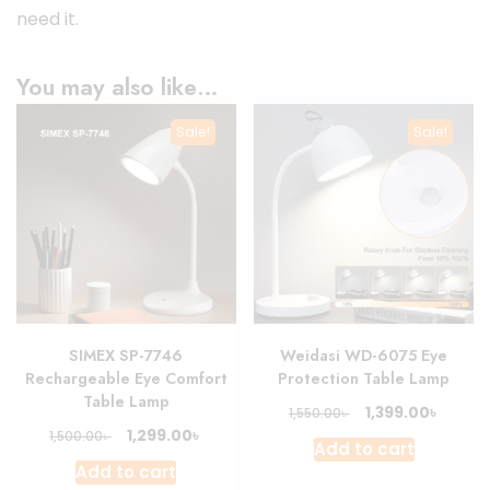
need it.
You may also like…
Sale!
Sale!
SIMEX SP-7746
Weidasi WD-6075 Eye
Rechargeable Eye Comfort
Protection Table Lamp
Table Lamp
Original
Curre
৳
1,399.00
৳
1,550.00
price
price
Original
Current
৳
1,299.00
৳
1,500.00
Add to cart
was:
is:
price
price
Add to cart
1,550.00৳ .
1,399.0
was:
is: