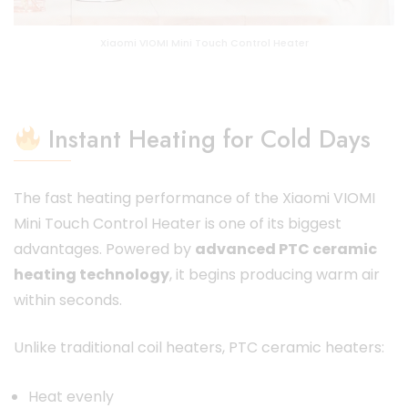
Xiaomi VIOMI Mini Touch Control Heater
Instant Heating for Cold Days
The fast heating performance of the Xiaomi VIOMI
Mini Touch Control Heater is one of its biggest
advantages. Powered by
advanced PTC ceramic
heating technology
, it begins producing warm air
within seconds.
Unlike traditional coil heaters, PTC ceramic heaters:
Heat evenly