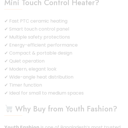
Mini Touch Control Heater?
✔ Fast PTC ceramic heating
✔ Smart touch control panel
✔ Multiple safety protections
✔ Energy-efficient performance
✔ Compact & portable design
✔ Quiet operation
✔ Modern, elegant look
✔ Wide-angle heat distribution
✔ Timer function
✔ Ideal for small to medium spaces
Why Buy from Youth Fashion?
Youth Fashion
is one of Bangladesh’s most trusted