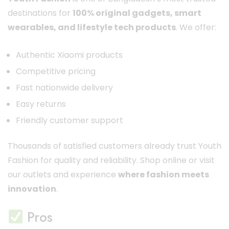
destinations for
100% original gadgets, smart
wearables, and lifestyle tech products
. We offer:
Authentic Xiaomi products
Competitive pricing
Fast nationwide delivery
Easy returns
Friendly customer support
Thousands of satisfied customers already trust Youth
Fashion for quality and reliability. Shop online or visit
our outlets and experience
where fashion meets
innovation
.
Pros