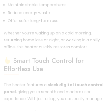
Maintain stable temperatures
Reduce energy waste
Offer safer long-term use
Whether you’re waking up on a cold morning,
returning home late at night, or working in a chilly
office, this heater quickly restores comfort.
Smart Touch Control for
Effortless Use
The heater features a
sleek digital touch control
panel
, giving you a smooth and modern user
experience. With just a tap, you can easily manage: