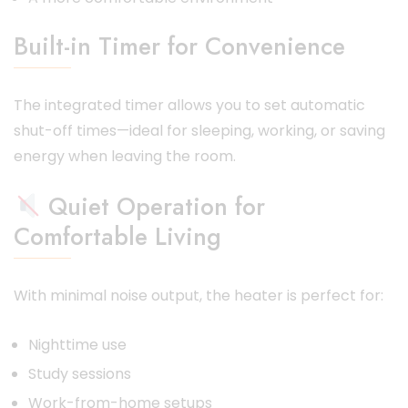
Built-in Timer for Convenience
The integrated timer allows you to set automatic
shut-off times—ideal for sleeping, working, or saving
energy when leaving the room.
Quiet Operation for
Comfortable Living
With minimal noise output, the heater is perfect for:
Nighttime use
Study sessions
Work-from-home setups