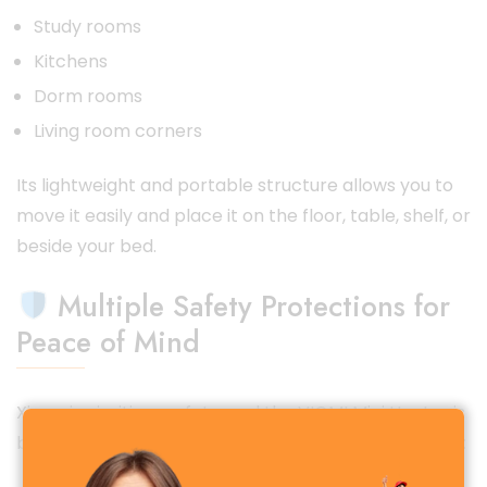
Study rooms
Kitchens
Dorm rooms
Living room corners
Its lightweight and portable structure allows you to
move it easily and place it on the floor, table, shelf, or
beside your bed.
Multiple Safety Protections for
Peace of Mind
Xiaomi prioritizes safety, and the VIOMI Mini Heater is
built with
multiple advanced protection features
: