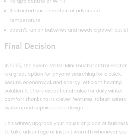
No app control or Wi-Fi
Restricted customization of advanced
temperature
doesn’t run on batteries and needs a power outlet.
Final Decision
In 2025, the Xiaomi VIOMI Mini Touch Control Heater
is a great option for anyone searching for a quick,
secure, economical, and energy-efficient heating
solution. It offers exceptional value for daily winter
comfort thanks to its clever features, robust safety
system, and sophisticated design.
This winter, upgrade your house or place of business
to take advantage of instant warmth whenever you