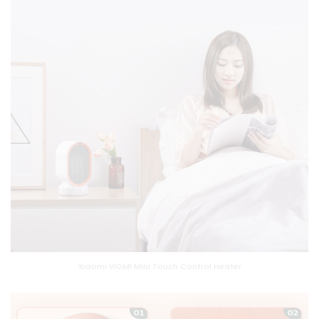
Xiaomi VIOMI Mini Touch Control Heater