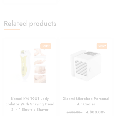
1,500.00৳ .
1,299.00৳ .
Related products
Sale!
Sale!
Kemei KM-1901 Lady
Xiaomi Microhoo Personal
Epilator With Shaving Head
Air Cooler
2 in 1 Electric Shaver
Original
Curre
৳
4,800.00
৳
6,500.00