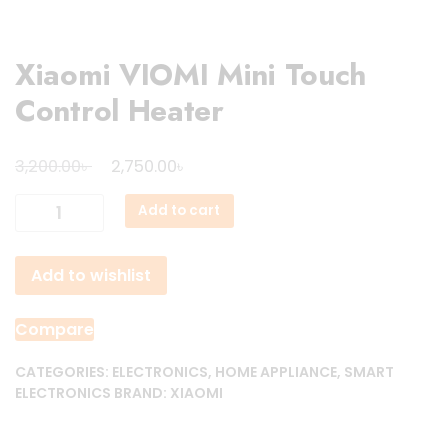
Xiaomi VIOMI Mini Touch
Control Heater
Original
Current
৳
৳
3,200.00
2,750.00
price
price
Xiaomi
Add to cart
was:
is:
VIOMI
3,200.00৳ .
2,750.00৳ .
Mini
Add to wishlist
Touch
Control
Heater
Compare
quantity
CATEGORIES:
ELECTRONICS
,
HOME APPLIANCE
,
SMART
ELECTRONICS
BRAND:
XIAOMI