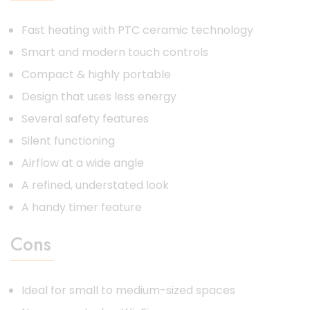
Fast heating with PTC ceramic technology
Smart and modern touch controls
Compact & highly portable
Design that uses less energy
Several safety features
Silent functioning
Airflow at a wide angle
A refined, understated look
A handy timer feature
Cons
Ideal for small to medium-sized spaces