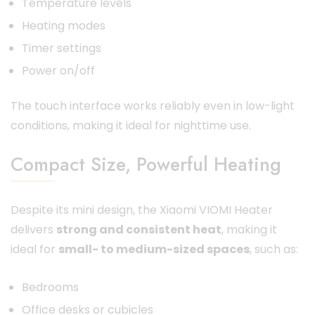
Temperature levels
Heating modes
Timer settings
Power on/off
The touch interface works reliably even in low-light
conditions, making it ideal for nighttime use.
Compact Size, Powerful Heating
Despite its mini design, the Xiaomi VIOMI Heater
delivers
strong and consistent heat
, making it
ideal for
small- to medium-sized spaces
, such as:
Bedrooms
Office desks or cubicles