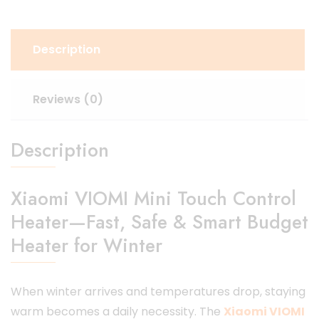
Description
Reviews (0)
Description
Xiaomi VIOMI Mini Touch Control
Heater—Fast, Safe & Smart Budget
Heater for Winter
When winter arrives and temperatures drop, staying
warm becomes a daily necessity. The
Xiaomi VIOMI