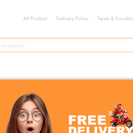
All Product
Delivery Policy
Terms & Conditi
ng durable, high-quality, and affordable gadgets designe
 Jamary focuses on delivering excellent performance, styl