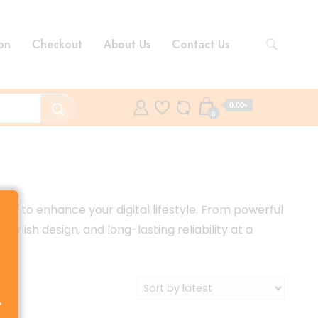
on
Checkout
About Us
Contact Us
0.00৳
0
d to enhance your digital lifestyle. From powerful
ish design, and long-lasting reliability at a