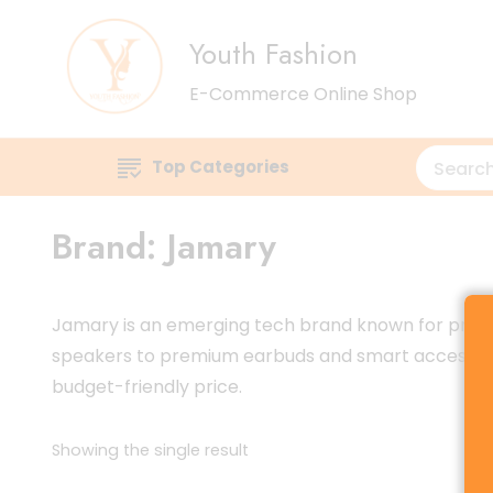
Youth Fashion
E-Commerce Online Shop
Top Categories
Brand:
Jamary
Jamary is an emerging tech brand known for produci
speakers to premium earbuds and smart accessories,
budget-friendly price.
Showing the single result