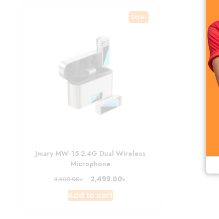
Sale!
Jmary MW-15 2.4G Dual Wireless
Microphone
Original
Current
৳
2,499.00
৳
3,500.00
price
price
Add to cart
was:
is:
3,500.00৳ .
2,499.00৳ .