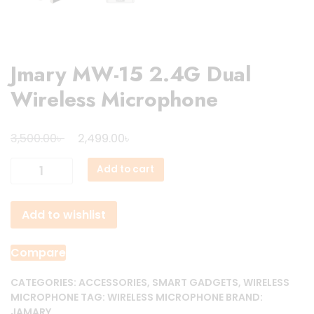
Jmary MW-15 2.4G Dual
Wireless Microphone
Original
Current
৳
৳
3,500.00
2,499.00
price
price
Jmary
Add to cart
was:
is:
MW-
3,500.00৳ .
2,499.00৳ .
15
Add to wishlist
2.4G
Dual
Wireless
Compare
Microphone
quantity
CATEGORIES:
ACCESSORIES
,
SMART GADGETS
,
WIRELESS
MICROPHONE
TAG:
WIRELESS MICROPHONE
BRAND:
JAMARY