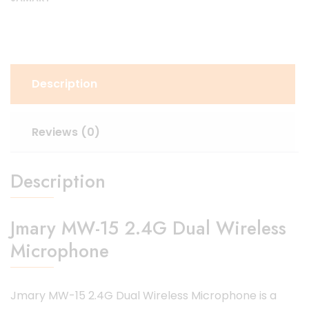
Description
Reviews (0)
Description
Jmary MW-15 2.4G Dual Wireless
Microphone
Jmary MW-15 2.4G Dual Wireless Microphone is a