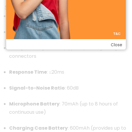
Specifications
Model
:
MW-15
Connectivity
:
2.4GHz wireless transmission
Close
Compatibility
:
USB-C (Type-C) and Lightning
connectors
Response Time
:
≤20ms
Signal-to-Noise Ratio
: 60dB
Microphone Battery
:
70mAh (up to 8 hours of
continuous use)
Charging Case Battery
:
600mAh (provides up to