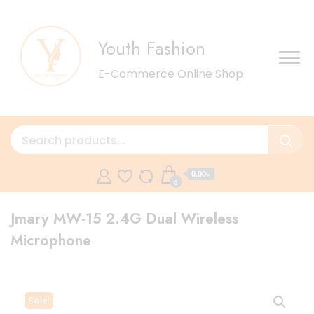
Youth Fashion
E-Commerce Online Shop
0.00৳
0
Jmary MW-15 2.4G Dual Wireless
Microphone
Sale!