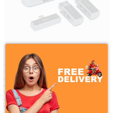
Jmary MW-15 2.4G Dual Wireless Microphone
Jmary MW-15 2.4G Dual Wireless Microphone is a
compact and reliable audio solution designed for
content creators, vloggers, journalists, and
educators seeking high-quality wireless audio for
mobile devices.
With its plug-and-play design and
robust performance, it caters to a variety of
recording needs.