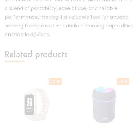
a blend of portability, ease of use, and reliable
performance, making it a valuable tool for anyone
seeking to improve their audio recording capabilities
on mobile devices.
Related products
Sale!
Sale!