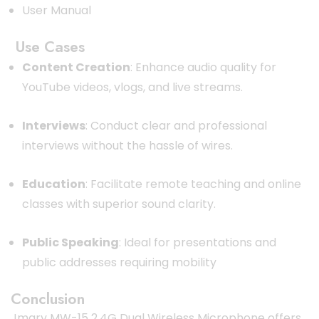
User Manual
Use Cases
Content Creation
:
Enhance audio quality for
YouTube videos, vlogs, and live streams.
Interviews
:
Conduct clear and professional
interviews without the hassle of wires.
Education
:
Facilitate remote teaching and online
classes with superior sound clarity.
Public Speaking
:
Ideal for presentations and
public addresses requiring mobility
Conclusion
Jmary MW-15 2.4G Dual Wireless Microphone offers