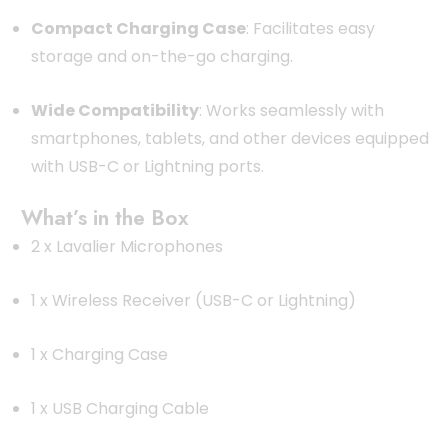
Compact Charging Case
:
Facilitates easy
storage and on-the-go charging.
Wide Compatibility
:
Works seamlessly with
smartphones, tablets, and other devices equipped
with USB-C or Lightning ports.
What’s in the Box
2 x Lavalier Microphones
1 x Wireless Receiver (USB-C or Lightning)
1 x Charging Case
1 x USB Charging Cable