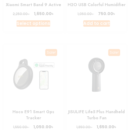
Xiaomi Smart Band 9 Active
H2O USB Colorful Humidifier
Original
Current
Original
Curren
৳
৳
1,650.00
750.00
৳
৳
2,250.00
1,050.00
price
price
price
price
This
Select options
Add to cart
was:
is:
was:
is:
product
2,250.00৳ .
1,650.00৳ .
1,050.00৳ .
750.00৳
has
multiple
variants.
Sale!
Sale!
The
options
may
be
chosen
on
the
product
Hoco E91 Smart Gps
JISULIFE Life5 Plus Handheld
page
Tracker
Turbo Fan
Original
Current
Original
Curre
৳
৳
1,050.00
1,650.00
৳
৳
1,550.00
1,850.00