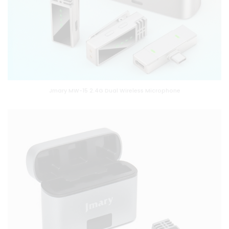
Jmary MW-15 2.4G Dual Wireless Microphone