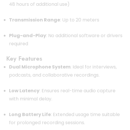
48 hours of additional use)
Transmission Range
:
Up to 20 meters
Plug-and-Play
:
No additional software or drivers
required
Key Features
Dual Microphone System
:
Ideal for interviews,
podcasts, and collaborative recordings.
Low Latency
:
Ensures real-time audio capture
with minimal delay.
Long Battery Life
:
Extended usage time suitable
for prolonged recording sessions.