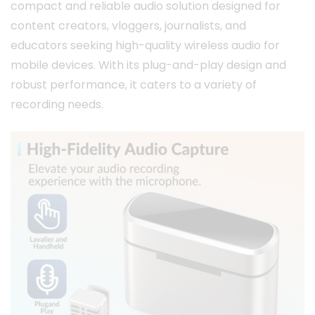
compact and reliable audio solution designed for
content creators, vloggers, journalists, and
educators seeking high-quality wireless audio for
mobile devices.
With its plug-and-play design and
robust performance, it caters to a variety of
recording needs.