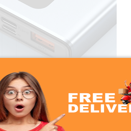
Ah 22.5W Power Bank
00 Power Bank