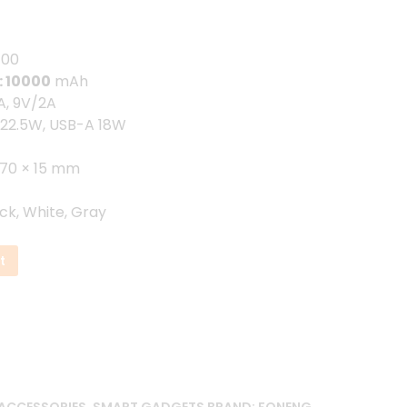
.00৳ .
100
: 10000
mAh
, 9V/2A
22.5W, USB-A 18W
 70 × 15 mm
ck, White, Gray
t