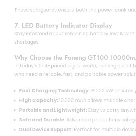
These safeguards ensure both the power bank and 
7.
LED Battery Indicator Display
Stay informed about remaining battery levels with t
shortages.
Why Choose the Foneng GT100 10000m
In today’s fast-paced digital world, running out o
who need a reliable, fast, and portable power solut
Fast Charging Technology:
PD 22.5W ensures y
High Capacity:
10,000 mAh allows multiple char
Portable and Lightweight:
Easy to carry anywh
Safe and Durable:
Advanced protections safegu
Dual Device Support:
Perfect for multiple devic