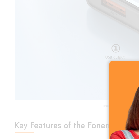
Foneng GT100 10000m
Key Features of the Foneng GT1