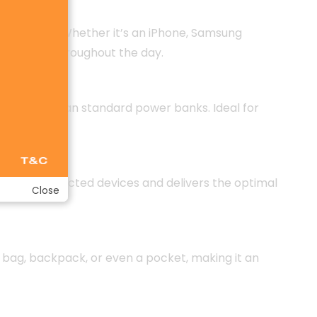
le charge. Whether it’s an iPhone, Samsung
nnectivity throughout the day.
tly faster than standard power banks. Ideal for
etects connected devices and delivers the optimal
Close
in a bag, backpack, or even a pocket, making it an