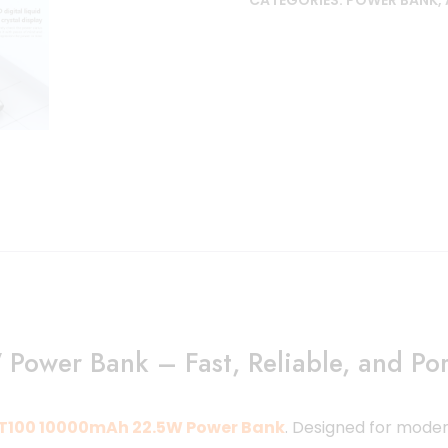
CATEGORIES:
POWER BANK
,
wer Bank – Fast, Reliable, and Por
T100 10000mAh 22.5W Power Bank
.
Designed for modern