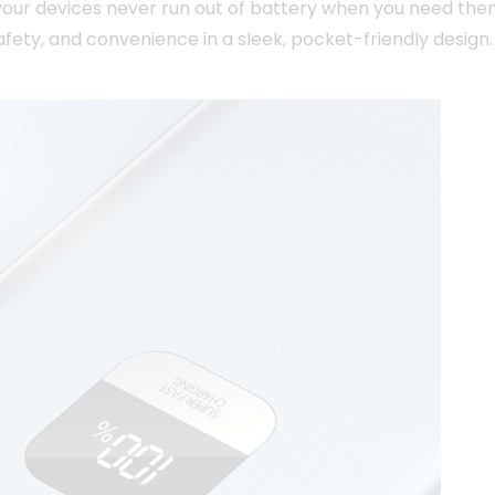
your devices never run out of battery when you need the
ety, and convenience in a sleek, pocket-friendly design.