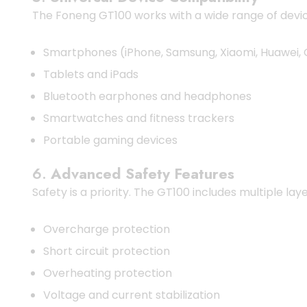
The Foneng GT100 works with a wide range of devic
Smartphones (iPhone, Samsung, Xiaomi, Huawei, 
Tablets and iPads
Bluetooth earphones and headphones
Smartwatches and fitness trackers
Portable gaming devices
6.
Advanced Safety Features
Safety is a priority. The GT100 includes multiple lay
Overcharge protection
Short circuit protection
Overheating protection
Voltage and current stabilization