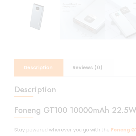
Description
Reviews (0)
Description
Foneng GT100 10000mAh 22.5W Po
Stay powered wherever you go with the
Foneng G