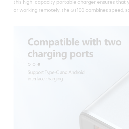
this high-capacity portable charger ensures that 
or working remotely, the GT100 combines speed, saf