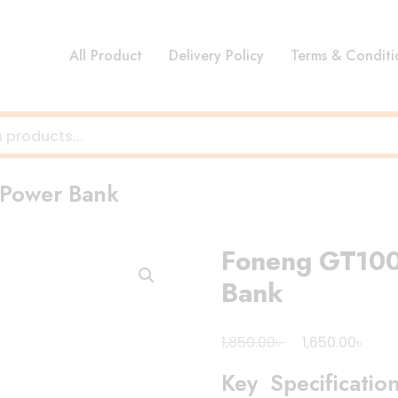
All Product
Delivery Policy
Terms & Conditi
Power Bank
Foneng GT10
Bank
Original
Curr
৳
৳
1,850.00
1,650.00
price
pric
Key Specificatio
was:
is: