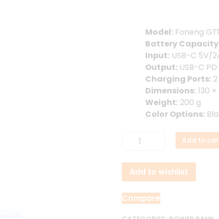
1,850.00৳ .
1,650
Model:
Foneng GT
Battery Capacity
Input:
USB-C 5V/2A
Output:
USB-C PD 
Charging Ports:
2
Dimensions:
130 ×
Weight:
200 g
Color Options:
Bla
Foneng
Add to car
GT100
10000mAh
Add to wishlist
22.5W
Power
Bank
Compare
quantity