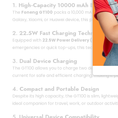
1.
High-Capacity 10000 mAh Battery
The
Foneng GT100
packs a 10,000 mAh battery, ca
Galaxy, Xiaomi, or Huawei device, this power bank d
2.
22.5W Fast Charging Technology
Equipped with
22.5W Power Delivery (PD) fast c
emergencies or quick top-ups, this technology ensu
3.
Dual Device Charging
The GT100 allows you to charge two devices simulta
current for safe and efficient charging, making it p
4.
Compact and Portable Design
Despite its high capacity, the GT100 is slim, lightwe
ideal companion for travel, work, or outdoor activiti
5.
Universal Device Compatibility