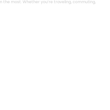
m the most. Whether you’re traveling, commuting,