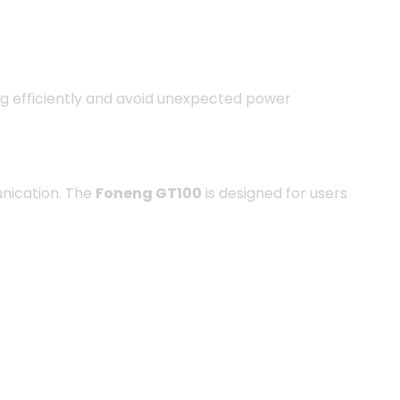
ing efficiently and avoid unexpected power
unication. The
Foneng GT100
is designed for users