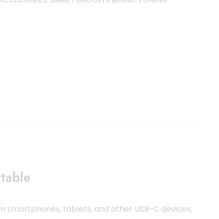
ACCESSORIES
,
SMART GADGETS
BRAND:
FONENG
table
 smartphones, tablets, and other USB-C devices,