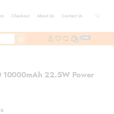
on
Checkout
About Us
Contact Us
0.00৳
0
0 10000mAh 22.5W Power
ent
e
ns