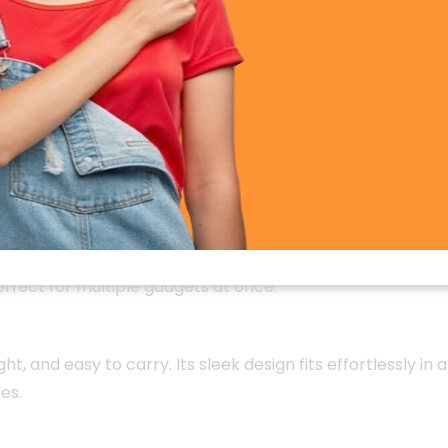
pable of charging most smartphones 2–3 times on a sing
elivers reliable, long-lasting energy for uninterrupted co
harging
, the GT100 charges compatible devices significan
res your devices reach full power in less time.
neously. Its intelligent charging system automatically d
erfect for multiple gadgets at once.
ight, and easy to carry. Its sleek design fits effortlessly 
es.