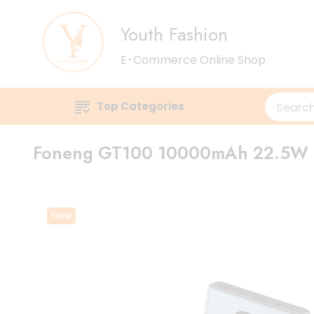
Youth Fashion
E-Commerce Online Shop
Top Categories
Foneng GT100 10000mAh 22.5W 
Sale!