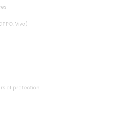
es:
OPPO, Vivo)
ers of protection: