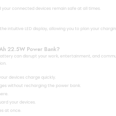
your connected devices remain safe at all times.
he intuitive LED display, allowing you to plan your charg
Ah 22.5W Power Bank?
f battery can disrupt your work, entertainment, and comm
ion.
our devices charge quickly.
ges without recharging the power bank.
ere.
ard your devices.
es at once.