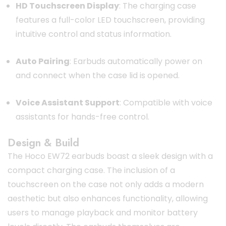
HD Touchscreen Display
: The charging case
features a full-color LED touchscreen, providing
intuitive control and status information.
Auto Pairing
: Earbuds automatically power on
and connect when the case lid is opened.
Voice Assistant Support
: Compatible with voice
assistants for hands-free control.
Design & Build
The Hoco EW72 earbuds boast a sleek design with a
compact charging case.
The inclusion of a
touchscreen on the case not only adds a modern
aesthetic but also enhances functionality, allowing
users to manage playback and monitor battery