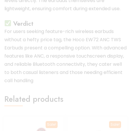
levels directly.
The earbuds themselves are
lightweight, ensuring comfort during extended use.
Verdict
For users seeking feature-rich wireless earbuds
without a hefty price tag, the Hoco EW72 ANC TWS
Earbuds present a compelling option.
With advanced
features like ANC, a responsive touchscreen display,
and reliable Bluetooth connectivity, they cater well
to both casual listeners and those needing efficient
call handling
Related products
Sale!
Sale!