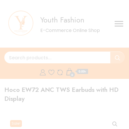
Youth Fashion
E-Commerce Online Shop
0.00৳
0
Hoco EW72 ANC TWS Earbuds with HD
Display
Sale!