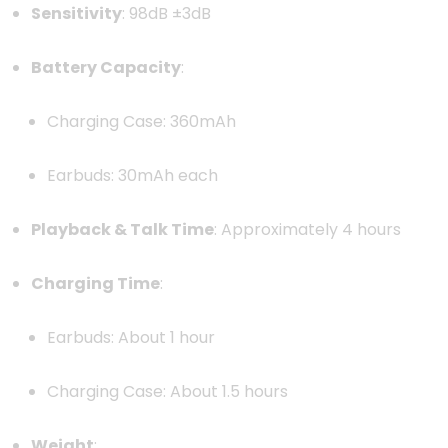
Sensitivity
: 98dB ±3dB
Battery Capacity
:
Charging Case: 360mAh
Earbuds: 30mAh each
Playback & Talk Time
: Approximately 4 hours
Charging Time
:
Earbuds: About 1 hour
Charging Case: About 1.5 hours
Weight
: