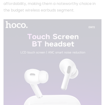
affordability, making them a noteworthy choice in
the budget wireless earbuds segment.