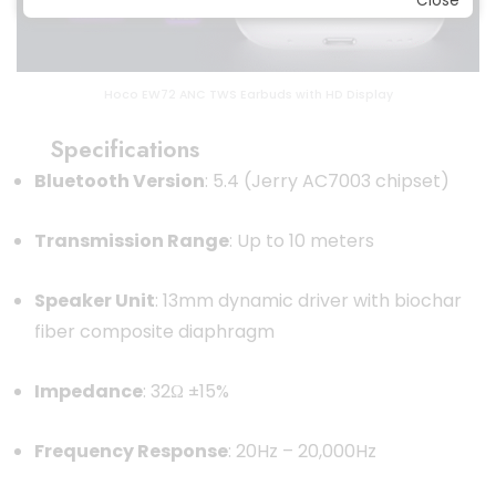
Close
Hoco EW72 ANC TWS Earbuds with HD Display
Specifications
Bluetooth Version
: 5.4 (Jerry AC7003 chipset)
Transmission Range
: Up to 10 meters
Speaker Unit
: 13mm dynamic driver with biochar
fiber composite diaphragm
Impedance
: 32Ω ±15%
Frequency Response
: 20Hz – 20,000Hz