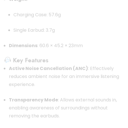
Charging Case: 57.6g
Single Earbud: 3.7g
Dimensions
: 60.6 × 45.2 × 23mm
Key Features
Active Noise Cancellation (ANC)
: Effectively
reduces ambient noise for an immersive listening
experience.
Transparency Mode
: Allows external sounds in,
enabling awareness of surroundings without
removing the earbuds.