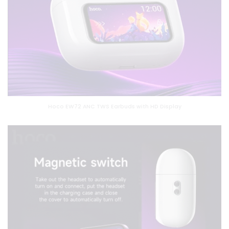
Hoco EW72 ANC TWS Earbuds with HD Display