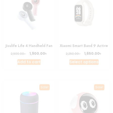
Jisulife Life 4 Handheld Fan
Xiaomi Smart Band 9 Active
Original
Current
Original
Curre
৳
৳
1,900.00
1,650.00
৳
৳
2,500.00
2,250.00
price
price
price
price
This
Add to cart
Select options
was:
is:
was:
is:
produc
2,500.00৳ .
1,900.00৳ .
2,250.00৳ .
1,650.0
has
multipl
variant
Sale!
Sale!
The
option
may
be