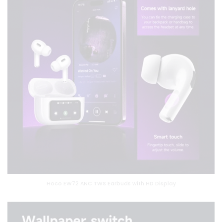
Hoco EW72 ANC TWS Earbuds with HD Display