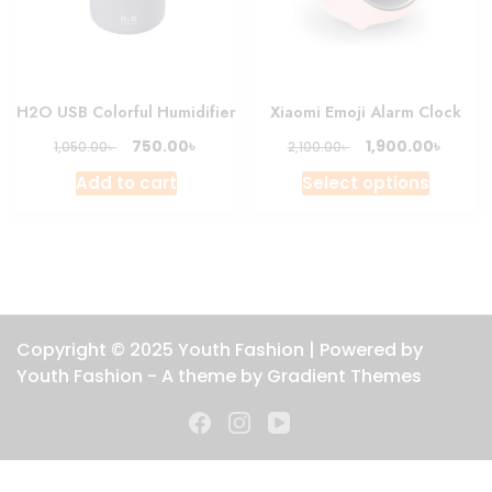
chosen
on
the
produc
H2O USB Colorful Humidifier
Xiaomi Emoji Alarm Clock
page
Original
Current
Original
Curre
৳
৳
750.00
1,900.00
৳
৳
1,050.00
2,100.00
price
price
price
price
This
Add to cart
Select options
was:
is:
was:
is:
produc
1,050.00৳ .
750.00৳ .
2,100.00৳ .
1,900.0
has
multipl
variant
The
option
Copyright © 2025 Youth Fashion | Powered by
may
Youth Fashion - A theme by Gradient Themes
be
chosen
on
the