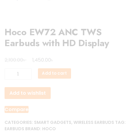
Hoco EW72 ANC TWS
Earbuds with HD Display
Original
Current
৳
৳
2,100.00
1,450.00
price
price
Hoco
Add to cart
was:
is:
EW72
2,100.00৳ .
1,450.00৳ .
ANC
Add to wishlist
TWS
Earbuds
with
Compare
HD
Display
CATEGORIES:
SMART GADGETS
,
WIRELESS EARBUDS
TAG:
EARBUDS
BRAND:
HOCO
quantity