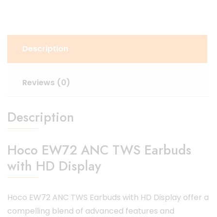
Description
Reviews (0)
Description
Hoco EW72 ANC TWS Earbuds
with HD Display
Hoco EW72 ANC TWS Earbuds with HD Display offer a
compelling blend of advanced features and