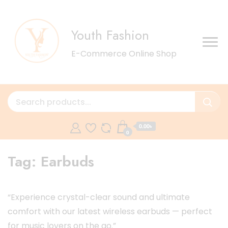
Youth Fashion
E-Commerce Online Shop
0.00৳
0
Tag:
Earbuds
“Experience crystal-clear sound and ultimate
comfort with our latest wireless earbuds — perfect
for music lovers on the go.”