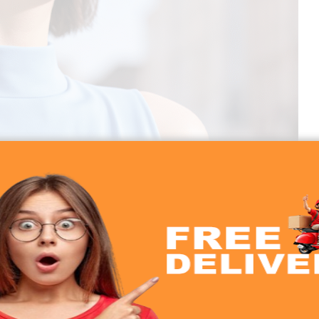
0 45dB ANC Earbuds