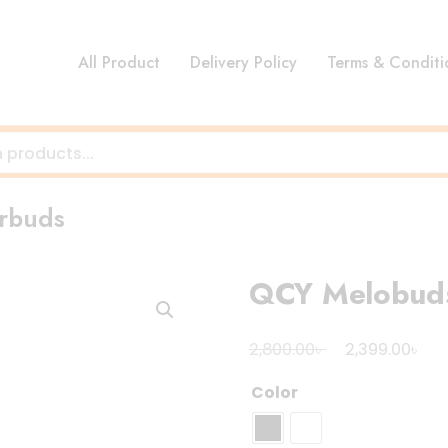
All Product
Delivery Policy
Terms & Conditi
rbuds
QCY Melobud
Original
Cur
৳
৳
2,800.00
2,399.00
price
pri
Color
was:
is:
2,800.00৳ .
2,3