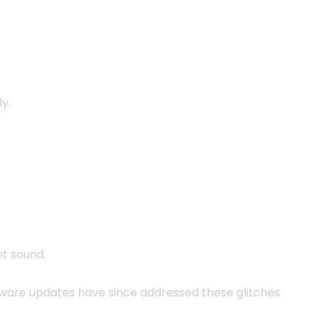
y.
t sound.
ware updates have since addressed these glitches