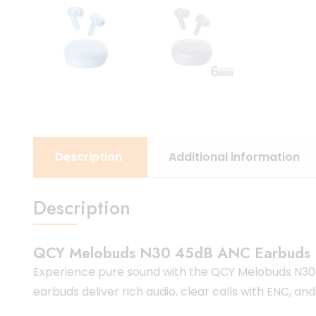
Description
Additional information
Description
QCY Melobuds N30 45dB ANC Earbuds
Experience pure sound with the QCY Melobuds N30 
earbuds deliver rich audio, clear calls with ENC, and