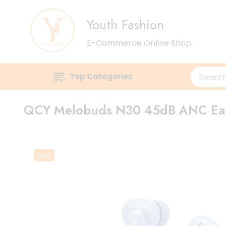
Youth Fashion
E-Commerce Online Shop
Top Categories
QCY Melobuds N30 45dB ANC Ea
Sale!