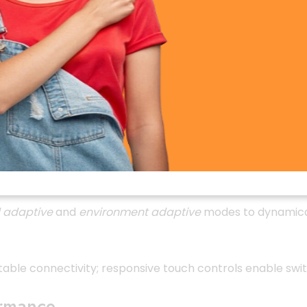
duction, with up to
97% efficiency
, thanks to hybrid AN
mic drivers, covering frequencies up to
2,500 Hz
for balan
 adaptive
and
environment adaptive
modes to dynamicall
table connectivity; responsive touch controls enable swi
ormance