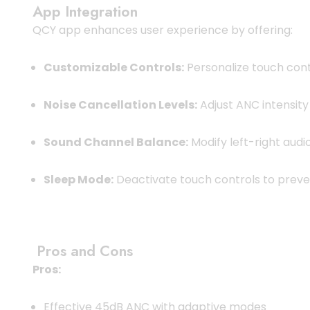
App Integration
QCY app enhances user experience by offering:
Customizable Controls:
Personalize touch cont
Noise Cancellation Levels:
Adjust ANC intensit
Sound Channel Balance:
Modify left-right audi
Sleep Mode:
Deactivate touch controls to preven
Pros and Cons
Pros:
Effective 45dB ANC with adaptive modes