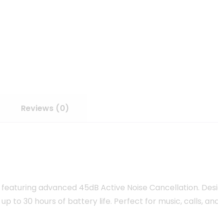
Reviews (0)
featuring advanced 45dB Active Noise Cancellation. De
 up to 30 hours of battery life. Perfect for music, calls, a