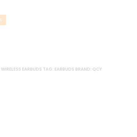
t
,
WIRELESS EARBUDS
TAG:
EARBUDS
BRAND:
QCY