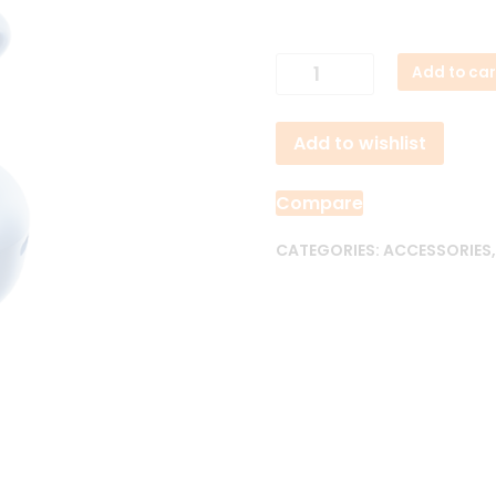
QCY
Add to car
Melobuds
N30
Add to wishlist
45dB
ANC
Earbuds
Compare
quantity
CATEGORIES:
ACCESSORIES