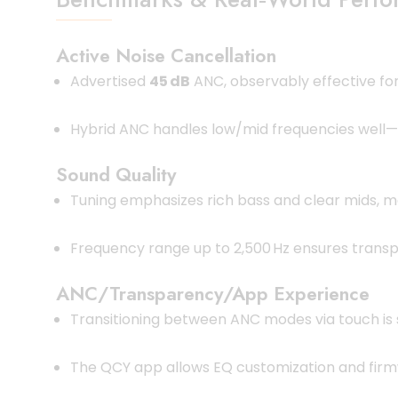
Active Noise Cancellation
Advertised
45 dB
ANC, observably effective f
Hybrid ANC handles low/mid frequencies well—s
Sound Quality
Tuning emphasizes rich bass and clear mids, ma
Frequency range up to 2,500 Hz ensures transp
ANC/Transparency/App Experience
Transitioning between ANC modes via touch is
The QCY app allows EQ customization and firm