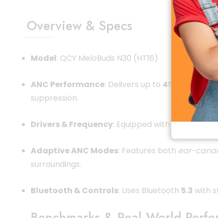
Overview & Specs
Model
: QCY MeloBuds N30 (HT16)
ANC Performance
: Delivers up to
45 dB
noise re
suppression.
Drivers & Frequency
: Equipped with 10 mm dyna
Adaptive ANC Modes
: Features both
ear-canal
surroundings.
Bluetooth & Controls
: Uses Bluetooth
5.3
with s
Benchmarks & Real‑World Perf