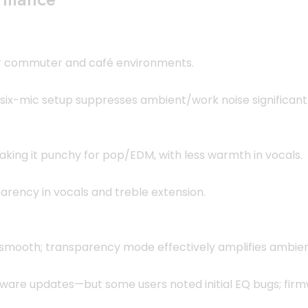
or commuter and café environments.
ix-mic setup suppresses ambient/work noise significantl
king it punchy for pop/EDM, with less warmth in vocals.
arency in vocals and treble extension.
 smooth; transparency mode effectively amplifies ambien
ware updates—but some users noted initial EQ bugs; firm