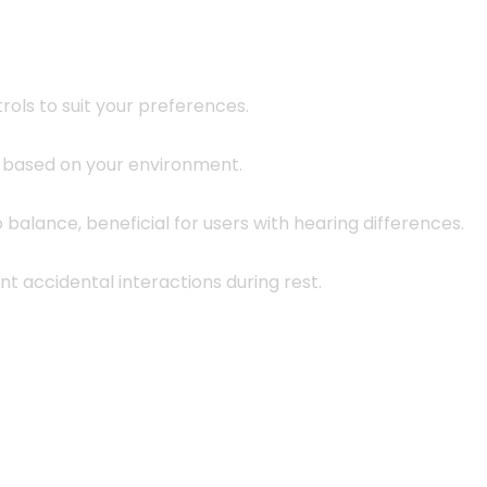
rols to suit your preferences.
y based on your environment.
o balance, beneficial for users with hearing differences.
t accidental interactions during rest.