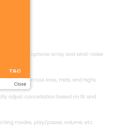
C using 6-microphone array and wind-noise
ced sound across lows, mids, and highs.
Close
y adjust cancellation based on fit and
tching modes, play/pause, volume, etc.