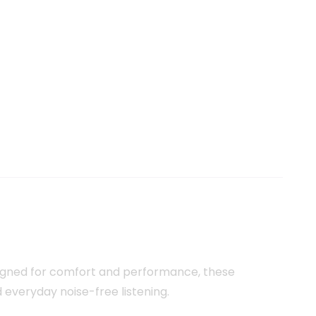
signed for comfort and performance, these
nd everyday noise-free listening.