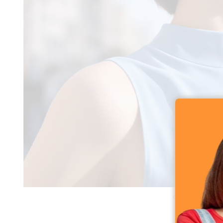
QCY Melobuds N3