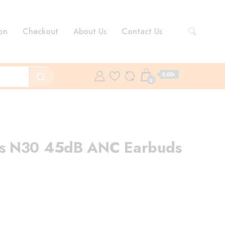
on
Checkout
About Us
Contact Us
0.00৳
0
s N30 45dB ANC Earbuds
rent
ce
99.00৳ .