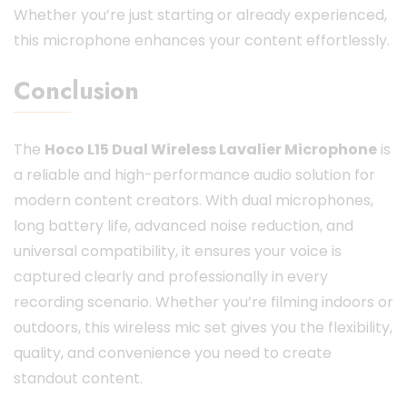
Whether you’re just starting or already experienced,
this microphone enhances your content effortlessly.
Conclusion
The
Hoco L15 Dual Wireless Lavalier Microphone
is
a reliable and high-performance audio solution for
modern content creators. With dual microphones,
long battery life, advanced noise reduction, and
universal compatibility, it ensures your voice is
captured clearly and professionally in every
recording scenario. Whether you’re filming indoors or
outdoors, this wireless mic set gives you the flexibility,
quality, and convenience you need to create
standout content.