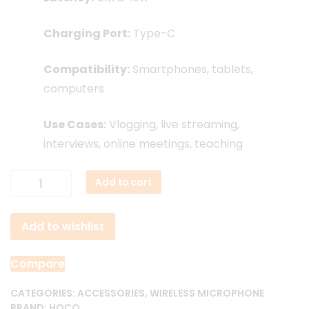
Charging Port:
Type-C
Compatibility:
Smartphones, tablets,
computers
Use Cases:
Vlogging, live streaming,
interviews, online meetings, teaching
Hoco
Add to cart
L15
Dual
Add to wishlist
Wireless
Lavalier
Microphone
Compare
quantity
CATEGORIES:
ACCESSORIES
,
WIRELESS MICROPHONE
BRAND:
HOCO