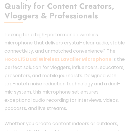
Quality for Content Creators,
Vloggers & Professionals
Looking for a high-performance wireless
microphone that delivers crystal-clear audio, stable
connectivity, and unmatched convenience? The
Hoco L15 Dual Wireless
Lavalier Microphone
is the
perfect solution for vloggers, influencers, educators,
presenters, and mobile journalists. Designed with
top-notch noise reduction technology and a dual-
mic system, this microphone set ensures
exceptional audio recording for interviews, videos,
podcasts, and live streams.
Whether you create content indoors or outdoors,