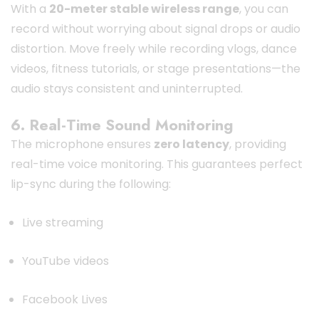
With a
20-meter stable wireless range
, you can
record without worrying about signal drops or audio
distortion. Move freely while recording vlogs, dance
videos, fitness tutorials, or stage presentations—the
audio stays consistent and uninterrupted.
6. Real-Time Sound Monitoring
The microphone ensures
zero latency
, providing
real-time voice monitoring. This guarantees perfect
lip-sync during the following:
Live streaming
YouTube videos
Facebook Lives