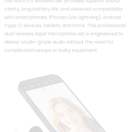
the Hoco L15 Wireless Mic provides superior sound
clarity, long battery life, and universal compatibility
with smartphones, iPhones (via Lightning), Android
Type-C devices, tablets, and more. This professional
dual wireless lapel microphone set is engineered to
deliver studio-grade audio without the need for
complicated setups or bulky equipment.