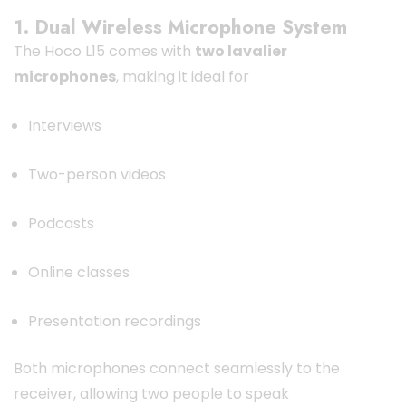
1. Dual Wireless Microphone System
The Hoco L15 comes with
two lavalier
microphones
, making it ideal for
Interviews
Two-person videos
Podcasts
Online classes
Presentation recordings
Both microphones connect seamlessly to the
receiver, allowing two people to speak