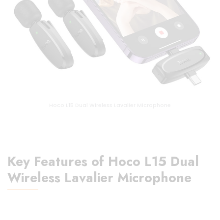
Hoco L15 Dual Wireless Lavalier Microphone
Key Features of Hoco L15 Dual
Wireless Lavalier Microphone