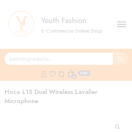
Youth Fashion
E-Commerce Online Shop
0.00৳
0
Hoco L15 Dual Wireless Lavalier
Microphone