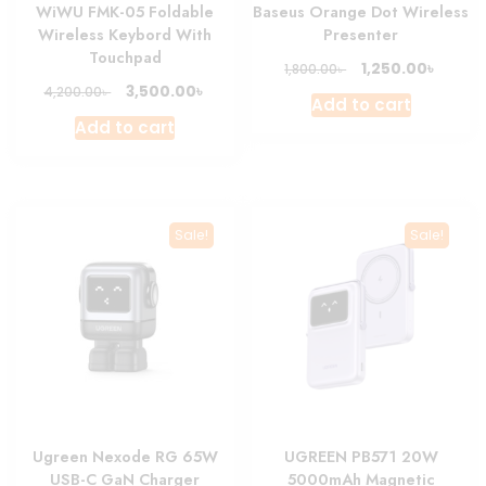
WiWU FMK-05 Foldable
Baseus Orange Dot Wireless
Wireless Keybord With
Presenter
Touchpad
Original
Curre
৳
1,250.00
৳
1,800.00
price
price
Original
Current
৳
3,500.00
৳
4,200.00
Add to cart
was:
is:
price
price
Add to cart
1,800.00৳ .
1,250.0
was:
is:
4,200.00৳ .
3,500.00৳ .
Sale!
Sale!
Ugreen Nexode RG 65W
UGREEN PB571 20W
USB-C GaN Charger
5000mAh Magnetic