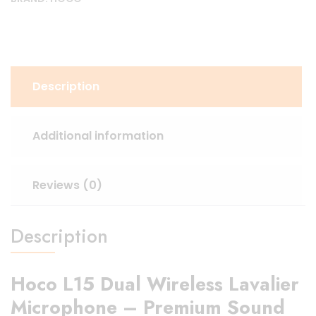
Description
Additional information
Reviews (0)
Description
Hoco L15 Dual Wireless Lavalier
Microphone – Premium Sound