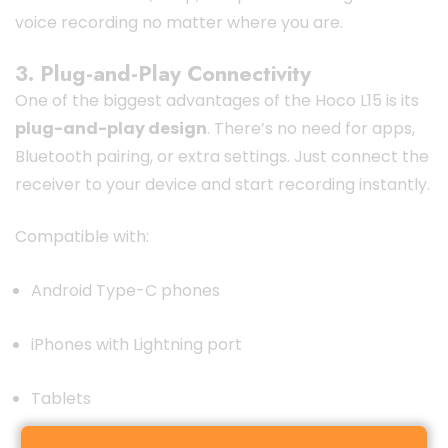
voice recording no matter where you are.
3. Plug-and-Play Connectivity
One of the biggest advantages of the Hoco L15 is its
plug-and-play design
. There’s no need for apps,
Bluetooth pairing, or extra settings. Just connect the
receiver to your device and start recording instantly.
Compatible with:
Android Type-C phones
iPhones with Lightning port
Tablets