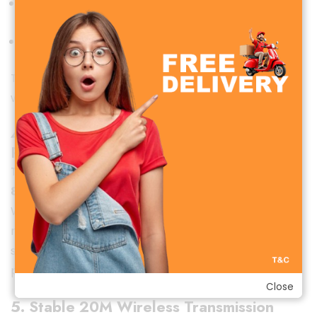
Laptops with Type-C
DSLR cameras (with adapter)
This makes the Hoco L15 a versatile tool for creators
who need effortless recording on the go.
4. Long Battery Life for All-Day
Recording
The built-in high-capacity batteries deliver
up to 7–
8 hours
of continuous recording on a single charge.
Whether you’re shooting long interviews, making
reels, conducting online classes, or hosting live
streams, the Hoco L15 will back you up with reliable
performance.
Close
5. Stable 20M Wireless Transmission