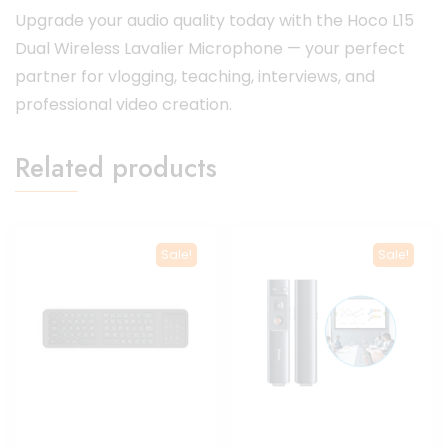
Upgrade your audio quality today with the Hoco L15
Dual Wireless Lavalier Microphone — your perfect
partner for vlogging, teaching, interviews, and
professional video creation.
Related products
Sale!
Sale!