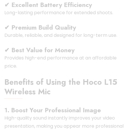
✔ Excellent Battery Efficiency
Long-lasting performance for extended shoots.
✔ Premium Build Quality
Durable, reliable, and designed for long-term use.
✔ Best Value for Money
Provides high-end performance at an affordable
price.
Benefits of Using the Hoco L15
Wireless Mic
1. Boost Your Professional Image
High-quality sound instantly improves your video
presentation, making you appear more professional