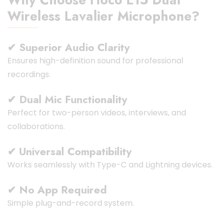
Wireless Lavalier Microphone?
✔ Superior Audio Clarity
Ensures high-definition sound for professional
recordings.
✔ Dual Mic Functionality
Perfect for two-person videos, interviews, and
collaborations.
✔ Universal Compatibility
Works seamlessly with Type-C and Lightning devices.
✔ No App Required
Simple plug-and-record system.