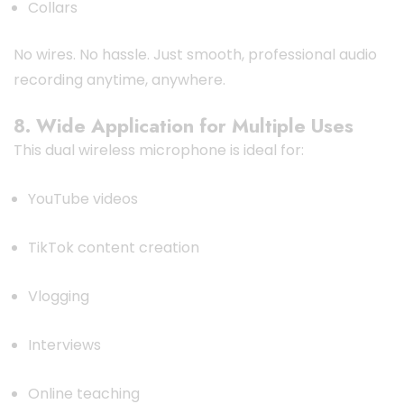
Collars
No wires. No hassle. Just smooth, professional audio
recording anytime, anywhere.
8. Wide Application for Multiple Uses
This dual wireless microphone is ideal for:
YouTube videos
TikTok content creation
Vlogging
Interviews
Online teaching