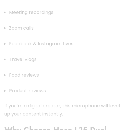
Meeting recordings
Zoom calls
Facebook & Instagram Lives
Travel vlogs
Food reviews
Product reviews
If you’re a digital creator, this microphone will level
up your content instantly.
Why Choose Hoco L15 Dual