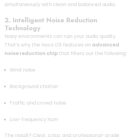
simultaneously with clean and balanced audio.
2. Intelligent Noise Reduction
Technology
Noisy environments can ruin your audio quality.
That’s why the Hoco L15 features an
advanced
noise reduction chip
that filters out the following:
Wind noise
Background chatter
Traffic and crowd noise
Low-frequency hum
The result? Clear, crisp, and professional-grade