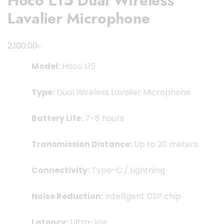
Hoco L15 Dual Wireless
Lavalier Microphone
৳
2,100.00
Model:
Hoco L15
Type:
Dual Wireless Lavalier Microphone
Battery Life:
7–8 hours
Transmission Distance:
Up to 20 meters
Connectivity:
Type-C / Lightning
Noise Reduction:
Intelligent DSP chip
Latency:
Ultra-low