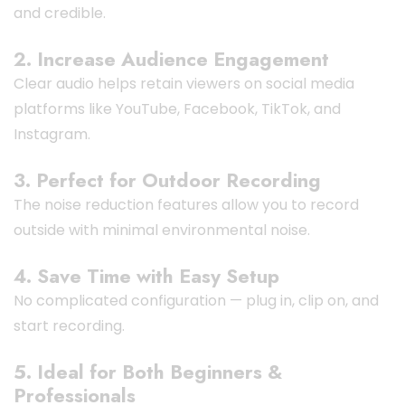
and credible.
2. Increase Audience Engagement
Clear audio helps retain viewers on social media
platforms like YouTube, Facebook, TikTok, and
Instagram.
3. Perfect for Outdoor Recording
The noise reduction features allow you to record
outside with minimal environmental noise.
4. Save Time with Easy Setup
No complicated configuration — plug in, clip on, and
start recording.
5. Ideal for Both Beginners &
Professionals