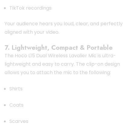
TikTok recordings
Your audience hears you loud, clear, and perfectly
aligned with your video.
7. Lightweight, Compact & Portable
The Hoco L15 Dual Wireless Lavalier Mic is ultra-
lightweight and easy to carry. The clip-on design
allows you to attach the mic to the following:
Shirts
Coats
Scarves