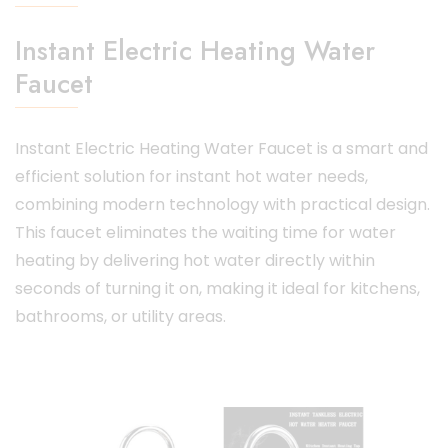
Instant Electric Heating Water
Faucet
Instant Electric Heating Water Faucet
is a smart and
efficient solution for instant hot water needs,
combining modern technology with practical design.
This faucet eliminates the waiting time for water
heating by delivering hot water directly within
seconds of turning it on, making it ideal for kitchens,
bathrooms, or utility areas.