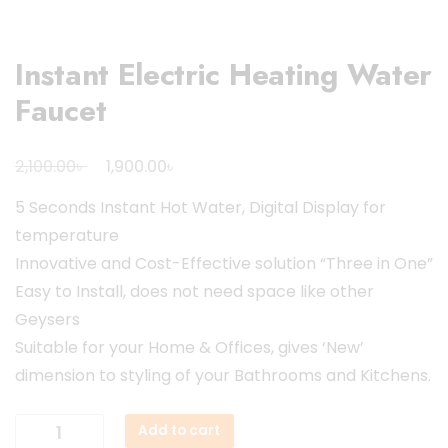
Instant Electric Heating Water
Faucet
Original
Current
৳
৳
2,100.00
1,900.00
price
price
5 Seconds Instant Hot Water, Digital Display for
was:
is:
temperature
2,100.00৳ .
1,900.00৳ .
Innovative and Cost-Effective solution “Three in One”
Easy to Install, does not need space like other
Geysers
Suitable for your Home & Offices, gives ‘New’
dimension to styling of your Bathrooms and Kitchens.
Instant
Add to cart