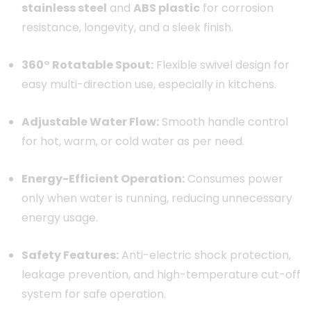
stainless steel
and
ABS plastic
for corrosion
resistance, longevity, and a sleek finish.
360° Rotatable Spout:
Flexible swivel design for
easy multi-direction use, especially in kitchens.
Adjustable Water Flow:
Smooth handle control
for hot, warm, or cold water as per need.
Energy-Efficient Operation:
Consumes power
only when water is running, reducing unnecessary
energy usage.
Safety Features:
Anti-electric shock protection,
leakage prevention, and high-temperature cut-off
system for safe operation.