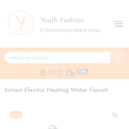
Youth Fashion
E-Commerce Online Shop
0.00৳
0
Instant Electric Heating Water Faucet
Sale!