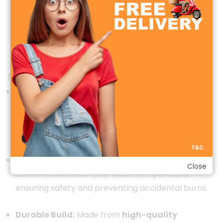
Key Features & Specifications
Instant Heating Technology:
Equipped with a
high-efficiency heating element, the faucet can
heat water in
3–5 seconds
without the need for a
traditional water heater.
LED Temperature Display:
Built-in digital LED
Close
screen shows real-time water temperature,
ensuring safety and preventing accidental burns.
Durable Build:
Made from
high-quality