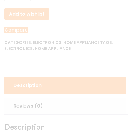
Electric
Heating
Add to wishlist
Water
Faucet
quantity
Compare
CATEGORIES:
ELECTRONICS
,
HOME APPLIANCE
TAGS:
ELECTRONICS
,
HOME APPLIANCE
Description
Reviews (0)
Description