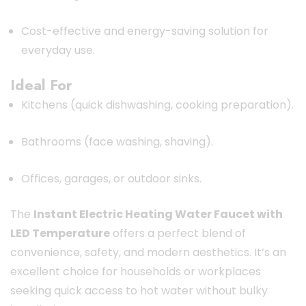
Cost-effective and energy-saving solution for
everyday use.
Ideal For
Kitchens (quick dishwashing, cooking preparation).
Bathrooms (face washing, shaving).
Offices, garages, or outdoor sinks.
The
Instant Electric Heating Water Faucet with
LED Temperature
offers a perfect blend of
convenience, safety, and modern aesthetics. It’s an
excellent choice for households or workplaces
seeking quick access to hot water without bulky