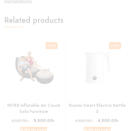
installations.
Related products
Sale!
Sale!
INTEX Inflatable Air Couch
Xiaomi Smart Electric Kettle
Sofa Furniture
2
Original
Current
Original
Curre
৳
৳
5,500.00
4,500.00
৳
৳
6,500.00
4,800.00
price
price
price
price
Add to cart
Add to cart