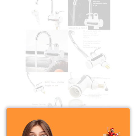
Instant Electric Heating Water Faucet