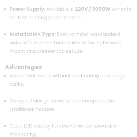
Power Supply:
Available in
220V / 3000W
variants
for fast heating performance.
Installation Type:
Easy to install on standard
sinks with minimal tools, suitable for both wall-
mount and countertop setups.
Advantages
Instant hot water without preheating or storage
tanks.
Compact design saves space compared to
traditional heaters.
Clear LED display for real-time temperature
monitoring.