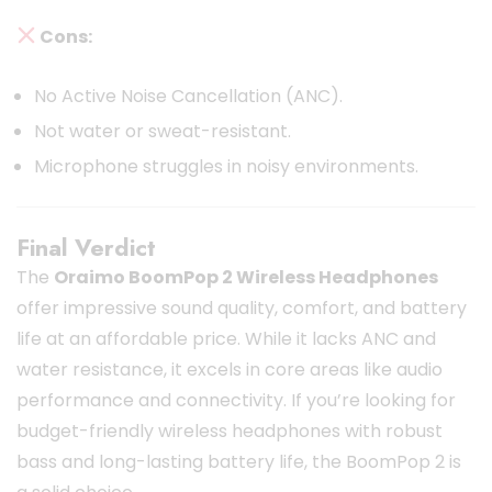
Cons:
No Active Noise Cancellation (ANC).
Not water or sweat-resistant.
Microphone struggles in noisy environments.
Final Verdict
The
Oraimo BoomPop 2 Wireless Headphones
offer impressive sound quality, comfort, and battery
life at an affordable price. While it lacks ANC and
water resistance, it excels in core areas like audio
performance and connectivity. If you’re looking for
budget-friendly wireless headphones with robust
bass and long-lasting battery life, the BoomPop 2 is