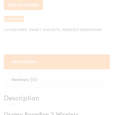
Add to wishlist
Wireless
Headphone
quantity
Compare
CATEGORIES:
SMART GADGETS
,
WIRELESS HEADPHONE
Description
Reviews (0)
Description
Oraimo BoomPop 2 Wireless