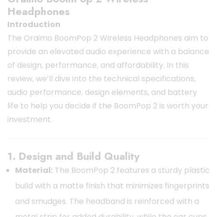
Headphones
Introduction
The Oraimo BoomPop 2 Wireless Headphones aim to
provide an elevated audio experience with a balance
of design, performance, and affordability. In this
review, we’ll dive into the technical specifications,
audio performance, design elements, and battery
life to help you decide if the BoomPop 2 is worth your
investment.
1. Design and Build Quality
Material:
The BoomPop 2 features a sturdy plastic
build with a matte finish that minimizes fingerprints
and smudges. The headband is reinforced with a
metal strip for added durability, while the ear cups