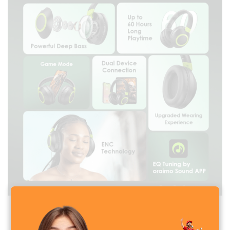
Oraimo BoomPop 2 Wireless Headphone