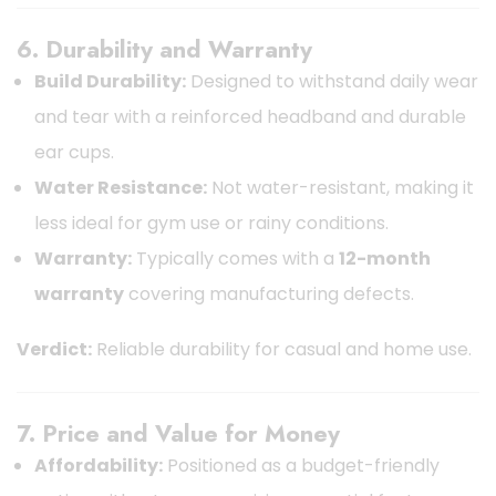
6. Durability and Warranty
Build Durability:
Designed to withstand daily wear
and tear with a reinforced headband and durable
ear cups.
Water Resistance:
Not water-resistant, making it
less ideal for gym use or rainy conditions.
Warranty:
Typically comes with a
12-month
warranty
covering manufacturing defects.
Verdict:
Reliable durability for casual and home use.
7. Price and Value for Money
Affordability:
Positioned as a budget-friendly