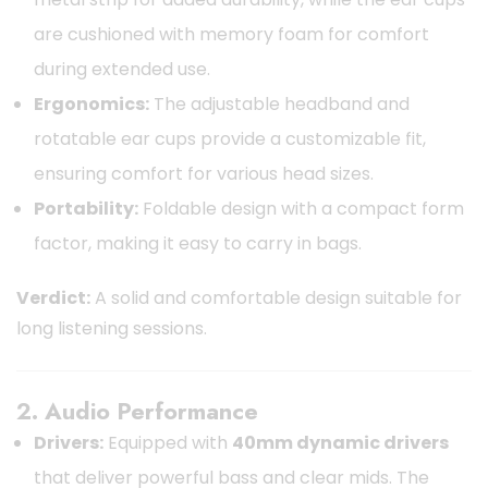
are cushioned with memory foam for comfort
during extended use.
Ergonomics:
The adjustable headband and
rotatable ear cups provide a customizable fit,
ensuring comfort for various head sizes.
Portability:
Foldable design with a compact form
factor, making it easy to carry in bags.
Verdict:
A solid and comfortable design suitable for
long listening sessions.
2. Audio Performance
Drivers:
Equipped with
40mm dynamic drivers
that deliver powerful bass and clear mids. The