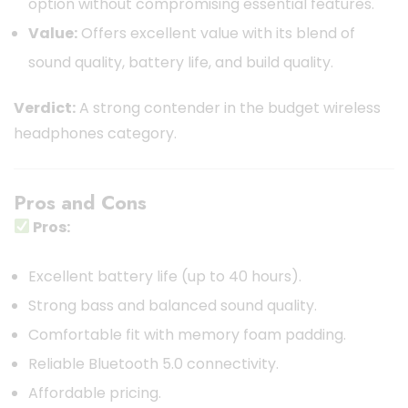
option without compromising essential features.
Value:
Offers excellent value with its blend of
sound quality, battery life, and build quality.
Verdict:
A strong contender in the budget wireless
headphones category.
Pros and Cons
Pros:
Excellent battery life (up to 40 hours).
Strong bass and balanced sound quality.
Comfortable fit with memory foam padding.
Reliable Bluetooth 5.0 connectivity.
Affordable pricing.