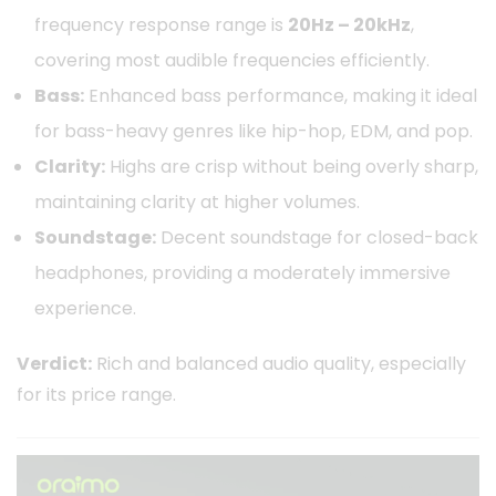
frequency response range is
20Hz – 20kHz
,
covering most audible frequencies efficiently.
Bass:
Enhanced bass performance, making it ideal
for bass-heavy genres like hip-hop, EDM, and pop.
Clarity:
Highs are crisp without being overly sharp,
maintaining clarity at higher volumes.
Soundstage:
Decent soundstage for closed-back
headphones, providing a moderately immersive
experience.
Verdict:
Rich and balanced audio quality, especially
for its price range.