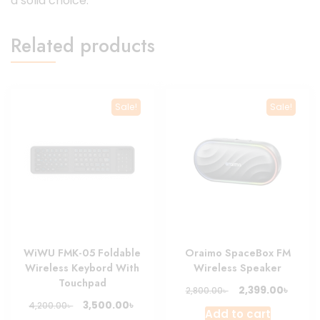
a solid choice.
Related products
Sale!
Sale!
WiWU FMK-05 Foldable
Oraimo SpaceBox FM
Wireless Keybord With
Wireless Speaker
Touchpad
Original
Curre
৳
2,399.00
৳
2,800.00
price
price
Original
Current
৳
3,500.00
৳
4,200.00
Add to cart
was:
is:
price
price