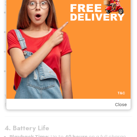
3. Connectivity
Bluetooth Version:
Bluetooth
5.0
for a stable and
faster connection with minimal latency.
Range:
Effective range of up to
10 meters
without
obstruction.
Multi-Device Support:
Can pair with multiple
devices but lacks seamless switching.
Ports:
Comes with a
3.5mm AUX port
for wired
listening when the battery is low.
Verdict:
Reliable connectivity with flexible options
for wired and wireless use.
Close
4. Battery Life
Playback Time:
Up to
40 hours
on a full charge,