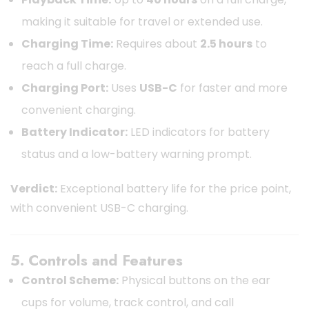
making it suitable for travel or extended use.
Charging Time:
Requires about
2.5 hours
to
reach a full charge.
Charging Port:
Uses
USB-C
for faster and more
convenient charging.
Battery Indicator:
LED indicators for battery
status and a low-battery warning prompt.
Verdict:
Exceptional battery life for the price point,
with convenient USB-C charging.
5. Controls and Features
Control Scheme:
Physical buttons on the ear
cups for volume, track control, and call