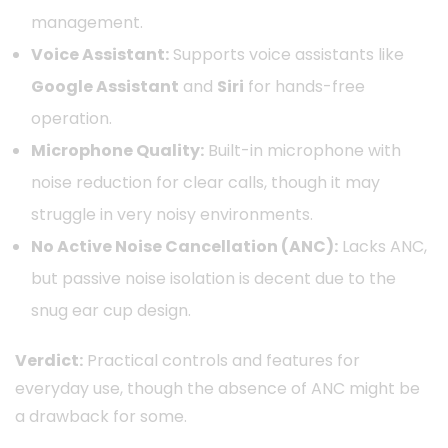
management.
Voice Assistant:
Supports voice assistants like
Google Assistant
and
Siri
for hands-free
operation.
Microphone Quality:
Built-in microphone with
noise reduction for clear calls, though it may
struggle in very noisy environments.
No Active Noise Cancellation (ANC):
Lacks ANC,
but passive noise isolation is decent due to the
snug ear cup design.
Verdict:
Practical controls and features for
everyday use, though the absence of ANC might be
a drawback for some.