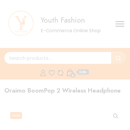
Youth Fashion
E-Commerce Online Shop
0.00৳
0
Oraimo BoomPop 2 Wireless Headphone
Sale!