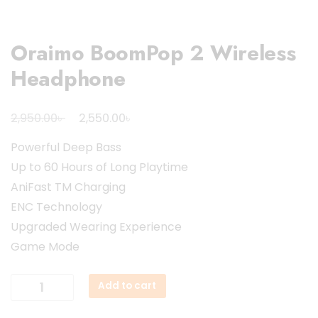
Oraimo BoomPop 2 Wireless
Headphone
Original
Current
৳
৳
2,950.00
2,550.00
price
price
Powerful Deep Bass
was:
is:
Up to 60 Hours of Long Playtime
2,950.00৳ .
2,550.00৳ .
AniFast TM Charging
ENC Technology
Upgraded Wearing Experience
Game Mode
Oraimo
Add to cart
BoomPop
2