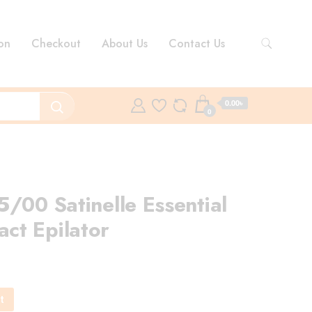
on
Checkout
About Us
Contact Us
0.00৳
0
/00 Satinelle Essential
ct Epilator
rent
ce
t