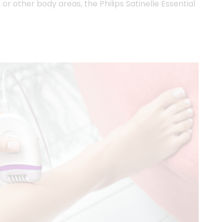
or other body areas, the Philips Satinelle Essential