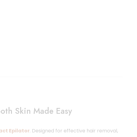
ooth Skin Made Easy
act Epilator
. Designed for effective hair removal,