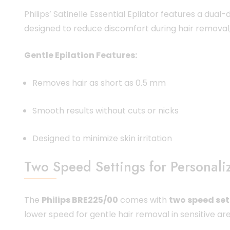
Philips’ Satinelle Essential Epilator features a dual
designed to reduce discomfort during hair removal, 
Gentle Epilation Features:
Removes hair as short as 0.5 mm
Smooth results without cuts or nicks
Designed to minimize skin irritation
Two Speed Settings for Personali
The
Philips BRE225/00
comes with
two speed set
lower speed for gentle hair removal in sensitive are