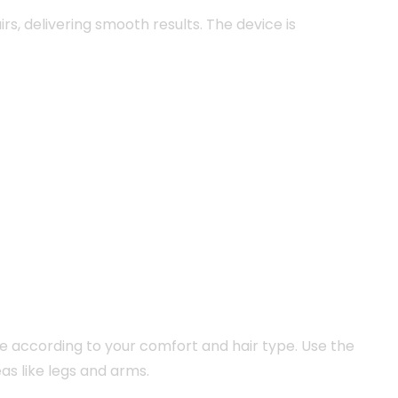
irs, delivering smooth results. The device is
ce according to your comfort and hair type. Use the
as like legs and arms.