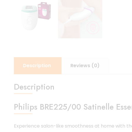
Description
Reviews (0)
Description
Philips BRE225/00 Satinelle Ess
Experience salon-like smoothness at home with t