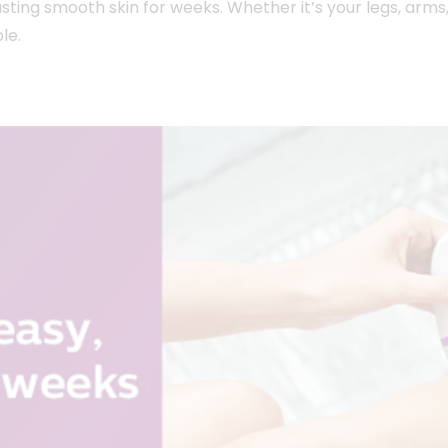
ting smooth skin for weeks. Whether it’s your legs, arms, 
le.