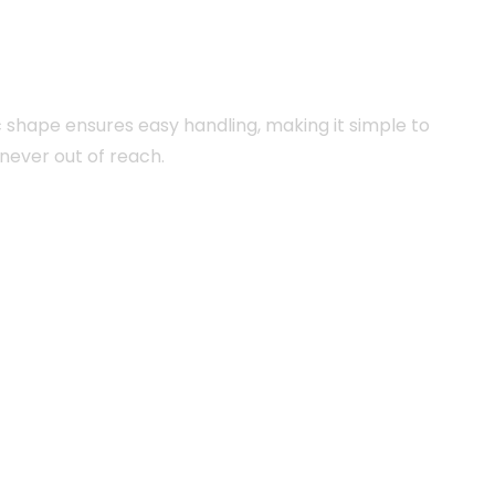
c shape ensures easy handling, making it simple to
 never out of reach.