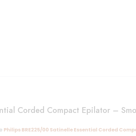
ential Corded Compact Epilator – Sm
he
Philips BRE225/00 Satinelle Essential Corded Comp