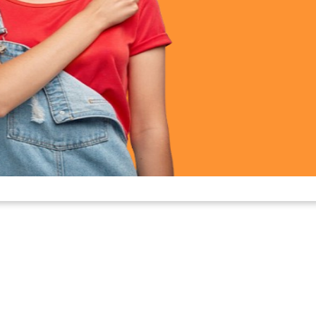
nd discomfort.
 epilation without salon visits.
formance
or
is a corded device, ensuring uninterrupted power durin
 midway. Simply plug in, switch on, and enjoy a consisten