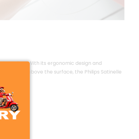
and comfort. With its ergonomic design and
trims hair above the surface, the Philips Satinelle