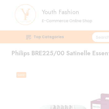
Youth Fashion
E-Commerce Online Shop
Top Categories
Philips BRE225/00 Satinelle Essen
Sale!