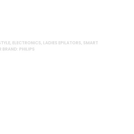
00.00৳ .
STYLE
,
ELECTRONICS
,
LADIES EPILATORS
,
SMART
R
BRAND:
PHILIPS