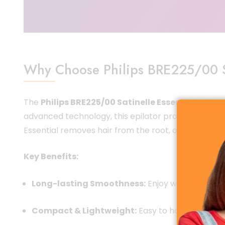
Why Choose Philips BRE225/00 Sa
The
Philips BRE225/00 Satinelle Essential Epilat
advanced technology, this epilator provides an effor
Essential removes hair from the root, offering smoo
Key Benefits:
Long-lasting Smoothness:
Enjoy weeks of silky 
Compact & Lightweight:
Easy to handle, ideal 