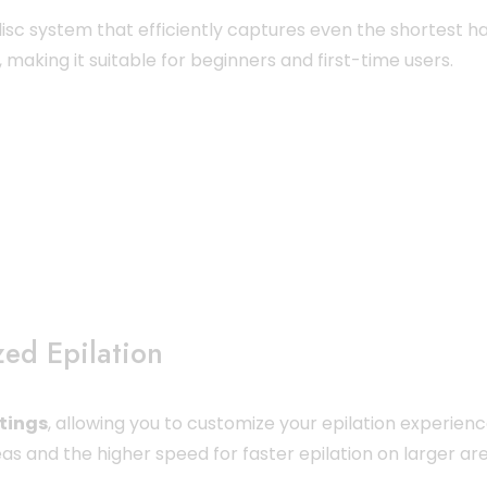
-disc system that efficiently captures even the shortest ha
making it suitable for beginners and first-time users.
zed Epilation
tings
, allowing you to customize your epilation experien
as and the higher speed for faster epilation on larger are