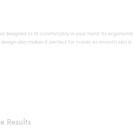
nd designed to fit comfortably in your hand. Its ergonomi
design also makes it perfect for travel, so smooth skin is
e Results