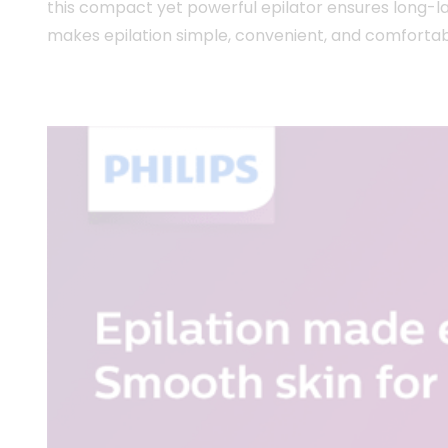
this compact yet powerful epilator ensures long-las
makes epilation simple, convenient, and comfortab