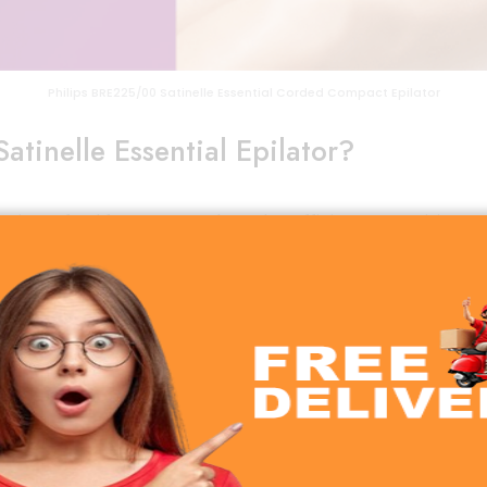
Philips BRE225/00 Satinelle Essential Corded Compact Epilator
tinelle Essential Epilator?
or
is crafted for women who value efficiency, precision, 
tless hair removal experience. Unlike shaving, which only 
ther skin for up to 4 weeks.
skin.
for travel and home use.