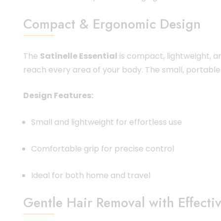
Compact & Ergonomic Design
The
Satinelle Essential
is compact, lightweight, a
reach every area of your body. The small, portable 
Design Features:
Small and lightweight for effortless use
Comfortable grip for precise control
Ideal for both home and travel
Gentle Hair Removal with Effectiv