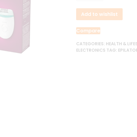
3,800.00৳ .
3,6
Satinelle
Add to wishlist
Essential
Corded
Compact
Compare
Epilator
quantity
CATEGORIES:
HEALTH & LIFE
ELECTRONICS
TAG:
EPILATO