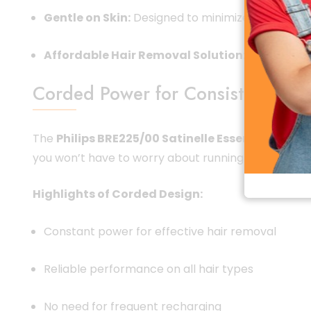
Gentle on Skin:
Designed to minimize irritation a
Affordable Hair Removal Solution:
High-quality
Corded Power for Consistent Per
The
Philips BRE225/00 Satinelle Essential Epilat
you won’t have to worry about running out of charge
Highlights of Corded Design:
Constant power for effective hair removal
Reliable performance on all hair types
No need for frequent recharging