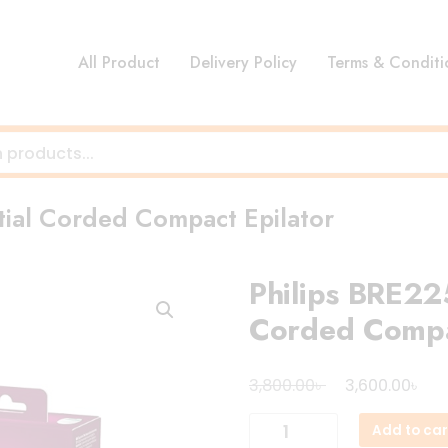
All Product
Delivery Policy
Terms & Conditi
tial Corded Compact Epilator
Philips BRE225
Corded Compa
Original
Cur
৳
৳
3,800.00
3,600.00
price
pri
Philips
Add to car
was:
is:
BRE225/00