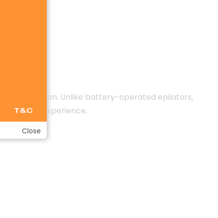
g every session. Unlike battery-operated epilators,
t epilation experience.
Close